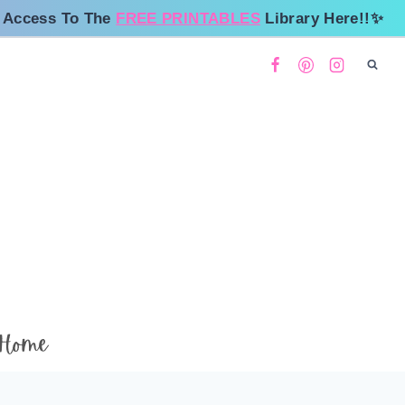
 Access To The
FREE PRINTABLES
Library Here!!✨