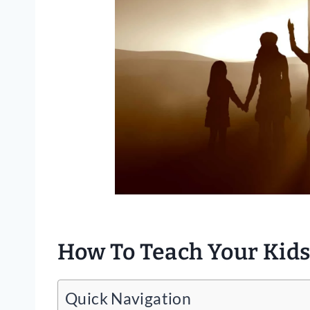
How To Teach Your Kids
Quick Navigation