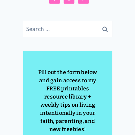
Search
for:
Fill out the form below
and gain access to my
FREE printables
resource library +
weekly tips on living
intentionally in your
faith, parenting, and
new freebies!