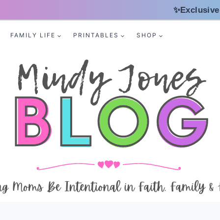
✨Exclusive
FAMILY LIFE
PRINTABLES
SHOP