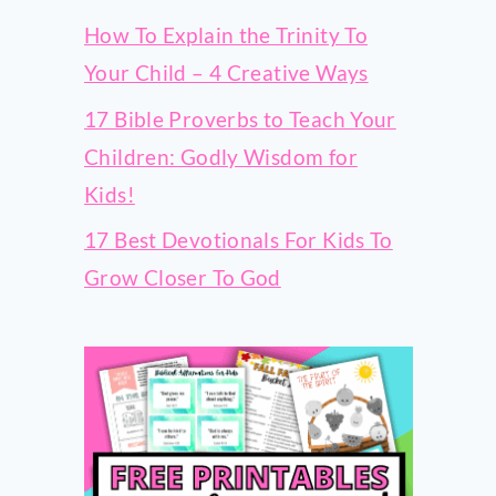
How To Explain the Trinity To
Your Child – 4 Creative Ways
17 Bible Proverbs to Teach Your
Children: Godly Wisdom for
Kids!
17 Best Devotionals For Kids To
Grow Closer To God