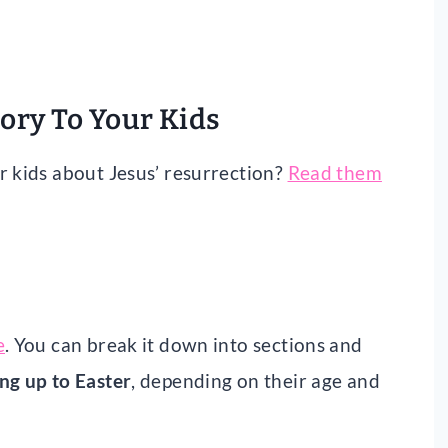
tory To Your Kids
r kids about Jesus’ resurrection?
Read them
e
. You can break it down into sections and
ng up to Easter
, depending on their age and