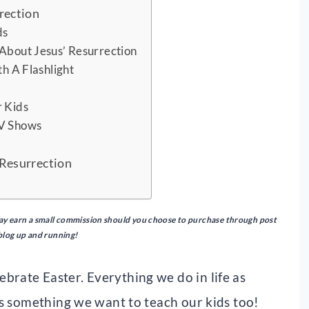
rection
ds
 About Jesus’ Resurrection
th A Flashlight
r Kids
TV Shows
d
 Resurrection
I may earn a small commission should you choose to purchase through post
 blog up and running!
brate Easter. Everything we do in life as
 is something we want to teach our kids too!