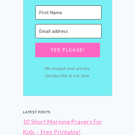
YES PLEASE!
We respect your privacy.
Unsubscribe at any time.
LATEST POSTS
10 Short Morning Prayers For
Kids – Free Printable!