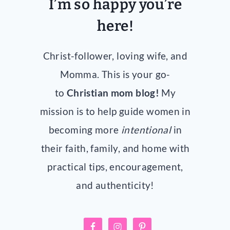
I’m so happy you’re
here!
Christ-follower, loving wife, and
Momma. This is your go-
to
Christian mom blog!
My
mission is to help guide women in
becoming more
intentional
in
their faith, family, and home with
practical tips, encouragement,
and authenticity!