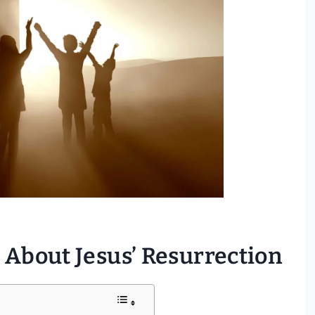
 About Jesus’ Resurrection