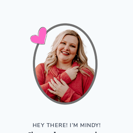
HEY THERE! I’M MINDY!