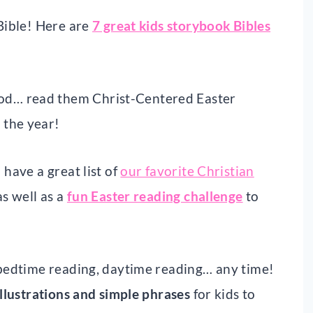
 Bible! Here are
7 great kids storybook Bibles
od… read them Christ-Centered Easter
 the year!
 have a great list of
our favorite Christian
s well as a
fun Easter reading challenge
to
, bedtime reading, daytime reading… any time!
illustrations and simple phrases
for kids to