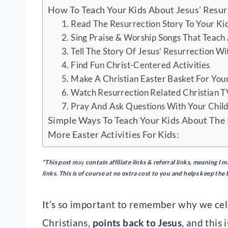
How To Teach Your Kids About Jesus’ Resur
1. Read The Resurrection Story To Your Ki
2. Sing Praise & Worship Songs That Teach
3. Tell The Story Of Jesus’ Resurrection Wi
4. Find Fun Christ-Centered Activities
5. Make A Christian Easter Basket For You
6. Watch Resurrection Related Christian 
7. Pray And Ask Questions With Your Chil
Simple Ways To Teach Your Kids About The
More Easter Activities For Kids:
*This post m
ay
contain
affiliate links & referral links, meaning 
links. This is of course at no extra cost to you and helps keep the
It’s so important to remember why we cele
Christians,
points back to Jesus
, and this