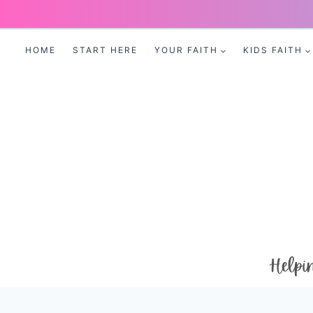
Skip
to
HOME
START HERE
YOUR FAITH
KIDS FAITH
content