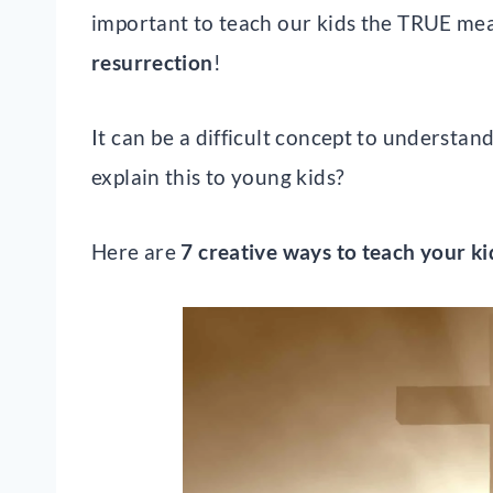
important to teach our kids the TRUE me
resurrection
!
It can be a difficult concept to understa
explain this to young kids?
Here are
7 creative ways to teach your ki