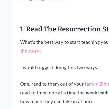
1. Read The Resurrection S
What’s the best way to start teaching you
the story
!
I would suggest doing this two ways…
One, read to them out of your
family Bibl
read to them one at a time the
week leadi
how much they can take in at once.