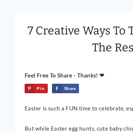
7 Creative Ways To 
The Res
Feel Free To Share - Thanks! ❤
Pin
Share
Tweet
Easter is such a FUN time to celebrate, e
But while Easter egg hunts, cute baby chicks