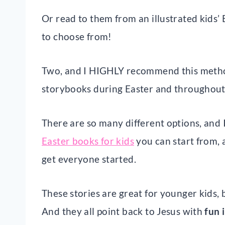
Or read to them from an illustrated kids’
to choose from!
Two, and I HIGHLY recommend this meth
storybooks during Easter and throughout
There are so many different options, and I
Easter books for kids
you can start from, a
get everyone started.
These stories are great for younger kids
And they all point back to Jesus with
fun 