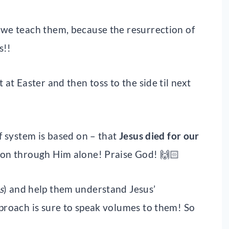
 we teach them, because the resurrection of
s!!
 at Easter and then toss to the side til next
ef system is based on – that
Jesus died for our
ion through Him alone! Praise God! 🙌🏻
s
) and help them understand Jesus’
pproach is sure to speak volumes to them! So