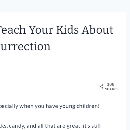
Teach Your Kids About
urrection
106
SHARES
specially when you have young children!
, candy, and all that are great, it’s still