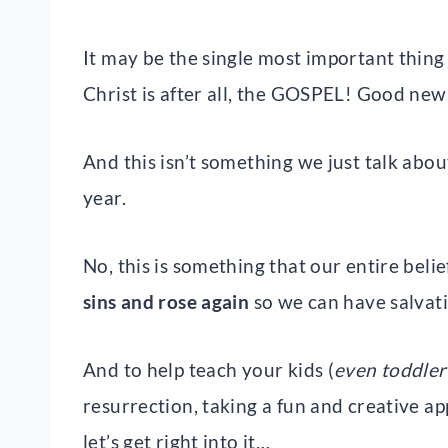
It may be the single most important thing
Christ is after all, the GOSPEL! Good new
And this isn’t something we just talk about
year.
No, this is something that our entire beli
sins and rose again
so we can have salvat
And to help teach your kids (
even toddler
resurrection, taking a fun and creative a
let’s get right into it…