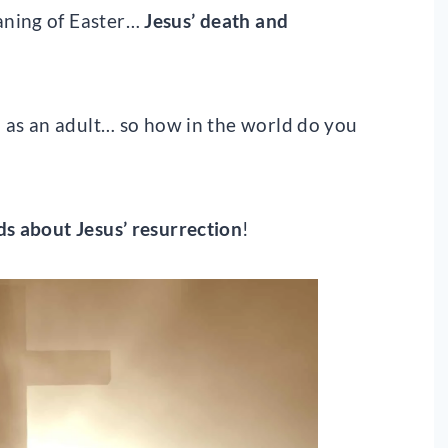
aning of Easter…
Jesus’ death and
nd as an adult… so how in the world do you
ds about Jesus’ resurrection
!