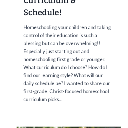
Curriculum &
Schedule!
Homeschooling your children and taking
control of their education is such a
blessing but can be overwhelming!!
Especially just starting out and
homeschooling first grade or younger.
What curriculum do I choose? How do I
find our learning style? What will our
daily schedule be? I wanted to share our
first-grade, Christ-focused homeschool
curriculum picks…