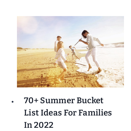
70+ Summer Bucket
List Ideas For Families
In 2022