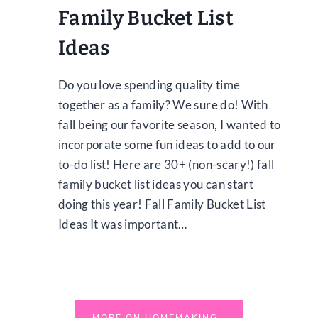
Family Bucket List
Ideas
Do you love spending quality time
together as a family? We sure do! With
fall being our favorite season, I wanted to
incorporate some fun ideas to add to our
to-do list! Here are 30+ (non-scary!) fall
family bucket list ideas you can start
doing this year! Fall Family Bucket List
Ideas It was important…
MORE ON HOMEMAKING…