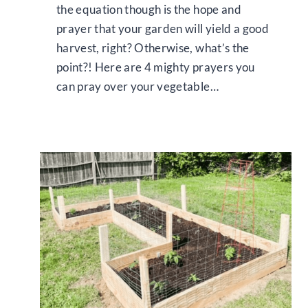
the equation though is the hope and
prayer that your garden will yield a good
harvest, right? Otherwise, what’s the
point?! Here are 4 mighty prayers you
can pray over your vegetable…