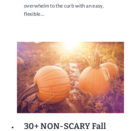
overwhelm to the curb with an easy,
flexible…
30+ NON-SCARY Fall