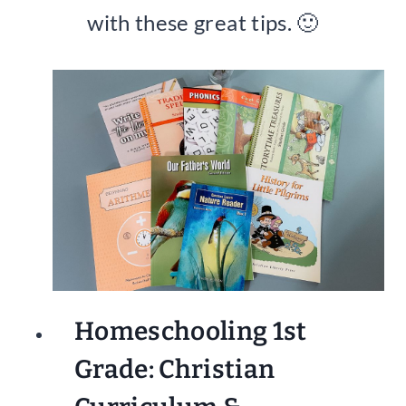
with these great tips. 🙂
Homeschooling 1st
Grade: Christian