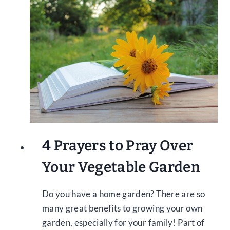
4 Prayers to Pray Over
Your Vegetable Garden
Do you have a home garden? There are so
many great benefits to growing your own
garden, especially for your family! Part of