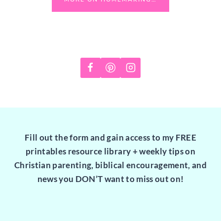
Fill out the form and gain access to my FREE
printables resource library + weekly tips on
Christian parenting, biblical encouragement, and
news you DON’T want to miss out on!