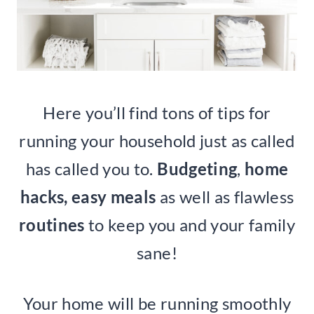
Here you’ll find tons of tips for
running your household just as called
has called you to.
Budgeting
,
home
hacks, easy meals
as well as flawless
routines
to keep you and your family
sane!
Your home will be running smoothly