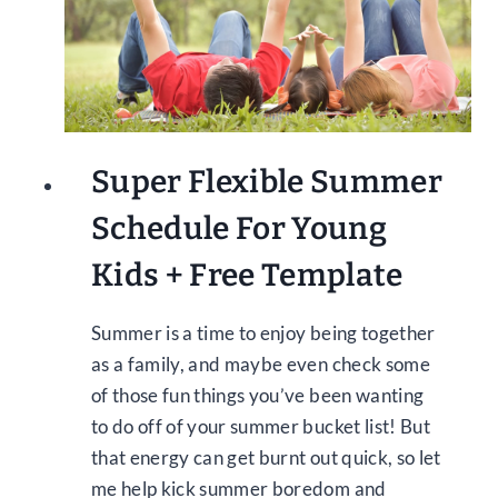
Super Flexible Summer
Schedule For Young
Kids + Free Template
Summer is a time to enjoy being together
as a family, and maybe even check some
of those fun things you’ve been wanting
to do off of your summer bucket list! But
that energy can get burnt out quick, so let
me help kick summer boredom and