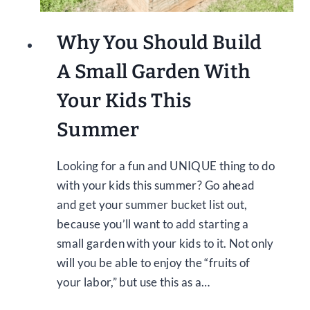
Why You Should Build
A Small Garden With
Your Kids This
Summer
Looking for a fun and UNIQUE thing to do
with your kids this summer? Go ahead
and get your summer bucket list out,
because you’ll want to add starting a
small garden with your kids to it. Not only
will you be able to enjoy the “fruits of
your labor,” but use this as a…