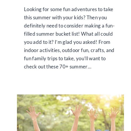
Looking for some fun adventures to take
this summer with your kids? Then you
definitely need to consider making a fun-
filled summer bucket list! What all could
you add to it? I’m glad you asked! From
indoor activities, outdoor fun, crafts, and
fun family trips to take, you’ll want to
check out these 70+ summer…