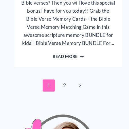
Bible verses? Then you will love this special
bonus I have for you today!! Grab the
Bible Verse Memory Cards + the Bible
Verse Memory Matching Game in this
awesome scripture memory BUNDLE for
kids!! Bible Verse Memory BUNDLE For…
BIBLE
READ MORE
VERSE
MEMORY
BUNDLE
FOR
Page
Next
1
2
KIDS
{30
Page
navigation
PAGE
PRINTABLE}