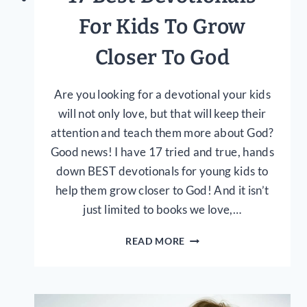
For Kids To Grow
Closer To God
Are you looking for a devotional your kids
will not only love, but that will keep their
attention and teach them more about God?
Good news! I have 17 tried and true, hands
down BEST devotionals for young kids to
help them grow closer to God! And it isn’t
just limited to books we love,…
17
READ MORE
BEST
DEVOTIONALS
FOR
KIDS