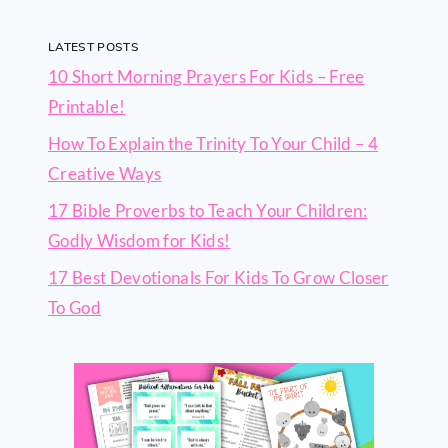
LATEST POSTS
10 Short Morning Prayers For Kids – Free
Printable!
How To Explain the Trinity To Your Child – 4
Creative Ways
17 Bible Proverbs to Teach Your Children:
Godly Wisdom for Kids!
17 Best Devotionals For Kids To Grow Closer
To God