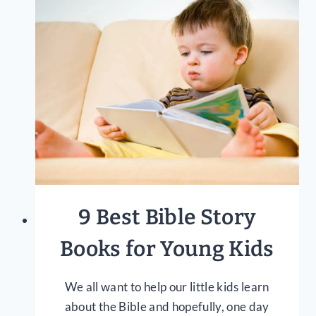
TO
GROW
CLOSER
TO
GOD
9 Best Bible Story
Books for Young Kids
We all want to help our little kids learn
about the Bible and hopefully, one day