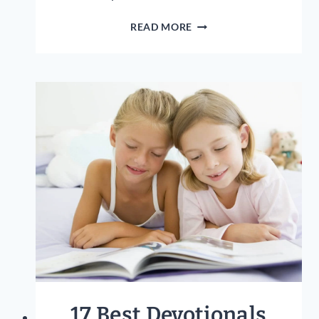
17
READ MORE
BIBLE
PROVERBS
TO
TEACH
YOUR
CHILDREN:
GODLY
WISDOM
FOR
KIDS!
17 Best Devotionals