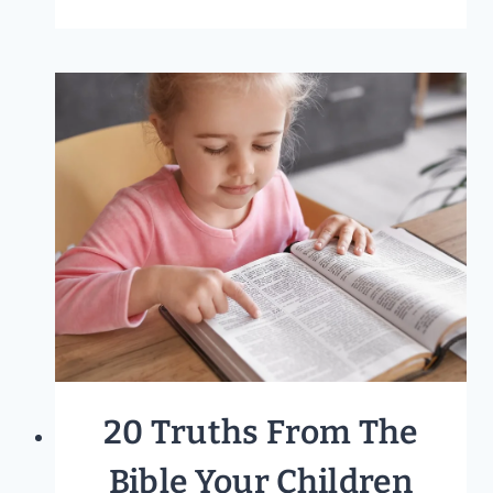
MORNING
BASKET
IDEAS
FOR
ALL
FAMILIES
20 Truths From The
Bible Your Children