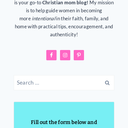
is your go-to
Christian mom blog!
My mission
is to help guide women in becoming
more
intentional
in their faith, family, and
home with practical tips, encouragement, and
authenticity!
Search
for:
Fill out the form below and