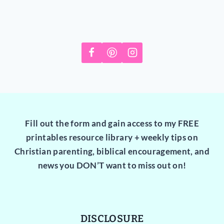
Fill out the form and gain access to my FREE
printables resource library + weekly tips on
Christian parenting, biblical encouragement, and
news you DON’T want to miss out on!
DISCLOSURE