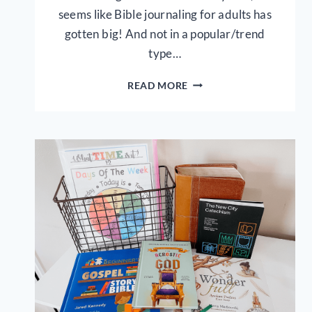
seems like Bible journaling for adults has
gotten big! And not in a popular/trend
type…
5
READ MORE
SIMPLE
BIBLE
JOURNALING
TIPS
FOR
KIDS