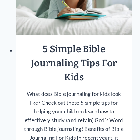
5 Simple Bible
Journaling Tips For
Kids
What does Bible journaling for kids look
like? Check out these 5 simple tips for
helping your children learn how to
effectively study (and retain) God’s Word
through Bible journaling! Benefits of Bible
Journaling For Kids In recent years, it