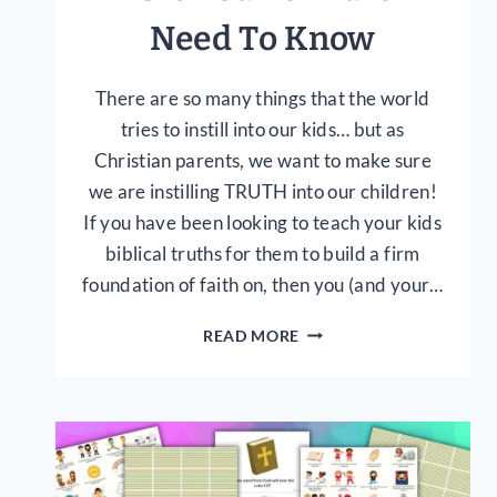
Need To Know
There are so many things that the world
tries to instill into our kids… but as
Christian parents, we want to make sure
we are instilling TRUTH into our children!
If you have been looking to teach your kids
biblical truths for them to build a firm
foundation of faith on, then you (and your…
20
READ MORE
TRUTHS
FROM
THE
BIBLE
YOUR
CHILDREN