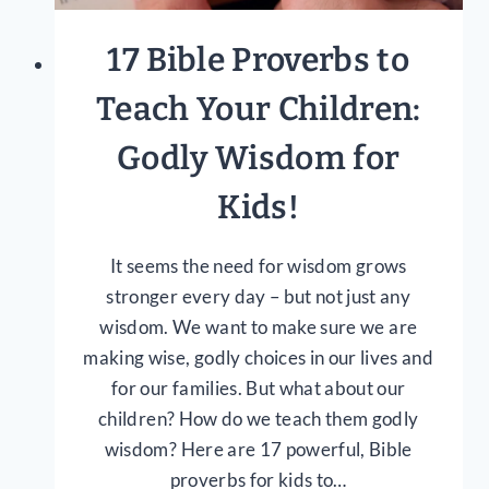
17 Bible Proverbs to
Teach Your Children:
Godly Wisdom for
Kids!
It seems the need for wisdom grows
stronger every day – but not just any
wisdom. We want to make sure we are
making wise, godly choices in our lives and
for our families. But what about our
children? How do we teach them godly
wisdom? Here are 17 powerful, Bible
proverbs for kids to…