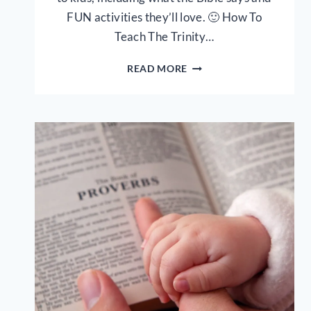
FUN activities they’ll love. 🙂 How To
Teach The Trinity…
HOW
READ MORE
TO
EXPLAIN
THE
TRINITY
TO
YOUR
CHILD
–
4
CREATIVE
WAYS