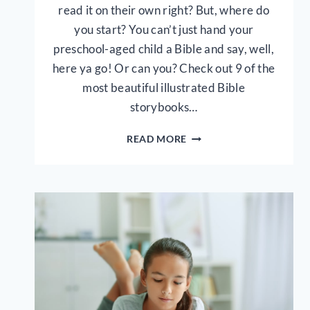
read it on their own right? But, where do
you start? You can’t just hand your
preschool-aged child a Bible and say, well,
here ya go! Or can you? Check out 9 of the
most beautiful illustrated Bible
storybooks…
9
READ MORE
BEST
BIBLE
STORY
BOOKS
FOR
YOUNG
KIDS