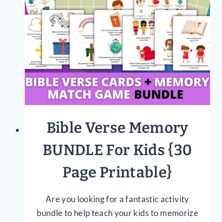
NEED
TO
KNOW
Bible Verse Memory
BUNDLE For Kids {30
Page Printable}
Are you looking for a fantastic activity
bundle to help teach your kids to memorize