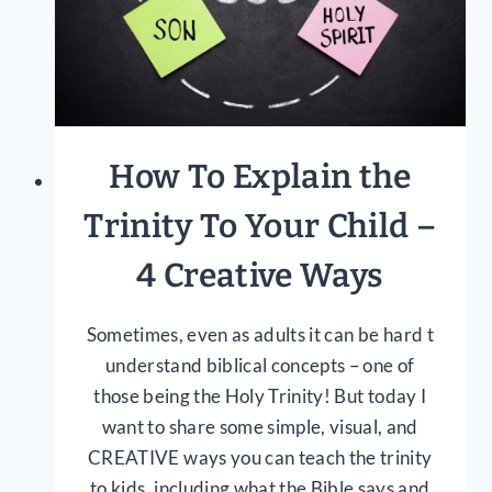
How To Explain the
Trinity To Your Child –
4 Creative Ways
Sometimes, even as adults it can be hard t
understand biblical concepts – one of
those being the Holy Trinity! But today I
want to share some simple, visual, and
CREATIVE ways you can teach the trinity
to kids, including what the Bible says and