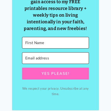
gain access to my FREE
printables resource library +
weekly tips on living
intentionally in your faith,
parenting, and new freebies!
YES PLEASE!
We respect your privacy. Unsubscribe at any
time.