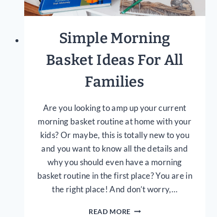
Simple Morning
Basket Ideas For All
Families
Are you looking to amp up your current
morning basket routine at home with your
kids? Or maybe, this is totally new to you
and you want to know all the details and
why you should even have a morning
basket routine in the first place? You are in
the right place! And don’t worry,…
SIMPLE
READ MORE