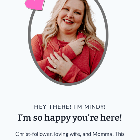
HEY THERE! I’M MINDY!
I’m so happy you’re here!
Christ-follower, loving wife, and Momma. This