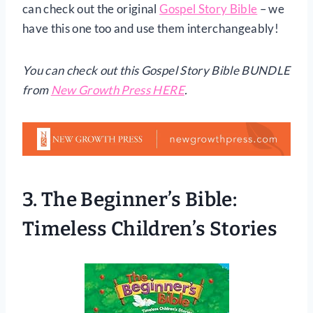
can check out the original
Gospel Story Bible
– we
have this one too and use them interchangeably!
You can check out this Gospel Story Bible BUNDLE
from
New Growth Press HERE
.
3.
The Beginner’s Bible:
Timeless Children’s Stories