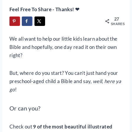
Feel Free To Share - Thanks! ❤
27
SHARES
We all want to help our little kids learn about the
Bible and hopefully, one day read it on their own
right?
But, where do you start? You can’t just hand your
preschool-aged child a Bible and say,
well, here ya
go
!
Or can you?
Check out
9 of the most beautiful illustrated