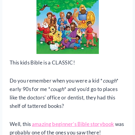
This kids Bible is a CLASSIC!
Do you remember when you were a kid *
cough
*
early 90s for me *
cough
* and you’d go to places
like the doctors’ office or dentist, they had this
shelf of tattered books?
Well, this
amazing beginner’s Bible storybook
was
probably one of the ones you saw there!