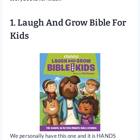
1.
Laugh And Grow Bible For
Kids
We personally have this one and it is HANDS