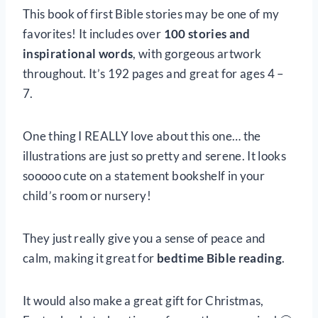
This book of first Bible stories may be one of my
favorites! It includes over
100 stories and
inspirational words
, with gorgeous artwork
throughout. It’s 192 pages and great for ages 4 –
7.
One thing I REALLY love about this one… the
illustrations are just so pretty and serene. It looks
sooooo cute on a statement bookshelf in your
child’s room or nursery!
They just really give you a sense of peace and
calm, making it great for
bedtime Bible reading
.
It would also make a great gift for Christmas,