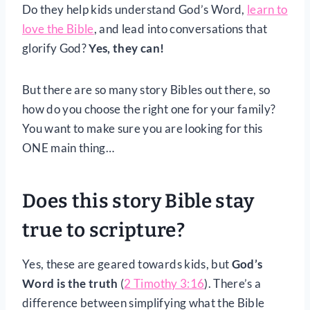
Do they help kids understand God’s Word,
learn to
love the Bible
, and lead into conversations that
glorify God?
Yes, they can!
But there are so many story Bibles out there, so
how do you choose the right one for your family?
You want to make sure you are looking for this
ONE main thing…
Does this story Bible stay
true to scripture?
Yes, these are geared towards kids, but
God’s
Word is the truth
(
2 Timothy 3:16
). There’s a
difference between simplifying what the Bible