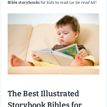
Bible storybooks
for kids to read (
or be read to
)!
The Best Illustrated
Storybook Bibles for