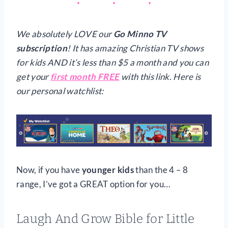
We absolutely LOVE our
Go Minno TV
subscription
! It has amazing Christian TV shows
for kids AND it’s less than $5 a month and you can
get your
first month FREE
with this link. Here is
our personal watchlist:
Now, if you have
younger kids
than the 4 – 8
range, I’ve got a GREAT option for you…
L
augh And Grow Bible for Little