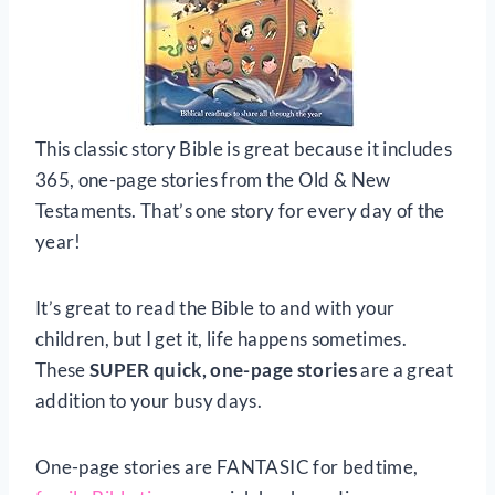
This classic story Bible is great because it includes
365, one-page stories from the Old & New
Testaments. That’s one story for every day of the
year!
It’s great to read the Bible to and with your
children, but I get it, life happens sometimes.
These
SUPER quick, one-page stories
are a great
addition to your busy days.
One-page stories are FANTASIC for bedtime,