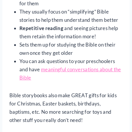
for them
They usually focus on “simplifying” Bible
stories to help them understand them better
Repetitive reading
and seeing pictures help
them retain the information more!
Sets them up for studying the Bible on their
own once they get older
You can ask questions to your preschoolers
and have
meaningful conversations about the
Bible
Bible storybooks also make GREAT gifts for kids
for Christmas, Easter baskets, birthdays,
baptisms, etc. No more searching for toys and
other stuff you really don’t need!