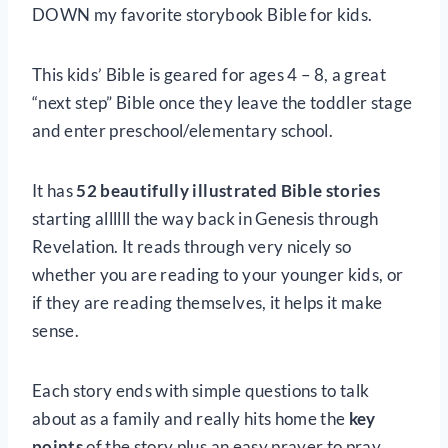
DOWN my favorite storybook Bible for kids.
This kids’ Bible is geared for ages 4 – 8, a great
“next step” Bible once they leave the toddler stage
and enter preschool/elementary school.
It has
52 beautifully illustrated Bible stories
starting allllll the way back in Genesis through
Revelation. It reads through very nicely so
whether you are reading to your younger kids, or
if they are reading themselves, it helps it make
sense.
Each story ends with simple questions to talk
about as a family and really hits home the
key
points
of the story plus an easy prayer to pray