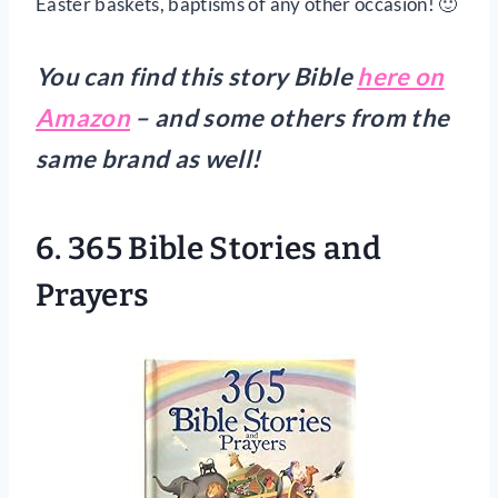
Easter baskets, baptisms of any other occasion! 🙂
You can find this story Bible
here on
Amazon
– and some others from the
same brand as well!
6. 365 Bible Stories and
Prayers