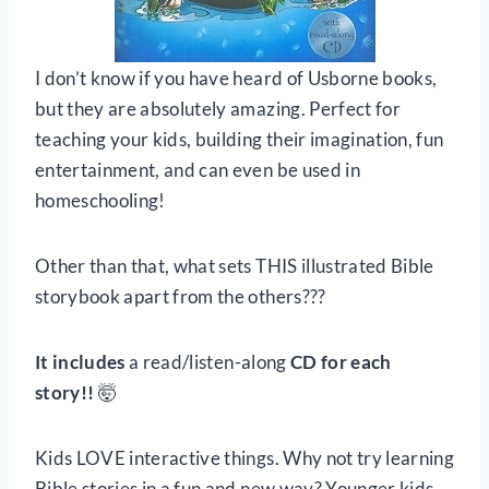
I don’t know if you have heard of Usborne books,
but they are absolutely amazing. Perfect for
teaching your kids, building their imagination, fun
entertainment, and can even be used in
homeschooling!
Other than that, what sets THIS illustrated Bible
storybook apart from the others???
It includes
a read/listen-along
CD for each
story!!
🤯
Kids LOVE interactive things. Why not try learning
Bible stories in a fun and new way? Younger kids