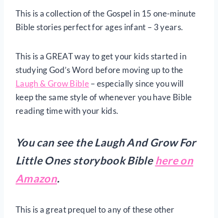
This is a collection of the Gospel in 15 one-minute
Bible stories perfect for ages infant – 3 years.
This is a GREAT way to get your kids started in
studying God’s Word before moving up to the
Laugh & Grow Bible
– especially since you will
keep the same style of whenever you have Bible
reading time with your kids.
You can see the Laugh And Grow For
Little Ones storybook Bible
here on
Amazon
.
This is a great prequel to any of these other