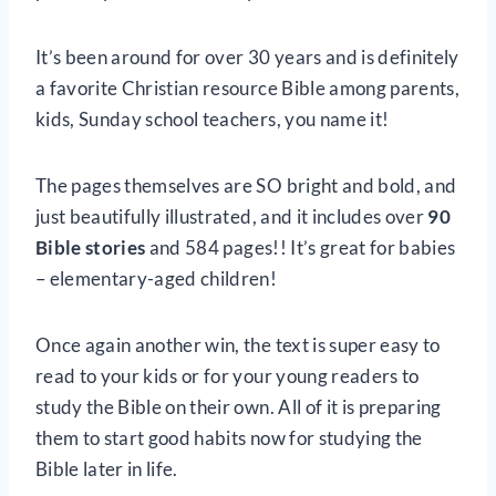
It’s been around for over 30 years and is definitely
a favorite Christian resource Bible among parents,
kids, Sunday school teachers, you name it!
The pages themselves are SO bright and bold, and
just beautifully illustrated, and it includes over
90
Bible stories
and 584 pages!! It’s great for babies
– elementary-aged children!
Once again another win, the text is super easy to
read to your kids or for your young readers to
study the Bible on their own. All of it is preparing
them to start good habits now for studying the
Bible later in life.