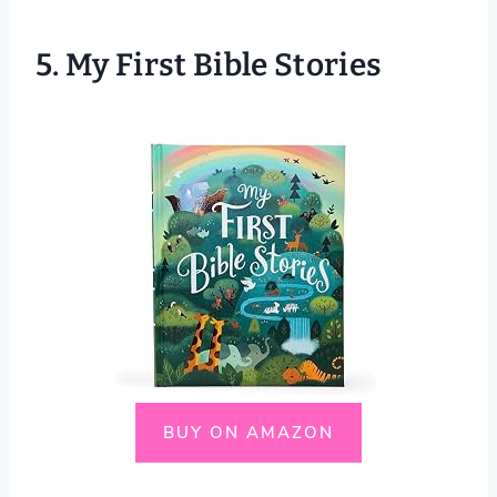
5.
My First Bible Stories
BUY ON AMAZON