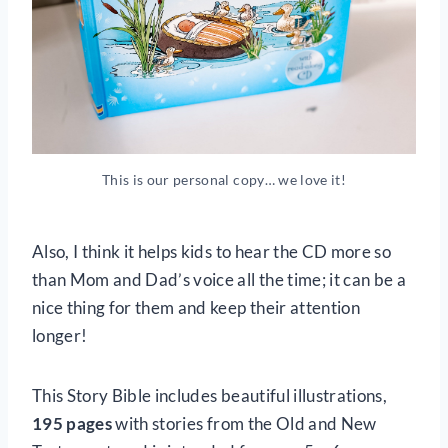
This is our personal copy… we love it!
Also, I think it helps kids to hear the CD more so
than Mom and Dad’s voice all the time; it can be a
nice thing for them and keep their attention
longer!
This Story Bible includes beautiful illustrations,
195 pages
with stories from the Old and New