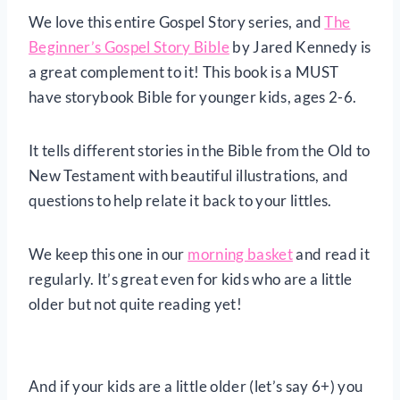
We love this entire Gospel Story series, and
The
Beginner’s Gospel Story Bible
by Jared Kennedy is
a great complement to it! This book is a MUST
have storybook Bible for younger kids, ages 2-6.
It tells different stories in the Bible from the Old to
New Testament with beautiful illustrations, and
questions to help relate it back to your littles.
We keep this one in our
morning basket
and read it
regularly. It’s great even for kids who are a little
older but not quite reading yet!
And if your kids are a little older (let’s say 6+) you