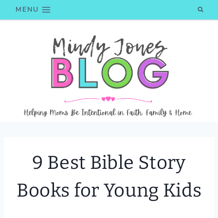
Skip
MENU
to
content
9 Best Bible Story
Books for Young Kids