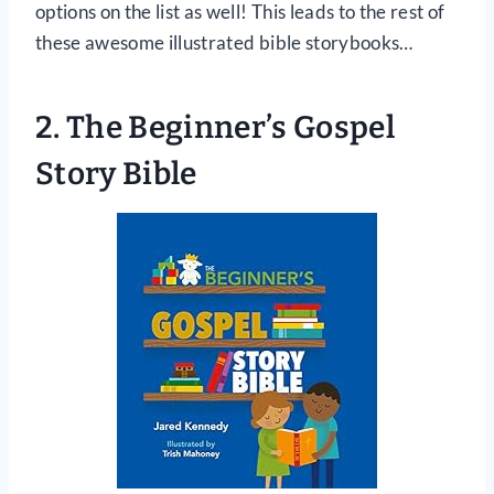
options on the list as well! This leads to the rest of
these awesome illustrated bible storybooks…
2. The Beginner’s Gospel
Story Bible