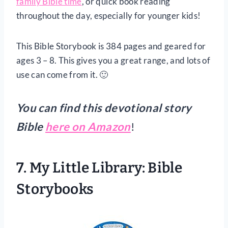
family Bible time
, or quick book reading
throughout the day, especially for younger kids!
This Bible Storybook is 384 pages and geared for
ages 3 – 8. This gives you a great range, and lots of
use can come from it. 🙂
You can find this devotional story
Bible
here on Amazon
!
7. My Little Library: Bible
Storybooks