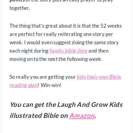
together.
The thing that’s great about it is that the 52 weeks
are perfect for really reiterating one story per
week. I would even suggest doing the same story
each night during
family bible time
and then
moving on to the next the following week.
So really you are getting your
kids their own Bible
reading plan
! Win-win!
You can get the Laugh And Grow Kids
illustrated Bible on
Amazon
.