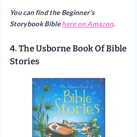
You can find the Beginner’s
Storybook Bible
here on Amazon
.
4.
The Usborne Book Of Bible
Stories