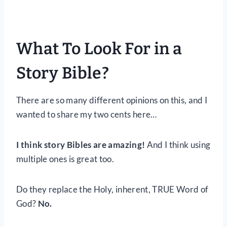
What To Look For in a
Story Bible?
There are so many different opinions on this, and I
wanted to share my two cents here…
I think story Bibles are amazing!
And I think using
multiple ones is great too.
Do they replace the Holy, inherent, TRUE Word of
God?
No.