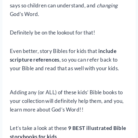
says so children can understand, and
changing
God’s Word.
Definitely be on the lookout for that!
Even better, story Bibles for kids that
include
scripture references
, so you can refer back to
your Bible and read that as well with your kids.
Adding any (or ALL) of these kids’ Bible books to
your collection will definitely help them, and you,
learn more about God’s Word!!
Let’s take a look at these
9 BEST illustrated Bible
storybooks for kids
…