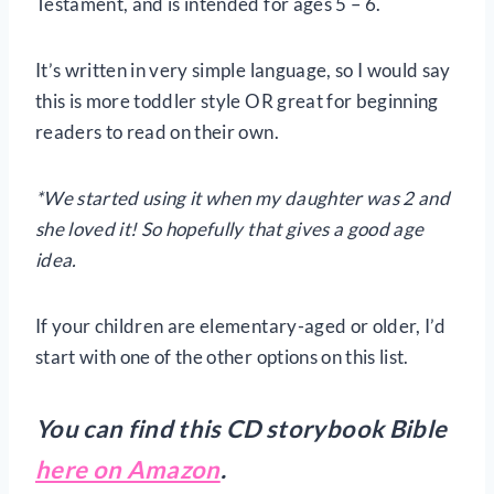
Testament, and is intended for ages 5 – 6.
It’s written in very simple language, so I would say
this is more toddler style OR great for beginning
readers to read on their own.
*We started using it when my daughter was 2 and
she loved it! So hopefully that gives a good age
idea.
If your children are elementary-aged or older, I’d
start with one of the other options on this list.
You can find this CD storybook Bible
here on Amazon
.