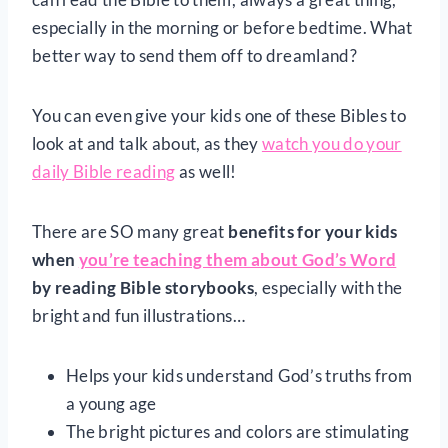
especially in the morning or before bedtime. What
better way to send them off to dreamland?
You can even give your kids one of these Bibles to
look at and talk about, as they
watch you do your
daily Bible reading
as well!
There are SO many great
benefits for your kids
when
you’re teaching them about God’s Word
by reading Bible storybooks
, especially with the
bright and fun illustrations…
Helps your kids understand God’s truths from
a young age
The bright pictures and colors are stimulating