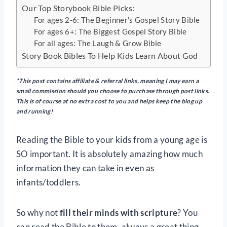
Our Top Storybook Bible Picks:
For ages 2-6: The Beginner’s Gospel Story Bible
For ages 6+: The Biggest Gospel Story Bible
For all ages: The Laugh & Grow Bible
Story Book Bibles To Help Kids Learn About God
*This post contains affiliate & referral links, meaning I may earn a
small commission should you choose to purchase through post links.
This is of course at no extra cost to you and helps keep the blog up
and running!
Reading the Bible to your kids from a young age is
SO important. It is absolutely amazing how much
information they can take in even as
infants/toddlers.
So why not
fill their minds with scripture
? You
can read the Bible to them, always a great thing,