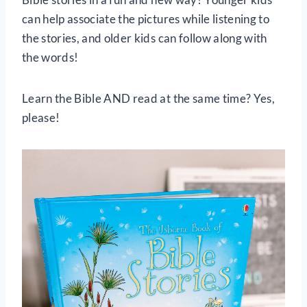
can help associate the pictures while listening to
the stories, and older kids can follow along with
the words!
Learn the Bible AND read at the same time? Yes,
please!