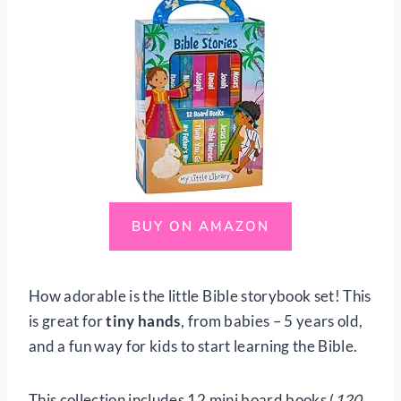
BUY ON AMAZON
How adorable is the little Bible storybook set! This
is great for
tiny hands
, from babies – 5 years old,
and a fun way for kids to start learning the Bible.
This collection includes 12 mini board books (
120