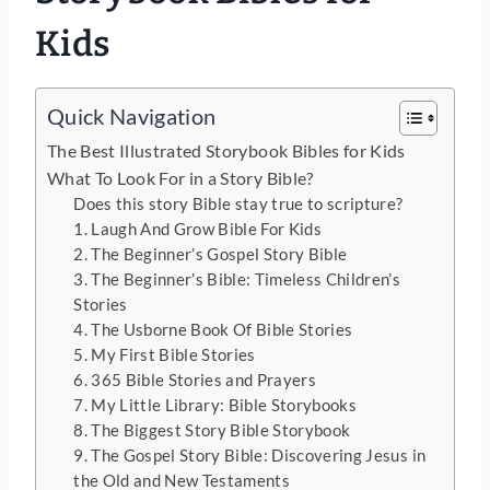
Kids
Quick Navigation
The Best Illustrated Storybook Bibles for Kids
What To Look For in a Story Bible?
Does this story Bible stay true to scripture?
1. Laugh And Grow Bible For Kids
2. The Beginner’s Gospel Story Bible
3. The Beginner’s Bible: Timeless Children’s
Stories
4. The Usborne Book Of Bible Stories
5. My First Bible Stories
6. 365 Bible Stories and Prayers
7. My Little Library: Bible Storybooks
8. The Biggest Story Bible Storybook
9. The Gospel Story Bible: Discovering Jesus in
the Old and New Testaments