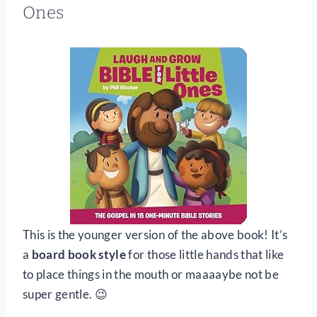
Ones
This is the younger version of the above book! It’s
a
board book style
for those little hands that like
to place things in the mouth or maaaaybe not be
super gentle. 😉