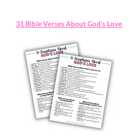
31 Bible Verses About God’s Love