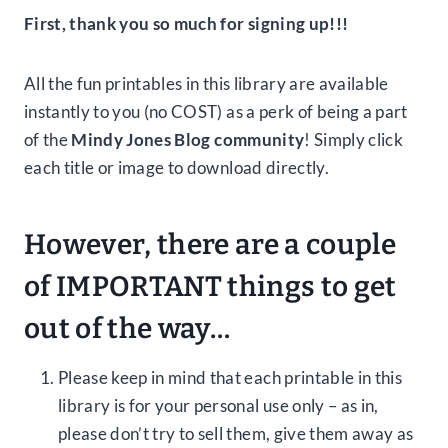
First, thank you so much for signing up!!!
All the fun printables in this library are available
instantly to you (no COST) as a perk of being a part
of the
Mindy Jones Blog community
! Simply click
each title or image to download directly.
However, there are a couple
of IMPORTANT things to get
out of the way…
Please keep in mind that each printable in this
library is for your personal use only – as in,
please don’t try to sell them, give them away as