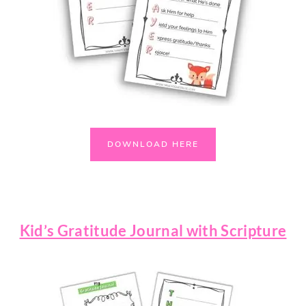
DOWNLOAD HERE
Kid’s Gratitude Journal with Scripture