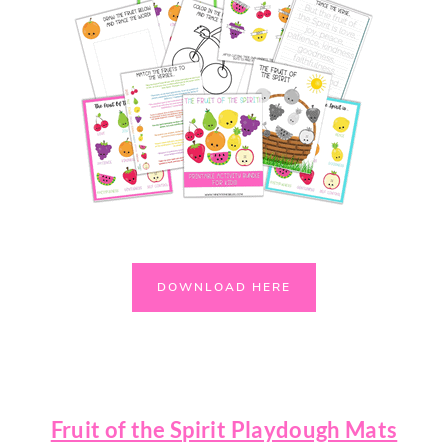
DOWNLOAD HERE
Fruit of the Spirit Playdough Mats