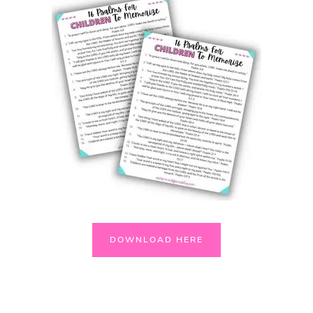
DOWNLOAD HERE