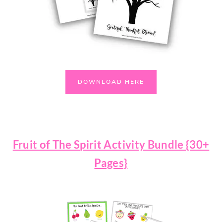
DOWNLOAD HERE
Fruit of The Spirit Activity Bundle {30+
Pages}