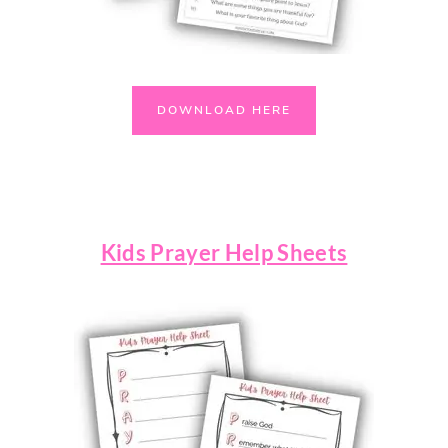
DOWNLOAD HERE
Kids Prayer Help Sheets