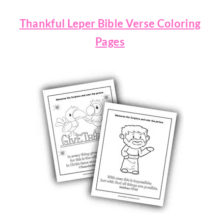
Thankful Leper Bible Verse Coloring
Pages