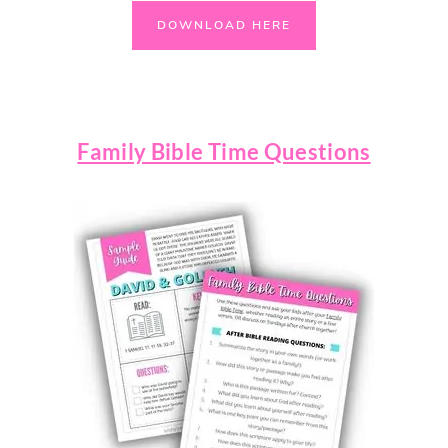
DOWNLOAD HERE
Family Bible Time Questions