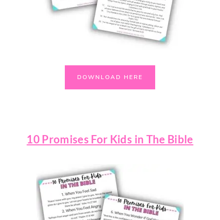
DOWNLOAD HERE
10 Promises For Kids in The Bible