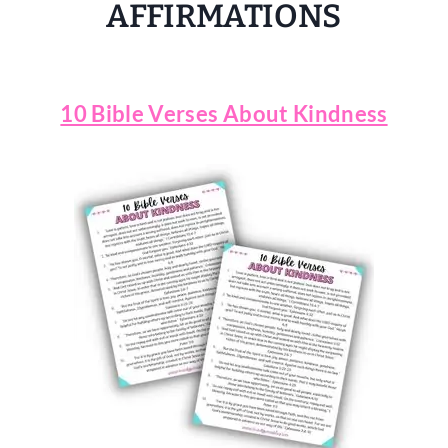
AFFIRMATIONS
10 Bible Verses About Kindness