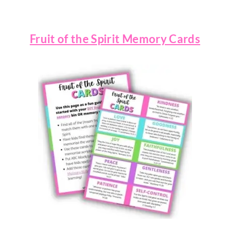
Fruit of the Spirit Memory Cards