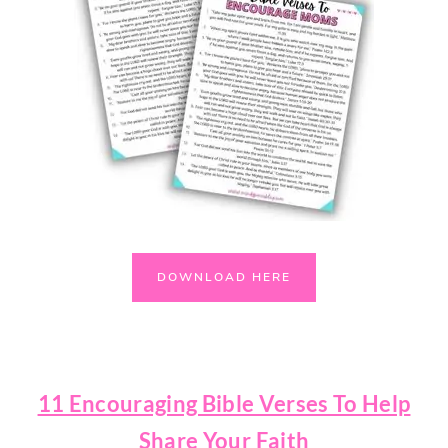
DOWNLOAD HERE
11 Encouraging Bible Verses To Help
Share Your Faith