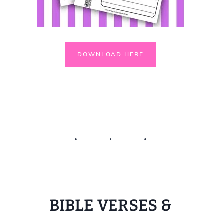
DOWNLOAD HERE
BIBLE VERSES &