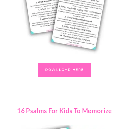
DOWNLOAD HERE
16 Psalms For Kids To Memorize