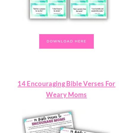
DOWNLOAD HERE
14 Encouraging Bible Verses For
Weary Moms