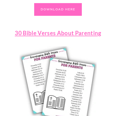
DOWNLOAD HERE
30 Bible Verses About Parenting