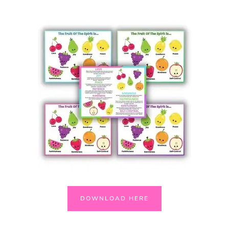
DOWNLOAD HERE