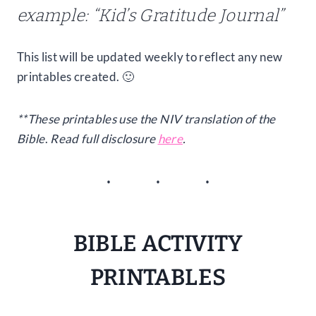
example: “Kid’s Gratitude Journal”
This list will be updated weekly to reflect any new
printables created. 🙂
**These printables use the NIV translation of the
Bible
.
Read full disclosure
here
.
BIBLE ACTIVITY
PRINTABLES