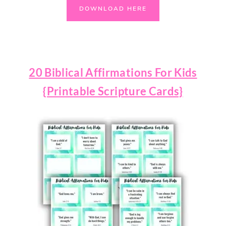
DOWNLOAD HERE
20 Biblical Affirmations For Kids
{Printable Scripture Cards}