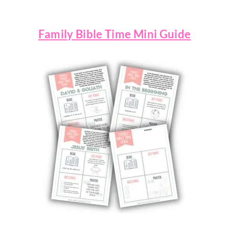
Family Bible Time Mini Guide