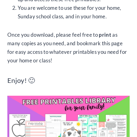
You are welcome to use these for your home,
Sunday school class, and in your home.
Once you download, please feel free to
print
as
many copies as you need, and bookmark this page
for easy access to whatever printables you need for
your home or class!
Enjoy! 🙂