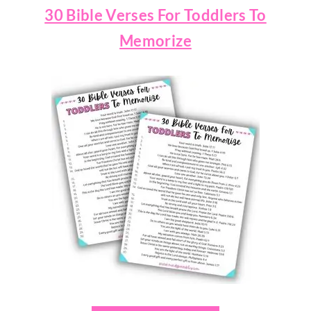
30 Bible Verses For Toddlers To
Memorize