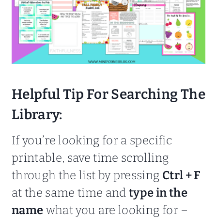
Helpful Tip For Searching The
Library:
If you’re looking for a specific
printable, save time scrolling
through the list by pressing
Ctrl + F
at the same time and
type in the
name
what you are looking for –