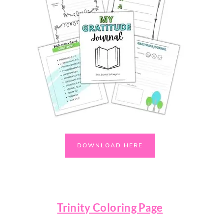
DOWNLOAD HERE
Trinity Coloring Page