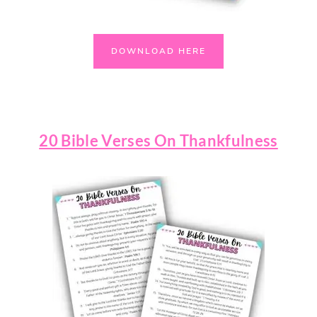
DOWNLOAD HERE
20 Bible Verses On Thankfulness