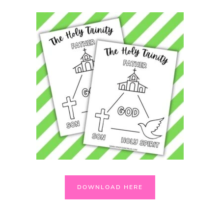
DOWNLOAD HERE