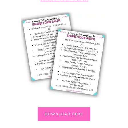
DOWNLOAD HERE