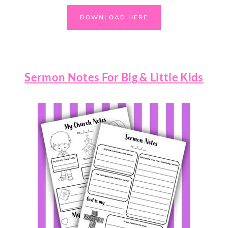
DOWNLOAD HERE
Sermon Notes For Big & Little Kids