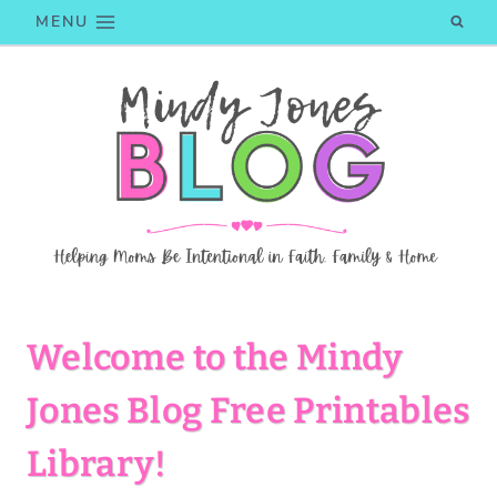
Skip
MENU
to
content
Welcome to the Mindy
Jones Blog Free Printables
Library!