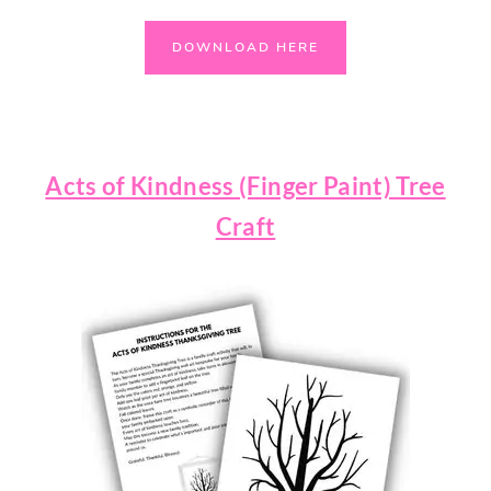
DOWNLOAD HERE
Acts of Kindness (Finger Paint) Tree
Craft