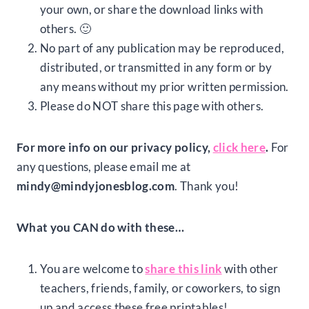
your own, or share the download links with
others. 🙂
No part of any publication may be reproduced,
distributed, or transmitted in any form or by
any means without my prior written permission.
Please do NOT share this page with others.
For more info on our privacy policy,
click here
.
For
any questions, please email me at
mindy@mindyjonesblog.com
. Thank you!
What you CAN do with these…
You are welcome to
share this link
with other
teachers, friends, family, or coworkers, to sign
up and access these free printables!