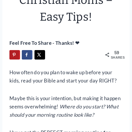
Christian Moms –
Easy Tips!
Feel Free To Share - Thanks! ❤
59
SHARES
How often do you plan to wake up before your
kids, read your Bible and start your day RIGHT?
Maybe this is your intention, but making it happen
seems overwhelming!
Where do you start? What
should your morning routine look like?