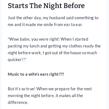
Starts The Night Before
Just the other day, my husband said something to
me and it made me smile from ear to ear.
“Wow babe, you were right! When I started
packing my lunch and getting my clothes ready the
night before work, I got out of the house so much
quicker!!”
Music to a wife’s ears right???
But it’s so true! When we prepare for the next
morning the night before, it makes all the
difference.