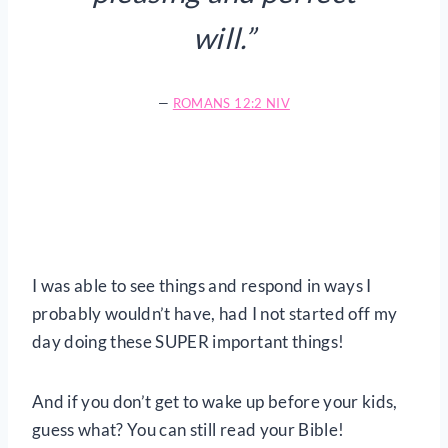
will.”
—
ROMANS 12:2 NIV
I was able to see things and respond in ways I
probably wouldn’t have, had I not started off my
day doing these SUPER important things!
And if you don’t get to wake up before your kids,
guess what? You can still read your Bible!