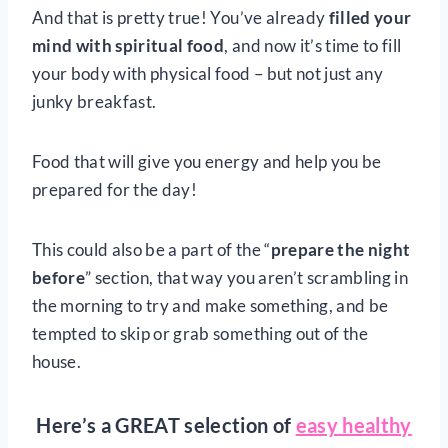
And that is pretty true! You’ve already
filled your
mind with spiritual food
, and now it’s time to fill
your body with physical food – but not just any
junky breakfast.
Food that will give you energy and help you be
prepared for the day!
This could also be a part of the “
prepare the night
before
” section, that way you aren’t scrambling in
the morning to try and make something, and be
tempted to skip or grab something out of the
house.
Here’s a GREAT selection of
easy healthy