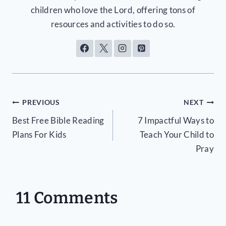
children who love the Lord, offering tons of
resources and activities to do so.
Post
PREVIOUS
NEXT
Best Free Bible Reading
7 Impactful Ways to
navigation
Plans For Kids
Teach Your Child to
Pray
11 Comments