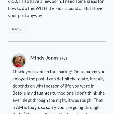
6:30. I also have a newborn. I need some ideas for
how to do this WITH the kids around …. But I love
your post anyway!
Reply
Mindy Jones
says:
Thank you so much for sharing! I’m so happy you
enjoyed the post! I can definitely relate, it really
depends on what season of life you were in.
Before my daughter turned one I don’t think she
ever slept through the night, it was rough! That
5 AM is tough, so sorry you are going through