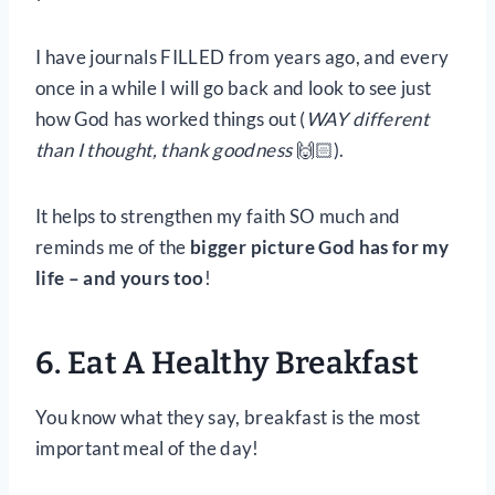
I have journals FILLED from years ago, and every
once in a while I will go back and look to see just
how God has worked things out (
WAY different
than I thought, thank goodness
🙌🏻).
It helps to strengthen my faith SO much and
reminds me of the
bigger picture God has for my
life – and yours too
!
6. Eat A Healthy Breakfast
You know what they say, breakfast is the most
important meal of the day!