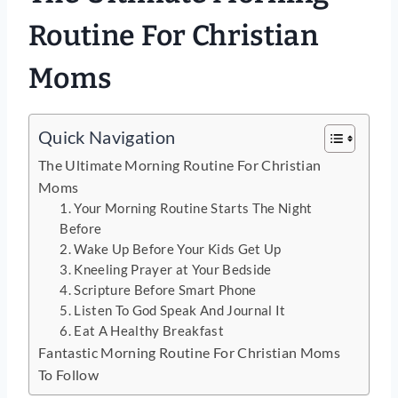
Routine For Christian
Moms
Quick Navigation
The Ultimate Morning Routine For Christian
Moms
1. Your Morning Routine Starts The Night
Before
2. Wake Up Before Your Kids Get Up
3. Kneeling Prayer at Your Bedside
4. Scripture Before Smart Phone
5. Listen To God Speak And Journal It
6. Eat A Healthy Breakfast
Fantastic Morning Routine For Christian Moms
To Follow