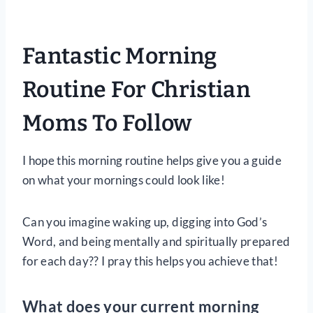
Fantastic Morning
Routine For Christian
Moms To Follow
I hope this morning routine helps give you a guide
on what your mornings could look like!
Can you imagine waking up, digging into God’s
Word, and being mentally and spiritually prepared
for each day?? I pray this helps you achieve that!
What does your current morning