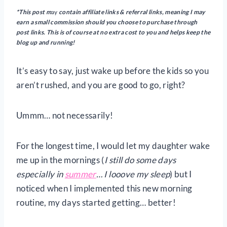
*This post m
ay
contain
affiliate links & referral links, meaning I may
earn a small commission should you choose to purchase through
post links. This is of course at no extra cost to you and helps keep the
blog up and running!
It’s easy to say, just wake up before the kids so you
aren’t rushed, and you are good to go, right?
Ummm… not necessarily!
For the longest time, I would let my daughter wake
me up in the mornings (
I still do some days
especially in
summer
… I looove my sleep
) but I
noticed when I implemented this new morning
routine, my days started getting… better!