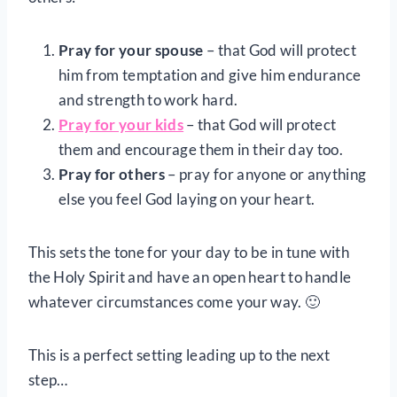
Pray for your spouse
– that God will protect
him from temptation and give him endurance
and strength to work hard.
Pray for your kids
– that God will protect
them and encourage them in their day too.
Pray for others
– pray for anyone or anything
else you feel God laying on your heart.
This sets the tone for your day to be in tune with
the Holy Spirit and have an open heart to handle
whatever circumstances come your way. 🙂
This is a perfect setting leading up to the next
step…