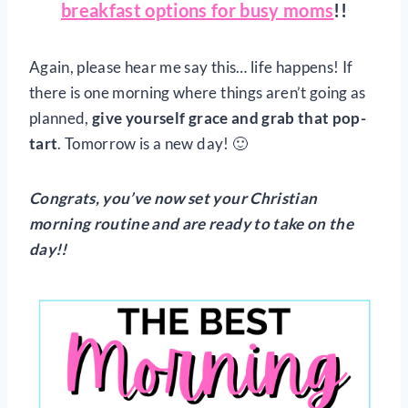
breakfast options for busy moms
!!
Again, please hear me say this… life happens! If
there is one morning where things aren’t going as
planned,
give yourself grace and grab that pop-
tart
. Tomorrow is a new day! 🙂
Congrats, you’ve now set your Christian
morning routine and are ready to take on the
day!!