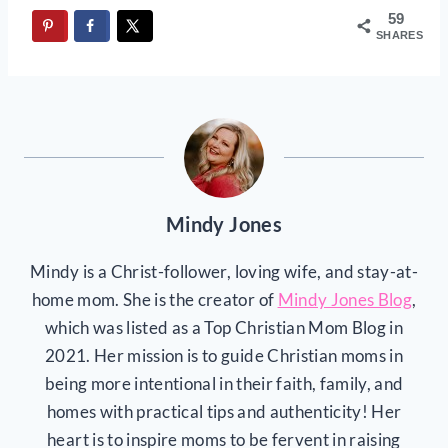
59
SHARES
Mindy Jones
Mindy is a Christ-follower, loving wife, and stay-at-
home mom. She is the creator of
Mindy Jones Blog
,
which was listed as a Top Christian Mom Blog in
2021. Her mission is to guide Christian moms in
being more intentional in their faith, family, and
homes with practical tips and authenticity! Her
heart is to inspire moms to be fervent in raising