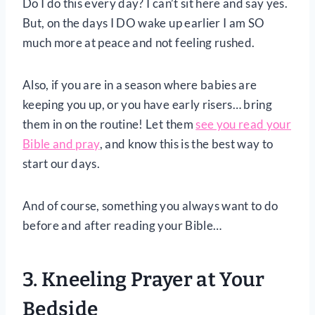
Do I do this every day? I can’t sit here and say yes.
But, on the days I DO wake up earlier I am SO
much more at peace and not feeling rushed.
Also, if you are in a season where babies are
keeping you up, or you have early risers… bring
them in on the routine! Let them
see you read your
Bible and pray
, and know this is the best way to
start our days.
And of course, something you always want to do
before and after reading your Bible…
3. Kneeling Prayer at Your
Bedside