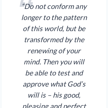
“Do not conform any
longer to the pattern
of this world, but be
transformed by the
renewing of your
mind. Then you will
be able to test and
approve what God’s
will is – his good,
pleasing and perfect