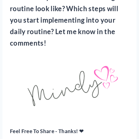
routine look like? Which steps will
you start implementing into your
daily routine? Let me know in the
comments!
Feel Free To Share - Thanks! ❤