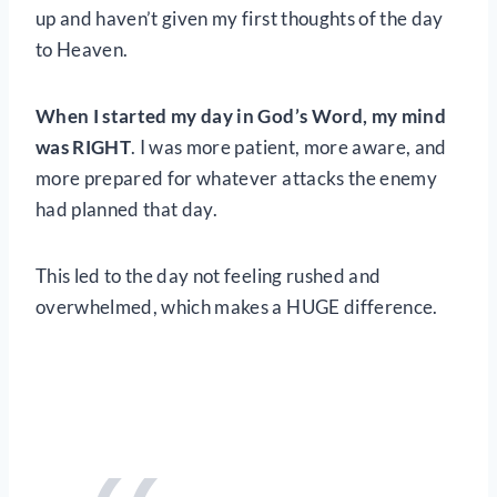
up and haven’t given my first thoughts of the day
to Heaven.
When I started my day in God’s Word, my mind
was RIGHT
. I was more patient, more aware, and
more prepared for whatever attacks the enemy
had planned that day.
This led to the day not feeling rushed and
overwhelmed, which makes a HUGE difference.