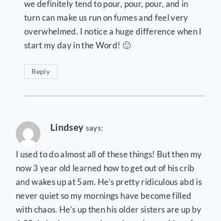
we definitely tend to pour, pour, pour, and in
turn can make us run on fumes and feel very
overwhelmed. I notice a huge difference when I
start my day in the Word! 🙂
Reply
Lindsey
says:
I used to do almost all of these things! But then my
now 3 year old learned how to get out of his crib
and wakes up at 5am. He’s pretty ridiculous abd is
never quiet so my mornings have become filled
with chaos. He’s up then his older sisters are up by