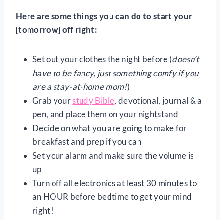
Here are some things you can do to start your
[tomorrow] off right:
Set out your clothes the night before (
doesn’t
have to be fancy, just something comfy if you
are a stay-at-home mom!
)
Grab your
study Bible
, devotional, journal & a
pen, and place them on your nightstand
Decide on what you are going to make for
breakfast and prep if you can
Set your alarm and make sure the volume is
up
Turn off all electronics at least 30 minutes to
an HOUR before bedtime to get your mind
right!