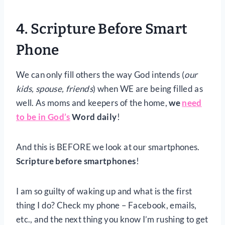
4. Scripture Before Smart
Phone
We can only fill others the way God intends (
our
kids, spouse, friends
) when WE are being filled as
well. As moms and keepers of the home,
we
need
to be in God’s
Word daily
!
And this is BEFORE we look at our smartphones.
Scripture before smartphones
!
I am so guilty of waking up and what is the first
thing I do? Check my phone – Facebook, emails,
etc., and the next thing you know I’m rushing to get