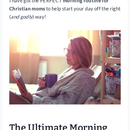
I have got the PERFECT
morning routine for
Christian moms
to help start your day off the right
(
and godly
) way!
The Ultimate Morning