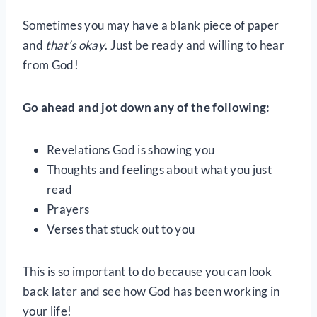
Sometimes you may have a blank piece of paper
and
that’s okay
. Just be ready and willing to hear
from God!
Go ahead and jot down any of the following:
Revelations God is showing you
Thoughts and feelings about what you just
read
Prayers
Verses that stuck out to you
This is so important to do because you can look
back later and see how God has been working in
your life!