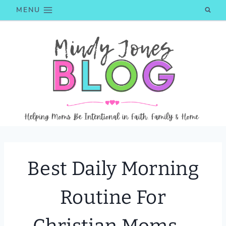
Skip
MENU
to
content
Best Daily Morning
Routine For