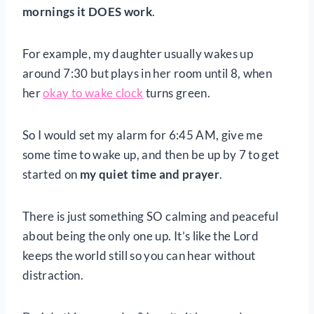
mornings it DOES work
.
For example, my daughter usually wakes up
around 7:30 but plays in her room until 8, when
her
okay to wake clock
turns green.
So I would set my alarm for 6:45 AM, give me
some time to wake up, and then be up by 7 to get
started on
my quiet time and prayer
.
There is just something SO calming and peaceful
about being the only one up. It’s like the Lord
keeps the world still so you can hear without
distraction.