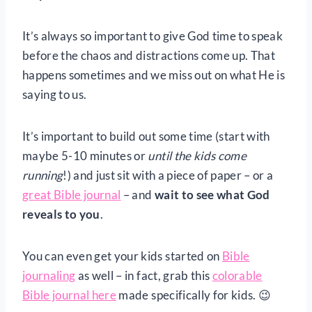
It’s always so important to give God time to speak
before the chaos and distractions come up. That
happens sometimes and we miss out on what He is
saying to us.
It’s important to build out some time (start with
maybe 5-10 minutes or
until the kids come
running
!) and just sit with a piece of paper – or a
great Bible journal
– and
wait to see what God
reveals to you
.
You can even get your kids started on
Bible
journaling
as well – in fact, grab this
colorable
Bible journal here
made specifically for kids. 😉