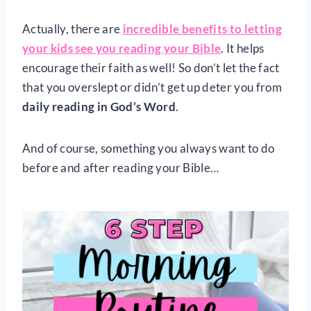
Actually, there are
incredible benefits to letting
your kids see you reading your Bible
. It helps
encourage their faith as well! So don’t let the fact
that you overslept or didn’t get up deter you from
daily reading in God’s Word
.
And of course, something you always want to do
before and after reading your Bible…