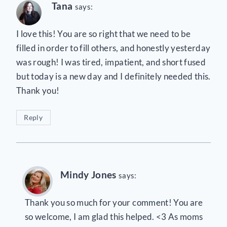
Tana
says:
I love this! You are so right that we need to be
filled in order to fill others, and honestly yesterday
was rough! I was tired, impatient, and short fused
but today is a new day and I definitely needed this.
Thank you!
Reply
Mindy Jones
says:
Thank you so much for your comment! You are
so welcome, I am glad this helped. <3 As moms