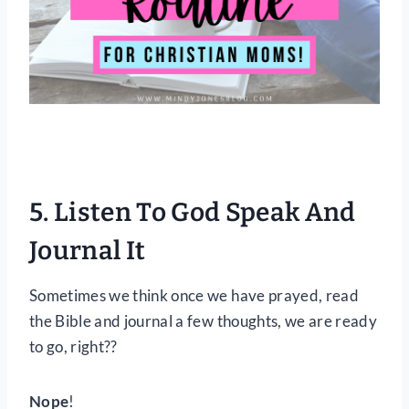
5. Listen To God Speak And
Journal It
Sometimes we think once we have prayed, read
the Bible and journal a few thoughts, we are ready
to go, right??
Nope
!