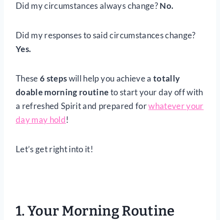
Did my circumstances always change?
No.
Did my responses to said circumstances change?
Yes.
These
6 steps
will help you achieve a
totally
doable morning routine
to start your day off with
a refreshed Spirit and prepared for
whatever your
day may hold
!
Let’s get right into it!
1. Your Morning Routine