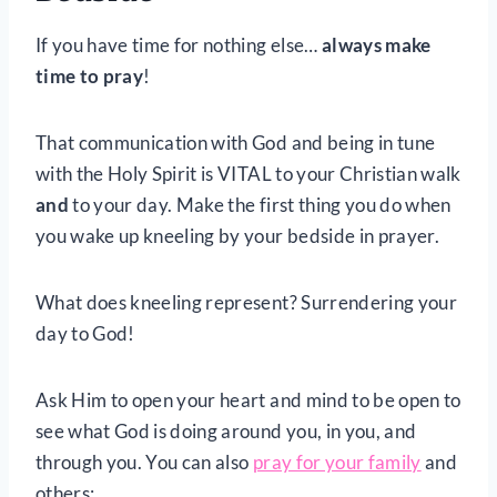
If you have time for nothing else…
always make
time to pray
!
That communication with God and being in tune
with the Holy Spirit is VITAL to your Christian walk
and
to your day. Make the first thing you do when
you wake up kneeling by your bedside in prayer.
What does kneeling represent? Surrendering your
day to God!
Ask Him to open your heart and mind to be open to
see what God is doing around you, in you, and
through you. You can also
pray for your family
and
others: