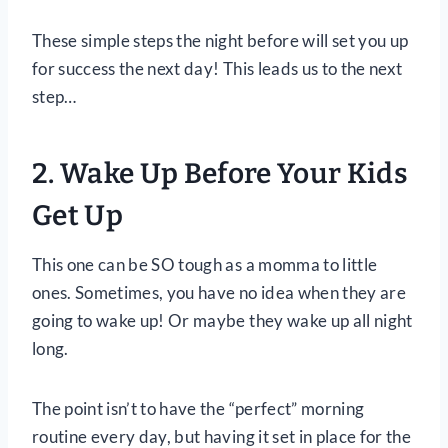
These simple steps the night before will set you up
for success the next day! This leads us to the next
step…
2. Wake Up Before Your Kids
Get Up
This one can be SO tough as a momma to little
ones. Sometimes, you have no idea when they are
going to wake up! Or maybe they wake up all night
long.
The point isn’t to have the “perfect” morning
routine every day, but having it set in place for the