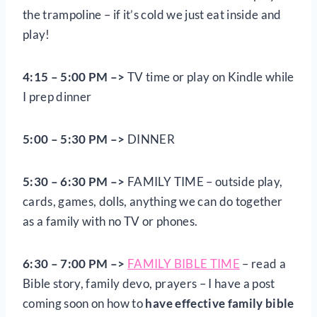
the trampoline – if it’s cold we just eat inside and
play!
4:15 – 5:00 PM –>
TV time or play on Kindle while
I prep dinner
5:00 – 5:30 PM –>
DINNER
5:30 – 6:30 PM –>
FAMILY TIME – outside play,
cards, games, dolls, anything we can do together
as a family with no TV or phones.
6:30 – 7:00 PM –>
FAMILY BIBLE TIME
– read a
Bible story, family devo, prayers – I have a post
coming soon on how to
have effective family bible