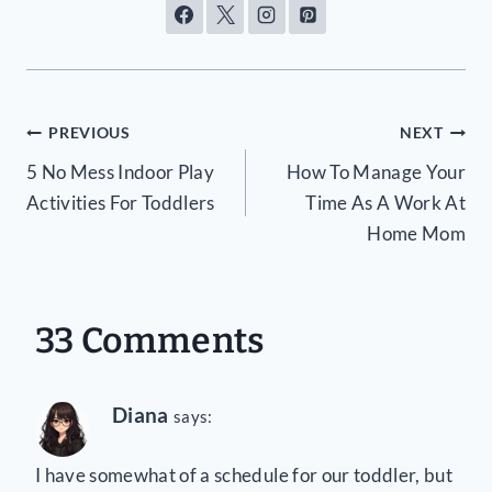
Post
PREVIOUS
NEXT
5 No Mess Indoor Play
How To Manage Your
navigation
Activities For Toddlers
Time As A Work At
Home Mom
33 Comments
Diana
says:
I have somewhat of a schedule for our toddler, but