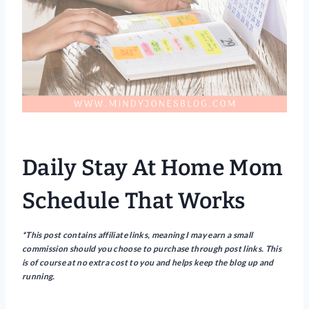
Daily Stay At Home Mom
Schedule That Works
*This post contains affiliate links, meaning I may earn a small
commission should you choose to purchase through post links. This
is of course at no extra cost to you and helps keep the blog up and
running.