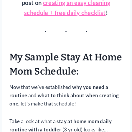
post on
creating an easy cleaning
schedule + free daily checklist
!
My Sample Stay At Home
Mom Schedule:
Now that we’ve established
why you need a
routine
and
what to think about when creating
one,
let’s make that schedule!
Take a look at what a
stay at home mom daily
routine with a toddler
(3 yr old) looks like…