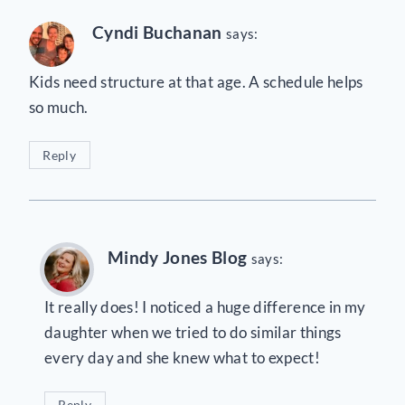
Cyndi Buchanan
says:
Kids need structure at that age. A schedule helps
so much.
Reply
Mindy Jones Blog
says:
It really does! I noticed a huge difference in my
daughter when we tried to do similar things
every day and she knew what to expect!
Reply