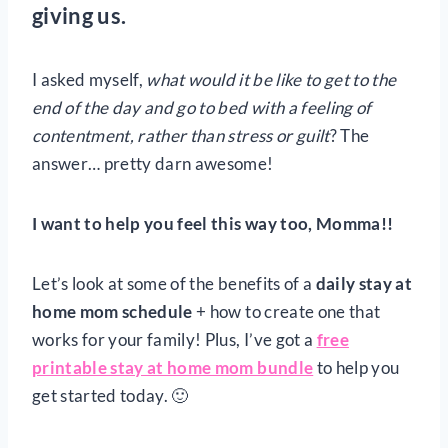
giving us.
I asked myself,
what would it be like to get to the
end of the day and go to bed with a feeling of
contentment, rather than stress
or guilt
? The
answer… pretty darn awesome!
I want to help you feel this way too, Momma!!
Let’s look at some of the benefits of a
daily stay at
home mom schedule
+ how to create one that
works for your family! Plus, I’ve got a
free
printable stay at home mom bundle
to help you
get started today. 🙂