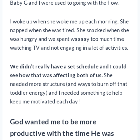
Baby G and I were used to going with the flow.
I woke up when she woke me up each morning. She
napped when she was tired. She snacked when she
was hungry and we spent waaaay too much time
watching TV and not engaging in a lot of activities.
We didn’t really have a set schedule and I could
see how that was affecting both of us.
She
needed more structure (and ways to burn off that
toddler energy) and I needed something to help
keep me motivated each day!
God wanted me to be more
productive with the time He was