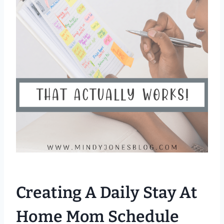
Creating A Daily Stay At
Home Mom Schedule