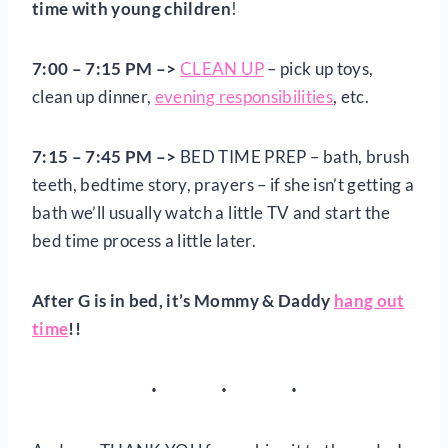
time with young children
!
7:00 – 7:15 PM –>
CLEAN UP
– pick up toys,
clean up dinner,
evening responsibilities
, etc.
7:15 – 7:45 PM
–>
BED TIME PREP – bath, brush
teeth, bedtime story, prayers – if she isn’t getting a
bath we’ll usually watch a little TV and start the
bed time process a little later.
After G is in bed, it’s Mommy & Daddy
hang out
time
!!