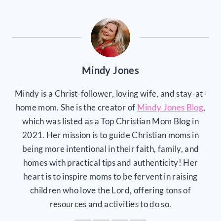
Mindy Jones
Mindy is a Christ-follower, loving wife, and stay-at-
home mom. She is the creator of
Mindy Jones Blog
,
which was listed as a Top Christian Mom Blog in
2021. Her mission is to guide Christian moms in
being more intentional in their faith, family, and
homes with practical tips and authenticity! Her
heart is to inspire moms to be fervent in raising
children who love the Lord, offering tons of
resources and activities to do so.