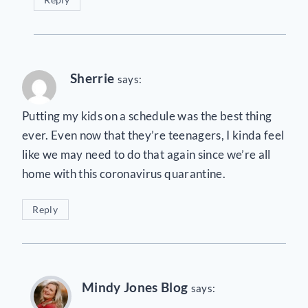
Sherrie
says:
Putting my kids on a schedule was the best thing
ever. Even now that they’re teenagers, I kinda feel
like we may need to do that again since we’re all
home with this coronavirus quarantine.
Reply
Mindy Jones Blog
says: