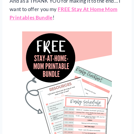
And as a THANK YOU for making it to the end… I
want to offer you my
FREE Stay At Home Mom
Printables Bundle
!