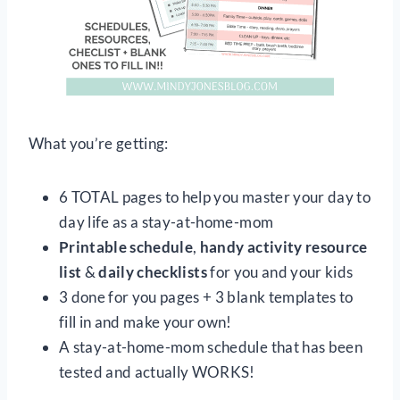
What you’re getting:
6 TOTAL pages to help you master your day to
day life as a stay-at-home-mom
Printable schedule
,
handy activity resource
list
&
daily checklists
for you and your kids
3 done for you pages + 3 blank templates to
fill in and make your own!
A stay-at-home-mom schedule that has been
tested and actually WORKS!