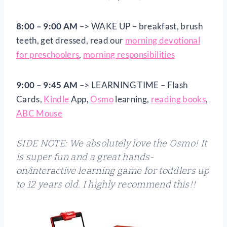
8:00 – 9:00 AM
–> WAKE UP – breakfast, brush
teeth, get dressed, read our
morning devotional
for preschoolers
,
morning responsibilities
9:00 – 9:45 AM
–> LEARNING TIME – Flash
Cards,
Kindle
App,
Osmo
learning,
reading books
,
ABC Mouse
SIDE NOTE: We absolutely love the Osmo! It
is super fun and a great hands-
on/interactive learning game for toddlers up
to 12 years old. I highly recommend this!!