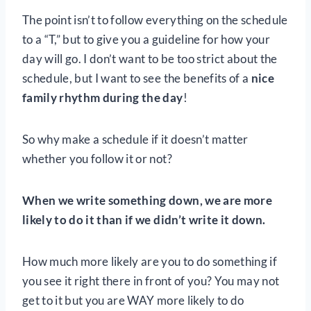
The point isn’t to follow everything on the schedule
to a “T,” but to give you a guideline for how your
day will go. I don’t want to be too strict about the
schedule, but I want to see the benefits of a
nice
family rhythm during the day
!
So why make a schedule if it doesn’t matter
whether you follow it or not?
When we write something down, we are more
likely to do it than if we didn’t write it down.
How much more likely are you to do something if
you see it right there in front of you? You may not
get to it but you are WAY more likely to do