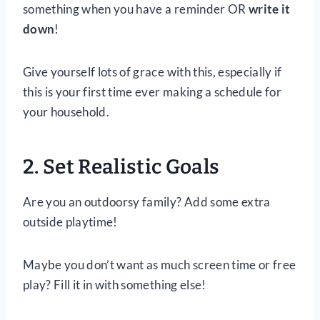
something when you have a reminder OR
write it
down
!
Give yourself lots of grace with this, especially if
this is your first time ever making a schedule for
your household.
2. Set Realistic Goals
Are you an outdoorsy family? Add some extra
outside playtime!
Maybe you don’t want as much screen time or free
play? Fill it in with something else!