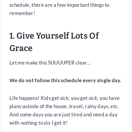
schedule, there are a few important things to
remember!
1. Give Yourself Lots Of
Grace
Let me make this SUUUUPER clear…
We do not follow this schedule every single day.
Life happens! Kids get sick, you get sick, you have
plans outside of the house, travel, rainy days, etc.
And some days you are just tired and need a day
with
nothing to do
. I get it!