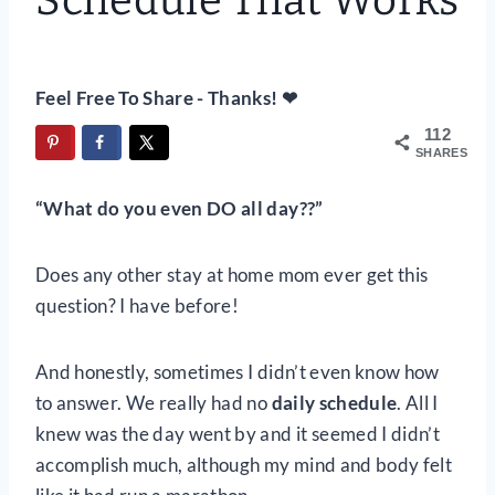
Schedule That Works
Feel Free To Share - Thanks! ❤
112
SHARES
“What do you even DO all day??”
Does any other stay at home mom ever get this
question? I have before!
And honestly, sometimes I didn’t even know how
to answer. We really had no
daily schedule
. All I
knew was the day went by and it seemed I didn’t
accomplish much, although my mind and body felt