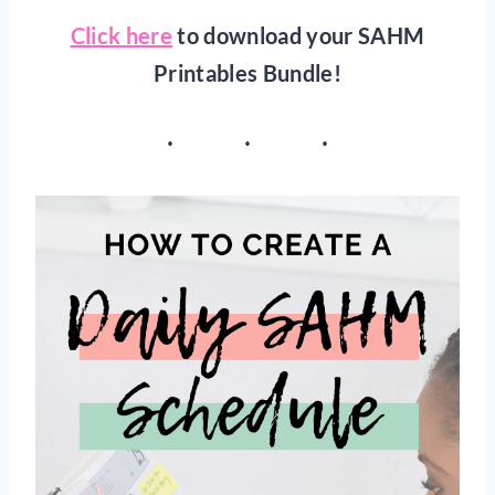
Click here
to download your SAHM
Printables Bundle!