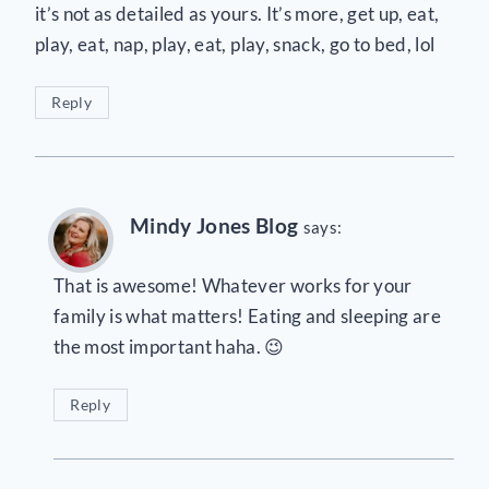
it’s not as detailed as yours. It’s more, get up, eat,
play, eat, nap, play, eat, play, snack, go to bed, lol
Reply
Mindy Jones Blog
says:
That is awesome! Whatever works for your
family is what matters! Eating and sleeping are
the most important haha. 😉
Reply