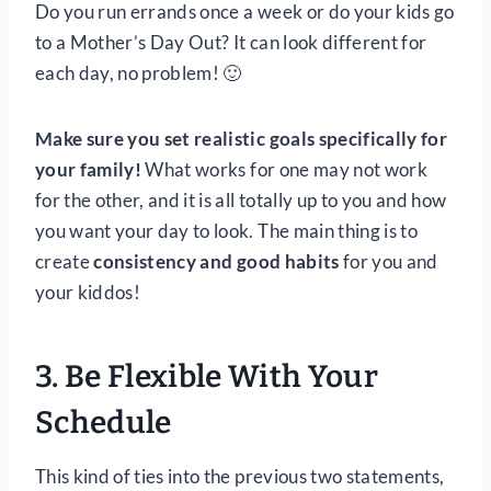
Do you run errands once a week or do your kids go
to a Mother’s Day Out? It can look different for
each day, no problem! 🙂
Make sure you set realistic goals specifically for
your family!
What works for one may not work
for the other, and it is all totally up to you and how
you want your day to look. The main thing is to
create
consistency and good habits
for you and
your kiddos!
3. Be Flexible
With Your
Schedule
This kind of ties into the previous two statements,