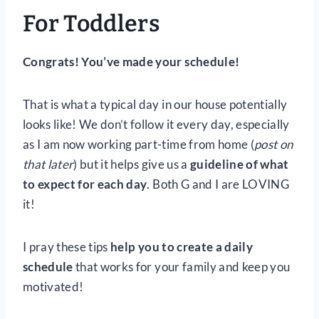
For Toddlers
Congrats! You’ve made your schedule!
That is what a typical day in our house potentially
looks like! We don’t follow it every day, especially
as I am now working part-time from home (
post on
that later
) but it helps give us a
guideline of what
to expect for each day
. Both G and I are LOVING
it!
I pray these tips
help you to create a daily
schedule
that works for your family and keep you
motivated!