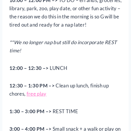
10:00 – 12:00 PM –>
TO DO – errands, groceries,
library, park, zoo, play date, or other fun activity –
the reason we do this in the morning is so G will be
tired out and ready for a nap later!
**We no longer nap but still do incorporate REST
time!
12:00 – 12:30 –>
LUNCH
12:30 – 1:30 PM –>
Clean up lunch, finish up
chores,
free play
1:30 – 3:00 PM –>
REST TIME
3:00 – 4:00 PM –>
Small snack + a walk or play on