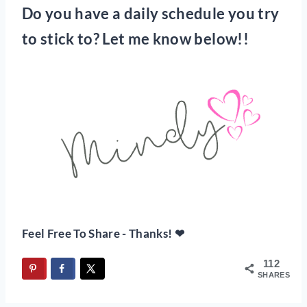
Do you have a daily schedule you try
to stick to? Let me know below!!
Feel Free To Share - Thanks! ❤
112
SHARES