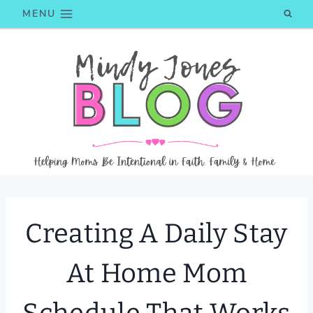
Skip
MENU
to
content
Creating A Daily Stay
At Home Mom