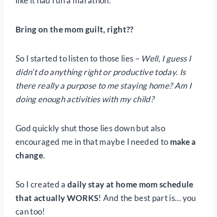
like it had run a marathon.
Bring on the mom guilt, right??
So I started to listen to those lies –
Well, I guess I
didn’t do anything right or productive today. Is
there really a purpose to me staying home? Am I
doing enough activities with my child?
God quickly shut those lies down but also
encouraged me in that maybe I needed to
make a
change
.
So I created a
daily stay at home mom schedule
that actually WORKS
! And the best part is… you
can too!