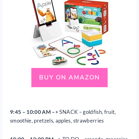
BUY ON AMAZON
9:45 – 10:00 AM
–>
SNACK – goldfish, fruit,
smoothie, pretzels, apples, strawberries