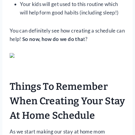
Your kids will get used to this routine which
will help form good habits (including sleep!)
You can definitely see how creating a schedule can
help!
So now, how do we do tha
t?
Things To Remember
When Creating Your Stay
At Home Schedule
As we start making our stay at home mom