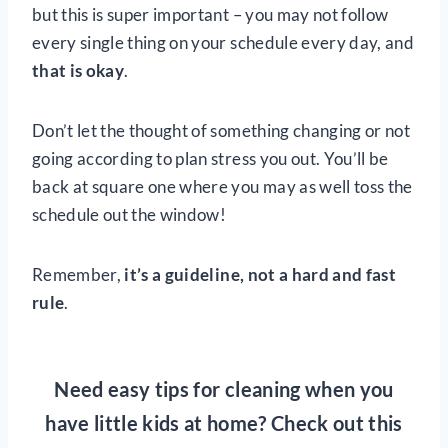
but this is super important – you may not follow
every single thing on your schedule every day, and
that is okay
.
Don’t let the thought of something changing or not
going according to plan stress you out. You’ll be
back at square one where you may as well toss the
schedule out the window!
Remember,
it’s a guideline, not a hard and fast
rule
.
Need easy tips for cleaning when you
have little kids at home? Check out this