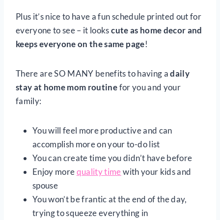
Plus it’s nice to have a fun schedule printed out for
everyone to see – it looks
cute as
home decor and
keeps everyone on the same page
!
There are SO MANY benefits to having a
daily
stay at home mom routine
for you and your
family:
You will feel more productive and can
accomplish more on your to-do list
You can create time you didn’t have before
Enjoy more
quality time
with your kids and
spouse
You won’t be frantic at the end of the day,
trying to squeeze everything in