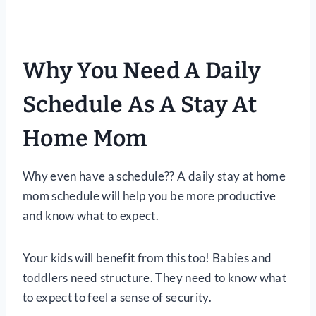
Why You Need A Daily
Schedule As A Stay At
Home Mom
Why even have a schedule?? A daily stay at home
mom schedule will help you be more productive
and know what to expect.
Your kids will benefit from this too! Babies and
toddlers need structure. They need to know what
to expect to feel a sense of security.