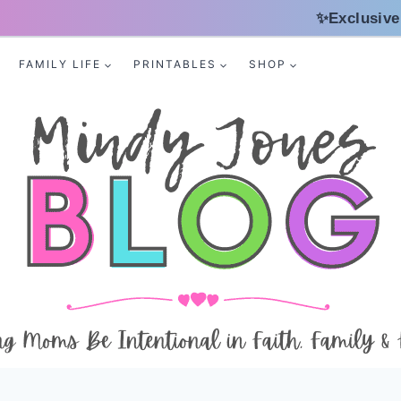
✨Exclusive
FAMILY LIFE
PRINTABLES
SHOP