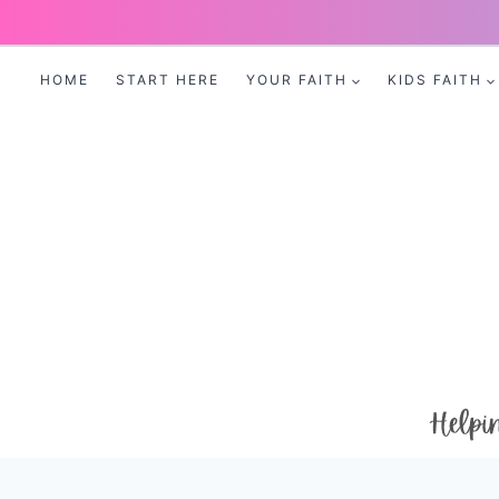
Skip
to
HOME
START HERE
YOUR FAITH
KIDS FAITH
content