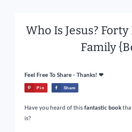
Who Is Jesus? Forty
Family {B
Feel Free To Share - Thanks! ❤
Pin
Share
Tweet
Have you heard of this
fantastic book
tha
is?