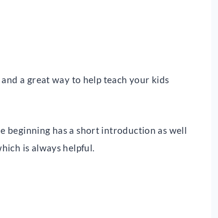
, and a great way to help teach your kids
he beginning has a short introduction as well
which is always helpful.