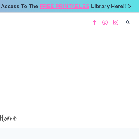
 Access To The
FREE PRINTABLES
Library Here!!✨