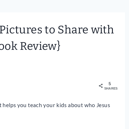
 Pictures to Share with
ook Review}
5
SHARES
t helps you teach your kids about who Jesus