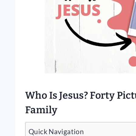
Who Is Jesus? Forty Pic
Family
Quick Navigation