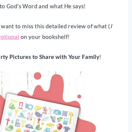
into God’s Word and what He says!
ant to miss this detailed review of what (
I
votional
on your bookshelf!
rty Pictures to Share with Your Family
!