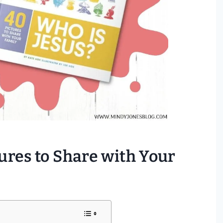
tures to Share with Your