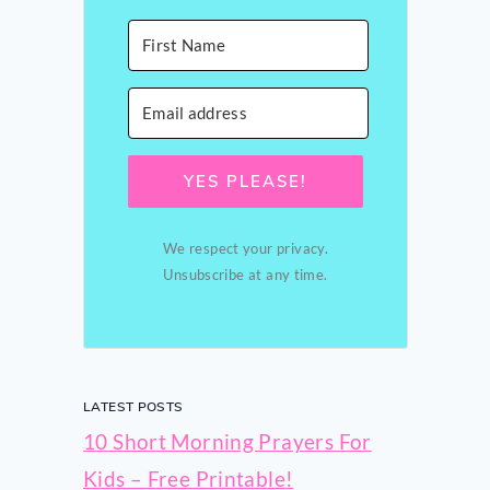
YES PLEASE!
We respect your privacy.
Unsubscribe at any time.
LATEST POSTS
10 Short Morning Prayers For
Kids – Free Printable!