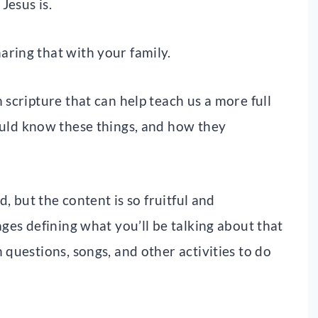
Jesus is.
aring that with your family.
 scripture that can help teach us a more full
uld know these things, and how they
d, but the content is so fruitful and
ages defining what you’ll be talking about that
 questions, songs, and other activities to do