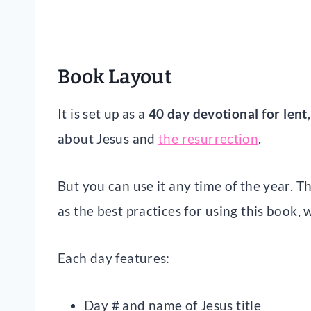
Book Layout
It is set up as a
40 day devotional for lent
about Jesus and
the resurrection
.
But you can use it any time of the year. T
as the best practices for using this book, 
Each day features:
Day # and name of Jesus title