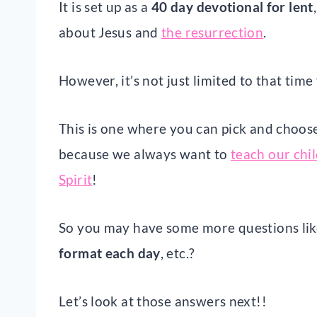
It is set up as a
40 day devotional for lent
about Jesus and
the resurrection
.
However, it’s not just limited to that time
This is one where you can pick and choose
because we always want to
teach our chi
Spirit
!
So you may have some more questions li
format each day
, etc.?
Let’s look at those answers next!!