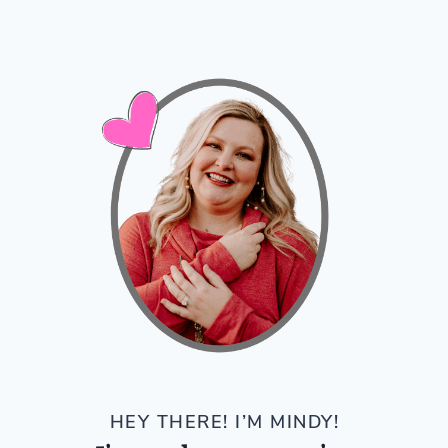
HEY THERE! I’M MINDY!