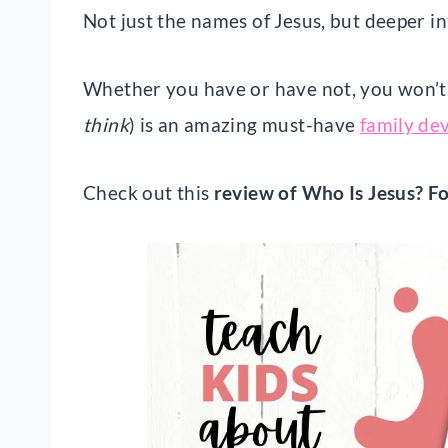
Not just the names of Jesus, but deeper 
Whether you have or have not, you won’t w
think
) is an amazing must-have
family de
Check out this
review of Who Is Jesus? Fo