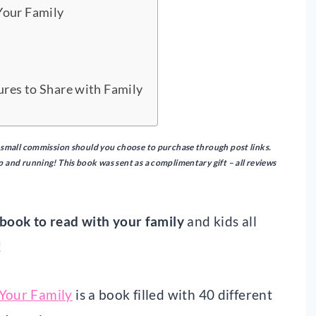
Your Family
ures to Share with Family
n a small commission should you choose to purchase through post links.
up and running!
This book was sent as a complimentary gift – all reviews
book to read with your family
and kids all
!
 Your Family
is a book filled with 40 different