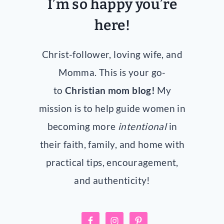
I’m so happy you’re
here!
Christ-follower, loving wife, and
Momma. This is your go-
to
Christian mom blog!
My
mission is to help guide women in
becoming more
intentional
in
their faith, family, and home with
practical tips, encouragement,
and authenticity!