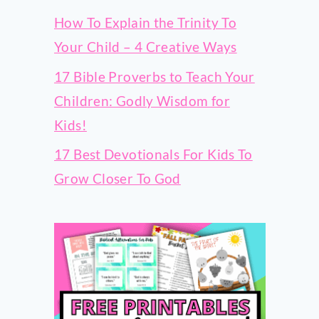
How To Explain the Trinity To
Your Child – 4 Creative Ways
17 Bible Proverbs to Teach Your
Children: Godly Wisdom for
Kids!
17 Best Devotionals For Kids To
Grow Closer To God