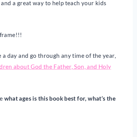
, and a great way to help teach your kids
 frame!!!
 a day and go through any time of the year,
ldren about God the Father, Son, and Holy
ke
what ages is this book best for, what’s the