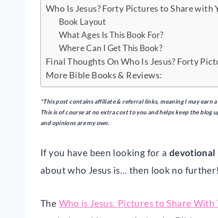
Who Is Jesus? Forty Pictures to Share with 
Book Layout
What Ages Is This Book For?
Where Can I Get This Book?
Final Thoughts On Who Is Jesus? Forty Pict
More Bible Books & Reviews:
*This post contains affiliate & referral links, meaning I may ear
This is of course at no extra cost to you and helps keep the blog 
and opinions are my own
.
If you have been looking for a
devotional 
about who Jesus is… then look no further
The
Who is Jesus: Pictures to Share With