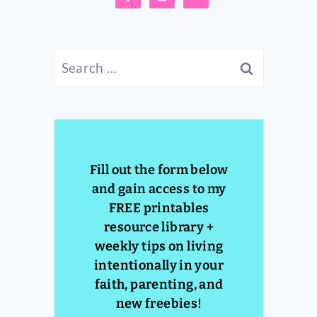
Search
for:
Fill out the form below
and gain access to my
FREE printables
resource library +
weekly tips on living
intentionally in your
faith, parenting, and
new freebies!