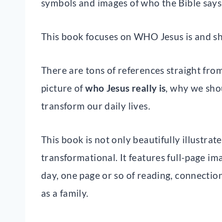
symbols and images of who the Bible says 
This book focuses on WHO Jesus is and sh
There are tons of references straight from
picture of
who Jesus really is
, why we sho
transform our daily lives.
This book is not only beautifully illustrate
transformational. It features full-page im
day, one page or so of reading, connection
as a family.