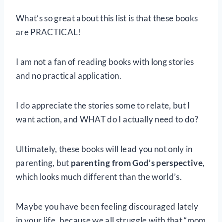
What’s so great about this list is that these books
are PRACTICAL!
I am not a fan of reading books with long stories
and no practical application.
I do appreciate the stories some to relate, but I
want action, and WHAT do I actually need to do?
Ultimately, these books will lead you not only in
parenting, but
parenting from God’s perspective
,
which looks much different than the world’s.
Maybe you have been feeling discouraged lately
in your life, because we all struggle with that “mom