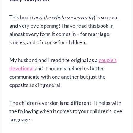
This book (
and the whole series really
) is so great
and very eye-opening! I have read this book in
almost every form it comes in – for marriage,
singles, and of course for children.
My husband and I read the original as a
couple’s
devotional
and it not only helped us better
communicate with one another but just the
opposite sex in general.
The children’s version is no different! It helps with
the following when it comes to your children’s love
language: