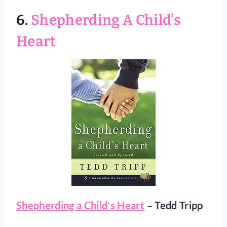
6.
Shepherding A Child’s
Heart
Shepherding a Child’s Heart
– Tedd Tripp