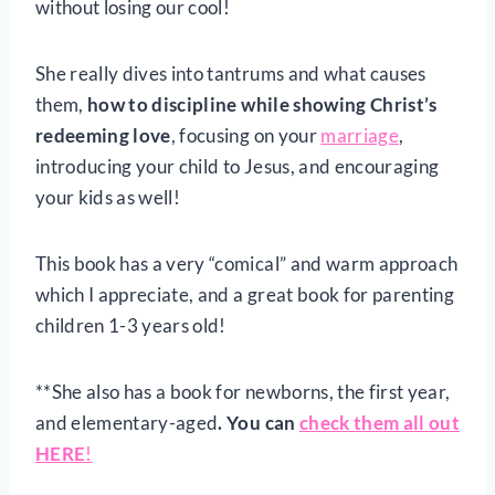
without losing our cool!
She really dives into tantrums and what causes
them,
how to discipline while showing Christ’s
redeeming love
, focusing on your
marriage
,
introducing your child to Jesus, and encouraging
your kids as well!
This book has a very “comical” and warm approach
which I appreciate, and a great book for parenting
children 1-3 years old!
**She also has a book for newborns, the first year,
and elementary-aged
. You can
check them all out
HERE
!