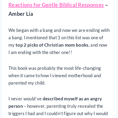
Reactions for Gentle Biblical Responses
–
Amber Lia
We began with a bang and now we are ending with
a bang. I mentioned that 1 on this list was one of
my
top 2 picks of Christian mom books
, and now
I am ending with the other one!!
This book was probably the most life-changing
when it came to how I viewed motherhood and
parented my child.
I never would’ve
described myself as an angry
person
– however, parenting truly revealed the
triggers I had and I couldn’t figure out why I would