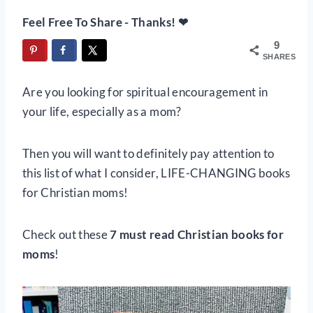
Feel Free To Share - Thanks! ❤
9
SHARES
Are you looking for spiritual encouragement in
your life, especially as a mom?
Then you will want to definitely pay attention to
this list of what I consider, LIFE-CHANGING books
for Christian moms!
Check out these
7 must read Christian books for
moms
!