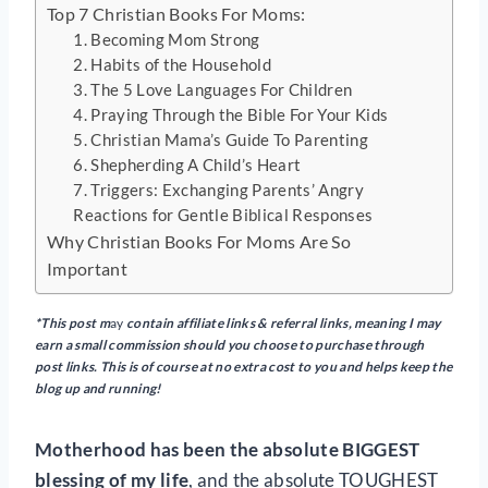
Top 7 Christian Books For Moms:
1. Becoming Mom Strong
2. Habits of the Household
3. The 5 Love Languages For Children
4. Praying Through the Bible For Your Kids
5. Christian Mama’s Guide To Parenting
6. Shepherding A Child’s Heart
7. Triggers: Exchanging Parents’ Angry
Reactions for Gentle Biblical Responses
Why Christian Books For Moms Are So
Important
*This post m
ay
contain
affiliate links & referral links, meaning I may
earn a small commission should you choose to purchase through
post links. This is of course at no extra cost to you and helps keep the
blog up and running!
Motherhood has been the absolute BIGGEST
blessing of my life
, and the absolute TOUGHEST