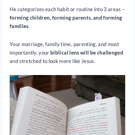
He categorizes each habit or routine
into 3 areas –
forming children, forming parents, and forming
families
.
Your marriage, family time, parenting, and most
importantly, your
biblical lens will be challenged
and stretched to look more like Jesus.