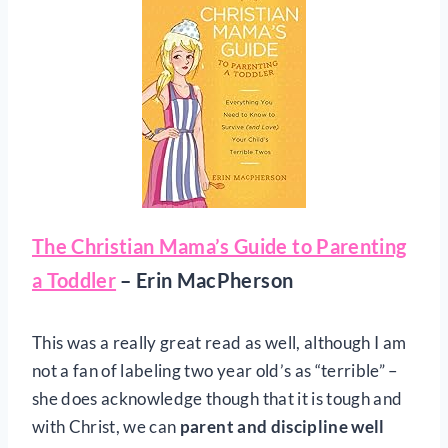
The Christian Mama’s Guide to Parenting
a Toddler
– Erin MacPherson
This was a really great read as well, although I am
not a fan of labeling two year old’s as “terrible” –
she does acknowledge though that it is tough and
with Christ, we can
parent and discipline well