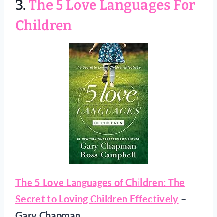
3.
The 5 Love Languages For
Children
The 5 Love Languages of Children: The
Secret to Loving Children Effectively
–
Gary Chapman