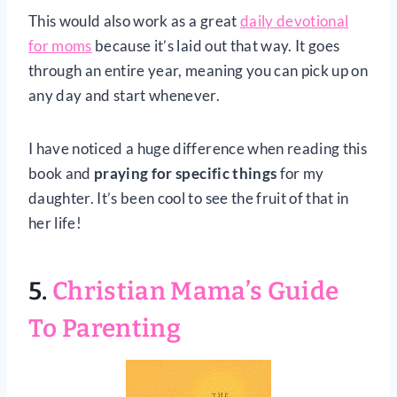
This would also work as a great
daily devotional
for moms
because it’s laid out that way. It goes
through an entire year, meaning you can pick up on
any day and start whenever.
I have noticed a huge difference when reading this
book and
praying for specific things
for my
daughter. It’s been cool to see the fruit of that in
her life!
5.
Christian Mama’s Guide
To Parenting