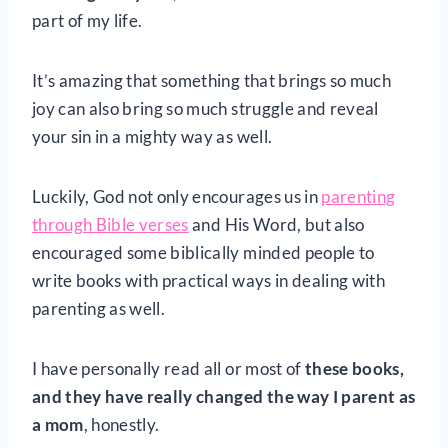
part of my life.
It’s amazing that something that brings so much
joy can also bring so much struggle and reveal
your sin in a mighty way as well.
Luckily, God not only encourages us in
parenting
through Bible verses
and His Word, but also
encouraged some biblically minded people to
write books with practical ways in dealing with
parenting as well.
I have personally read all or most of
these books,
and they have really changed the way I parent as
a mom
, honestly.