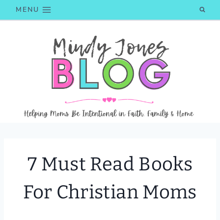
Skip
MENU
to
content
7 Must Read Books
For Christian Moms