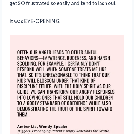
get SO frustrated so easily and tend to lash out.
It was EYE-OPENING.