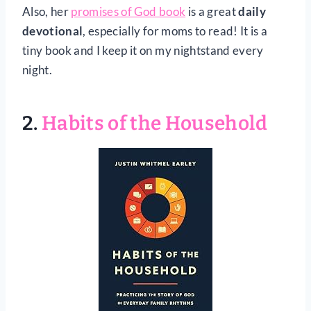
Also, her
promises of God book
is a great
daily
devotional
, especially for moms to read! It is a
tiny book and I keep it on my nightstand every
night.
2.
Habits of the Household