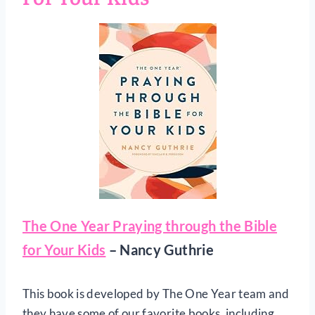
The One Year Praying through the Bible
for Your Kids
– Nancy Guthrie
This book is developed by The One Year team and
they have some of our favorite books, including