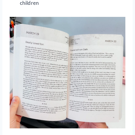
children