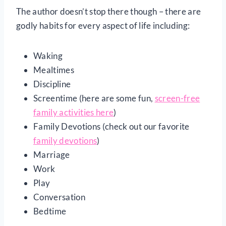
The author doesn’t stop there though – there are
godly habits for every aspect of life including:
Waking
Mealtimes
Discipline
Screentime (here are some fun,
screen-free
family activities here
)
Family Devotions (check out our favorite
family devotions
)
Marriage
Work
Play
Conversation
Bedtime