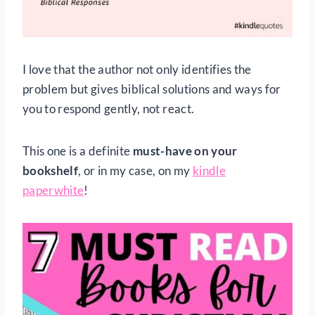
I love that the author not only identifies the
problem but gives biblical solutions and ways for
you to respond gently, not react.
This one is a definite
must-have on your
bookshelf
, or in my case, on my
kindle
paperwhite
!