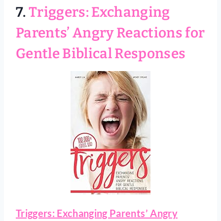
7.
Triggers: Exchanging
Parents’ Angry Reactions for
Gentle Biblical Responses
Triggers: Exchanging Parents’ Angry