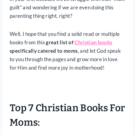
guilt” and wondering if we are even doing this
parenting thing right, right?
Well, I hope that you find a solid read or multiple
books from this
great list of
Christian books
specifically catered to moms
, and let God speak
to you through the pages and grow more in love
for Him and find more joy in motherhood!
Top 7 Christian Books For
Moms: