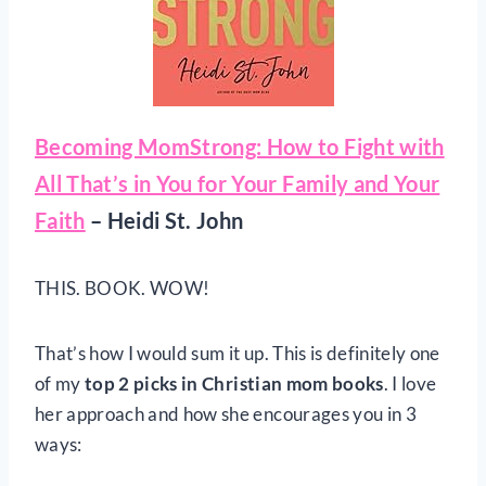
Becoming MomStrong: How to Fight with
All That’s in You for Your Family and Your
Faith
– Heidi St. John
THIS. BOOK. WOW!
That’s how I would sum it up. This is definitely one
of my
top 2 picks in Christian mom books
. I love
her approach and how she encourages you in 3
ways: