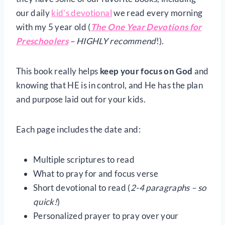
our daily
kid’s devotional
we read every morning
with my 5 year old (
The One Year Devotions for
Preschoolers
– HIGHLY recommend
!).
This book really helps
keep your focus on God
and
knowing that HE is in control, and He has the plan
and purpose laid out for your kids.
Each page includes the date and:
Multiple scriptures to read
What to pray for and focus verse
Short devotional to read (
2-4 paragraphs – so
quick!
)
Personalized prayer to pray over your