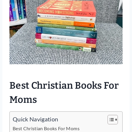
Best Christian Books For
Moms
Quick Navigation
Best Christian Books For Moms