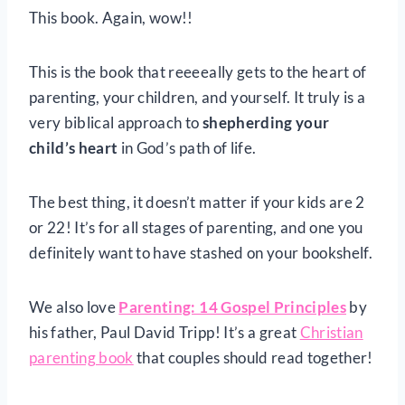
This book. Again, wow!!
This is the book that reeeeally gets to the heart of
parenting, your children, and yourself. It truly is a
very biblical approach to
shepherding your
child’s heart
in God’s path of life.
The best thing, it doesn’t matter if your kids are 2
or 22! It’s for all stages of parenting, and one you
definitely want to have stashed on your bookshelf.
We also love
Parenting: 14 Gospel Principles
by
his father, Paul David Tripp! It’s a great
Christian
parenting book
that couples should read together!