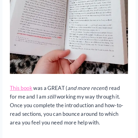
This book
was a GREAT (
and more recent
) read
for me and I am
still
working my way through it.
Once you complete the introduction and how-to-
read sections, you can bounce around to which
area you feel you need more help with.