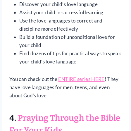
Discover your child’s love language
Assist your child in successful learning
Use the love languages to correct and
discipline more effectively
Build a foundation of unconditional love for
your child
Find dozens of tips for practical ways to speak
your child’s love language
You can check out the
ENTIRE series HERE
! They
have love languages for men, teens, and even
about God’s love.
4.
Praying Through the Bible
For Your Kids