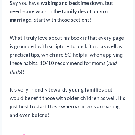
Say you have
waking and bedtime
down, but
need some work in the
family devotions or
marriage
. Start with those sections!
What I truly love about his book is that every page
is grounded with scripture to back it up, as well as
practical tips, which are SO helpful when applying
these habits. 10/10 recommend for moms (
and
dads
)!
It’s very friendly towards
young families
but
would benefit those with older children as well. It’s
just best to start these when your kids are young
and even before!