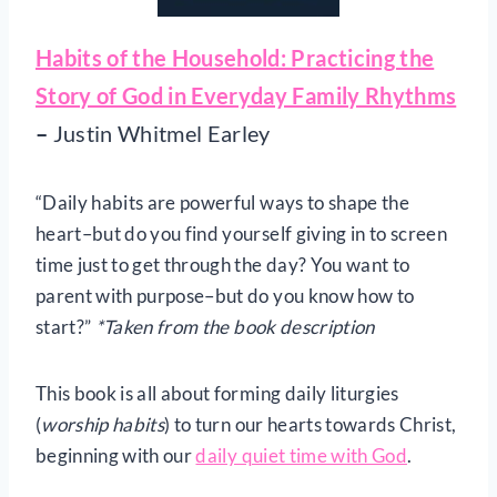
Habits of the Household: Practicing the
Story of God in Everyday Family Rhythms
–
Justin Whitmel Earley
“Daily habits are powerful ways to shape the
heart–but do you find yourself giving in to screen
time just to get through the day? You want to
parent with purpose–but do you know how to
start?”
*Taken from the book description
This book is all about forming daily liturgies
(
worship habits
) to turn our hearts towards Christ,
beginning with our
daily quiet time with God
.