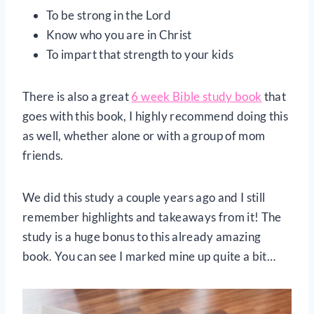
To be strong in the Lord
Know who you are in Christ
To impart that strength to your kids
There is also a great
6 week Bible study book
that
goes with this book, I highly recommend doing this
as well, whether alone or with a group of mom
friends.
We did this study a couple years ago and I still
remember highlights and takeaways from it! The
study is a huge bonus to this already amazing
book. You can see I marked mine up quite a bit…