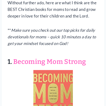
Without further ado, here are what I think are the
BEST Christian books for moms to read and grow
deeper in love for their children and the Lord.
**
Make sure you check out our top picks for daily
devotionals for moms – quick 10 minutes a day to
get your mindset focused on God!
1.
Becoming Mom Strong