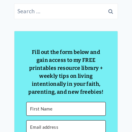
Search
for:
Fill out the form below and
gain access to my FREE
printables resource library +
weekly tips on living
intentionally in your faith,
parenting, and new freebies!