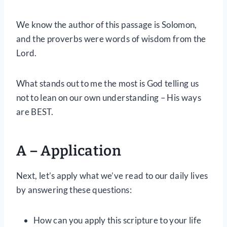
We know the author of this passage is Solomon,
and the proverbs were words of wisdom from the
Lord.
What stands out to me the most is God telling us
not to lean on our own understanding – His ways
are BEST.
A – Application
Next, let’s apply what we’ve read to our daily lives
by answering these questions:
How can you apply this scripture to your life