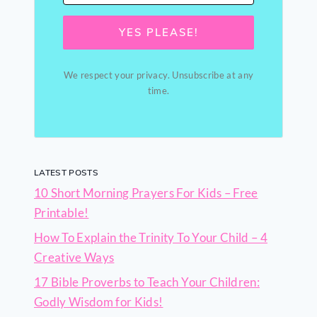
YES PLEASE!
We respect your privacy. Unsubscribe at any
time.
LATEST POSTS
10 Short Morning Prayers For Kids – Free
Printable!
How To Explain the Trinity To Your Child – 4
Creative Ways
17 Bible Proverbs to Teach Your Children:
Godly Wisdom for Kids!