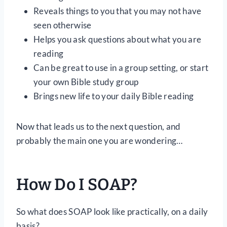
Reveals things to you that you may not have
seen otherwise
Helps you ask questions about what you are
reading
Can be great to use in a group setting, or start
your own Bible study group
Brings new life to your daily Bible reading
Now that leads us to the next question, and
probably the main one you are wondering…
How Do I SOAP?
So what does SOAP look like practically, on a daily
basis?