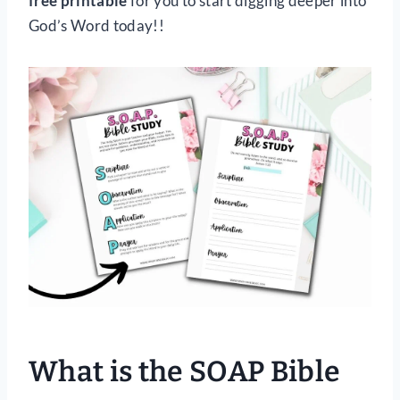
free printable
for you to start digging deeper into
God’s Word today!!
What is the SOAP Bible