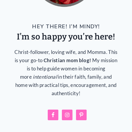
HEY THERE! I’M MINDY!
I’m so happy you’re here!
Christ-follower, loving wife, and Momma. This
is your go-to
Christian mom blog!
My mission
is to help guide women in becoming
more
intentional
in their faith, family, and
home with practical tips, encouragement, and
authenticity!