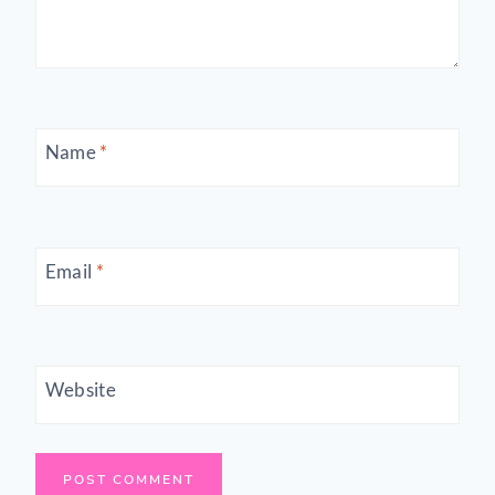
Name
*
Email
*
Website