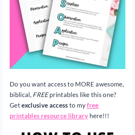
Do you want access to MORE awesome,
biblical,
FREE
printables like this one?
Get
exclusive access
to my
free
printables resource library
here!!!