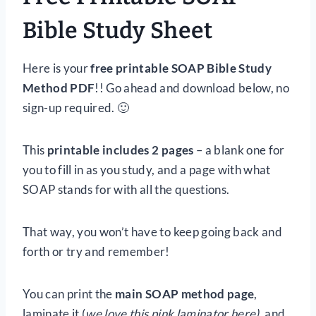
Bible Study Sheet
Here is your
free printable SOAP Bible Study
Method PDF
!! Go ahead and download below, no
sign-up required. 🙂
This
printable includes 2 pages
– a blank one for
you to fill in as you study, and a page with what
SOAP stands for with all the questions.
That way, you won’t have to keep going back and
forth or try and remember!
You can print the
main SOAP method page
,
laminate it (
we love this pink laminator here),
and