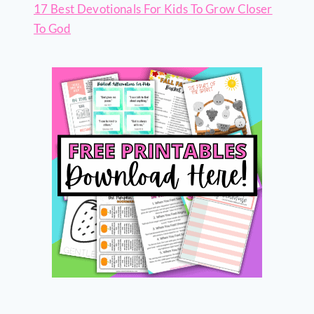
17 Best Devotionals For Kids To Grow Closer
To God