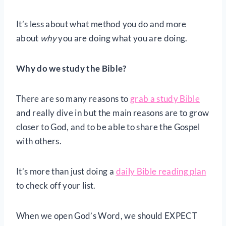
It’s less about what method you do and more
about
why
you are doing what you are doing.
Why do we study the Bible?
There are so many reasons to
grab a study Bible
and really dive in but the main reasons are to grow
closer to God, and to be able to share the Gospel
with others.
It’s more than just doing a
daily Bible reading plan
to check off your list.
When we open God’s Word, we should EXPECT