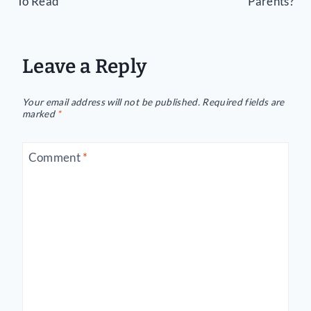
To Read
Parents?
Leave a Reply
Your email address will not be published.
Required fields are
marked
*
Comment
*