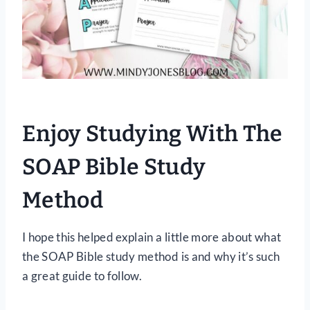
Enjoy Studying With The
SOAP Bible Study
Method
I hope this helped explain a little more about what
the SOAP Bible study method is and why it’s such
a great guide to follow.