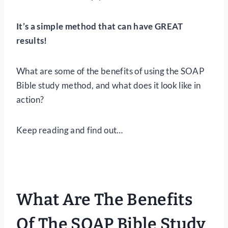
It’s a simple method that can have GREAT
results!
What are some of the benefits of using the SOAP
Bible study method, and what does it look like in
action?
Keep reading and find out…
What Are The Benefits
Of The SOAP Bible Study