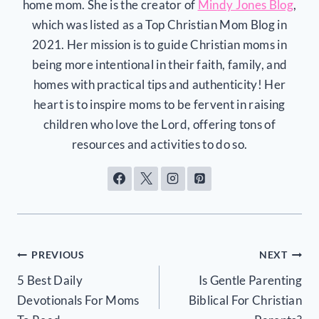
home mom. She is the creator of
Mindy Jones Blog
,
which was listed as a Top Christian Mom Blog in
2021. Her mission is to guide Christian moms in
being more intentional in their faith, family, and
homes with practical tips and authenticity! Her
heart is to inspire moms to be fervent in raising
children who love the Lord, offering tons of
resources and activities to do so.
Post
PREVIOUS
NEXT
5 Best Daily
Is Gentle Parenting
navigation
Devotionals For Moms
Biblical For Christian