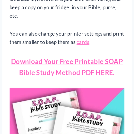
keep a copy on your fridge, in your Bible, purse,
etc.
You can also change your printer settings and print
them smaller to keep them as
cards
.
Download Your Free Printable SOAP
Bible Study Method PDF HERE.