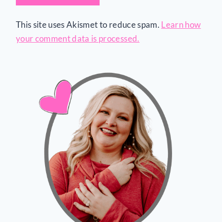
This site uses Akismet to reduce spam.
Learn how
your comment data is processed.