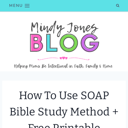
Skip
MENU
to
content
How To Use SOAP
Bible Study Method +