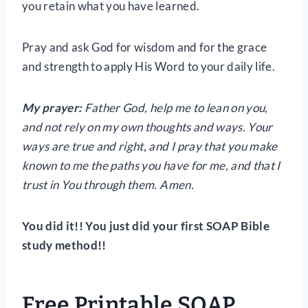
you retain what you have learned.
Pray and ask God for wisdom and for the grace
and strength to apply His Word to your daily life.
My prayer:
Father God, help me to lean on you,
and not rely on my own thoughts and ways. Your
ways are true and right, and I pray that you make
known to me the paths you have for me, and that I
trust in You through them. Amen.
You did it!! You just did your first SOAP Bible
study method!!
Free Printable SOAP