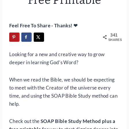
Free Printable
Feel Free To Share - Thanks! ❤
341
SHARES
Looking for a new and creative way to grow
deeper in learning God’s Word?
When we read the Bible, we should be expecting
to meet with the Creator of the universe every
time, and using the SOAP Bible Study method can
help.
Check out the
SOAP Bible Study Method plus a