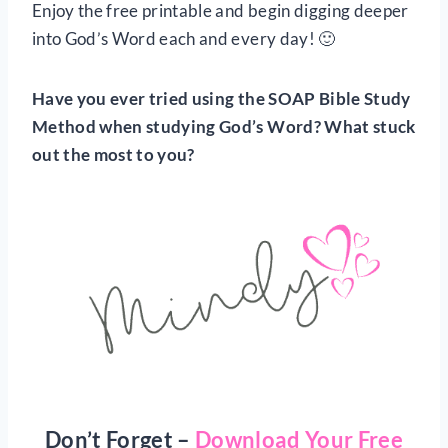
Enjoy the free printable and begin digging deeper
into God’s Word each and every day! 🙂
Have you ever tried using the SOAP Bible Study
Method when studying God’s Word? What stuck
out the most to you?
Don’t Forget –
Download Your Free