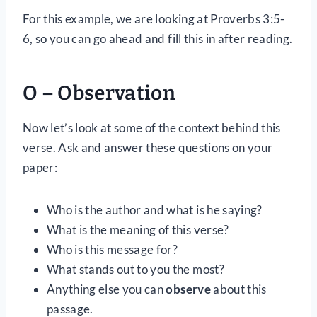
For this example, we are looking at Proverbs 3:5-
6, so you can go ahead and fill this in after reading.
O – Observation
Now let’s look at some of the context behind this
verse. Ask and answer these questions on your
paper:
Who is the author and what is he saying?
What is the meaning of this verse?
Who is this message for?
What stands out to you the most?
Anything else you can
observe
about this
passage.