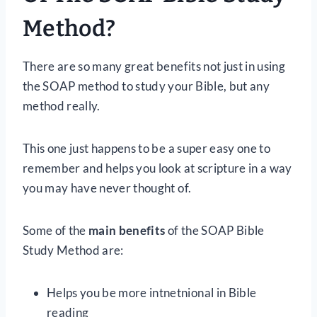
Method?
There are so many great benefits not just in using
the SOAP method to study your Bible, but any
method really.
This one just happens to be a super easy one to
remember and helps you look at scripture in a way
you may have never thought of.
Some of the
main benefits
of the SOAP Bible
Study Method are:
Helps you be more intnetnional in Bible
reading