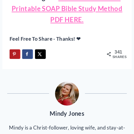
Printable SOAP Bible Study Method
PDF HERE.
Feel Free To Share - Thanks! ❤
341
SHARES
Mindy Jones
Mindy is a Christ-follower, loving wife, and stay-at-