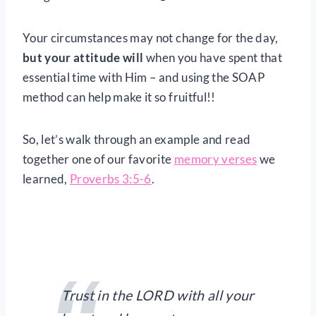
Your circumstances may not change for the day,
but your attitude will
when you have spent that
essential time with Him – and using the SOAP
method can help make it so fruitful!!
So, let’s walk through an example and read
together one of our favorite
memory verses
we
learned,
Proverbs 3:5-6
.
Trust in the LORD with all your