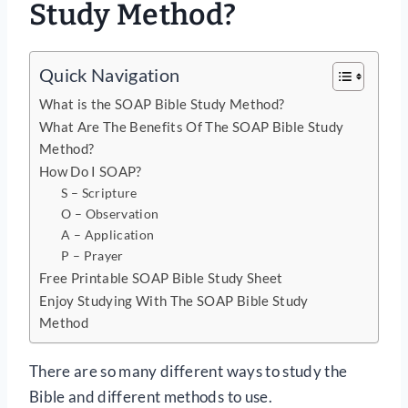
Study Method?
Quick Navigation
What is the SOAP Bible Study Method?
What Are The Benefits Of The SOAP Bible Study
Method?
How Do I SOAP?
S – Scripture
O – Observation
A – Application
P – Prayer
Free Printable SOAP Bible Study Sheet
Enjoy Studying With The SOAP Bible Study
Method
There are so many different ways to study the
Bible and different methods to use.