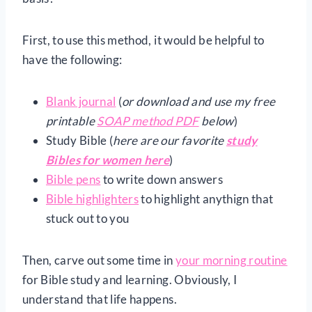
First, to use this method, it would be helpful to
have the following:
Blank journal
(
or download and use my free
printable
SOAP method PDF
below
)
Study Bible (
here are our favorite
study
Bibles for women here
)
Bible pens
to write down answers
Bible highlighters
to highlight anythign that
stuck out to you
Then, carve out some time in
your morning routine
for Bible study and learning. Obviously, I
understand that life happens.