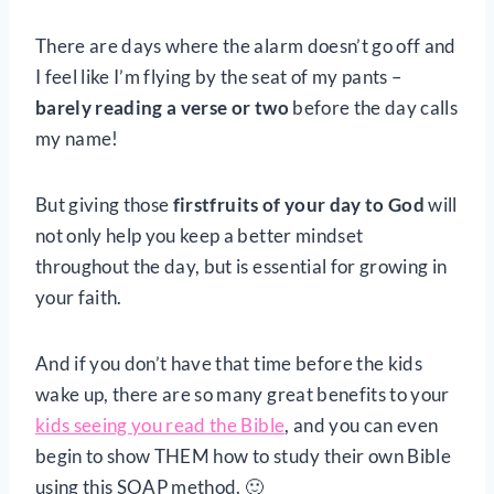
There are days where the alarm doesn’t go off and
I feel like I’m flying by the seat of my pants –
barely reading a verse or two
before the day calls
my name!
But giving those
firstfruits of your day to God
will
not only help you keep a better mindset
throughout the day, but is essential for growing in
your faith.
And if you don’t have that time before the kids
wake up, there are so many great benefits to your
kids seeing you read the Bible
, and you can even
begin to show THEM how to study their own Bible
using this SOAP method. 🙂