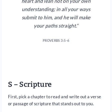
heart and lean not on your own
understanding; in all your ways
submit to him, and he will make
your paths straight.”
PROVERBS 3:5-6
S – Scripture
First, pick a chapter to read and write out a verse
or passage of scripture that stands out to you.