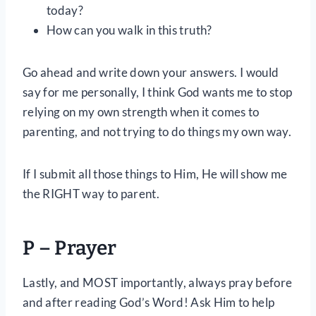
today?
How can you walk in this truth?
Go ahead and write down your answers. I would
say for me personally, I think God wants me to stop
relying on my own strength when it comes to
parenting, and not trying to do things my own way.
If I submit all those things to Him, He will show me
the RIGHT way to parent.
P – Prayer
Lastly, and MOST importantly, always pray before
and after reading God’s Word! Ask Him to help