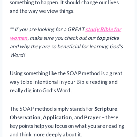
something to happen. It should change our lives
and the way we view things.
**
If you are looking for a GREAT
study Bible for
women
, make sure you check out our
top picks
and why they are so beneficial for learning God’s
Word!
Using something like the SOAP method is a great
way to be intentional in your Bible reading and
really dig into God’s Word.
The SOAP method simply stands for
Scripture
,
Observation
,
Application
, and
Prayer
– these
key points help you focus on what you are reading
and think more deeply about it.