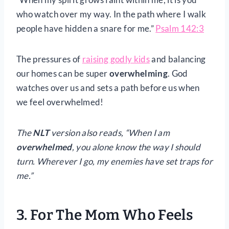
who watch over my way. In the path where I walk
people have hidden a snare for me.”
Psalm 142:3
The pressures of
raising godly kids
and balancing
our homes can be super
overwhelming
. God
watches over us and sets a path before us when
we feel overwhelmed!
The
NLT
version also reads, “When I am
overwhelmed
, you alone know the way I should
turn. Wherever I go, my enemies have set traps for
me.”
3. For The Mom Who Feels