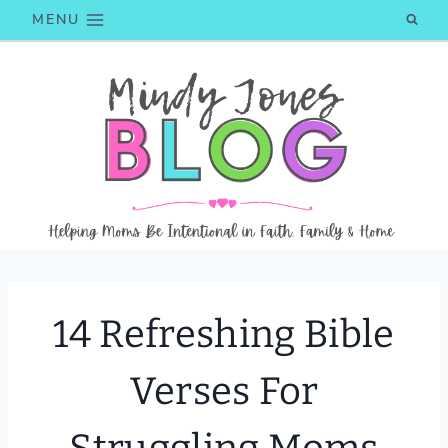
Skip
MENU
to
content
14 Refreshing Bible
Verses For