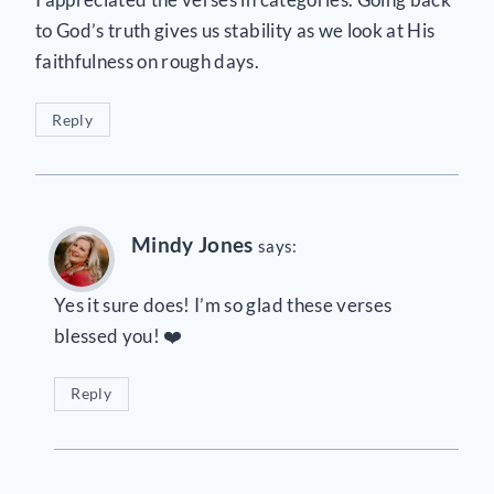
to God’s truth gives us stability as we look at His
faithfulness on rough days.
Reply
Mindy Jones
says:
Yes it sure does! I’m so glad these verses
blessed you! ❤️
Reply