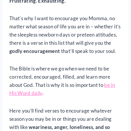
Frustrating. Exhausting.
That’s why I want to encourage you Momma, no
matter what season of life you are in – whether it’s
the sleepless newborn days or preteen attitudes,
there is a verse in this list that will give you the
godly encouragement
that’ll speak to your soul.
The Bible is where we go when we need to be
corrected, encouraged, filled, and learn more
about God. That is why it is so important to
be in
His Word daily
.
Here you’ll find verses to encourage whatever
season you may be in or things you are dealing
with like
weariness, anger, loneliness, and so