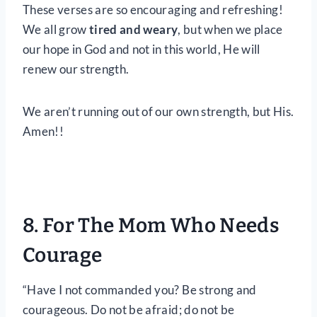
These verses are so encouraging and refreshing!
We all grow
tired and weary
, but when we place
our hope in God and not in this world, He will
renew our strength.
We aren’t running out of our own strength, but His.
Amen!!
8. For The Mom Who Needs
Courage
“Have I not commanded you? Be strong and
courageous. Do not be afraid; do not be