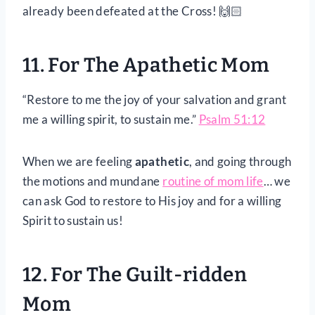
already been defeated at the Cross! 🙌🏻
11. For The Apathetic Mom
“Restore to me the joy of your salvation and grant
me a willing spirit, to sustain me.”
Psalm 51:12
When we are feeling
apathetic
, and going through
the motions and mundane
routine of mom life
… we
can ask God to restore to His joy and for a willing
Spirit to sustain us!
12. For The Guilt-ridden
Mom