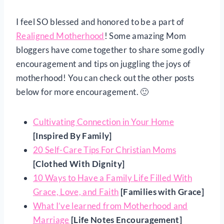
I feel SO blessed and honored to be a part of
Realigned Motherhood
! Some amazing Mom
bloggers have come together to share some godly
encouragement and tips on juggling the joys of
motherhood! You can check out the other posts
below for more encouragement. 🙂
Cultivating Connection in Your Home
[Inspired By Family]
20 Self-Care Tips For Christian Moms
[Clothed With Dignity]
10 Ways to Have a Family Life Filled With
Grace, Love, and Faith
[Families with Grace]
What I’ve learned from Motherhood and
Marriage
[Life Notes Encouragement]