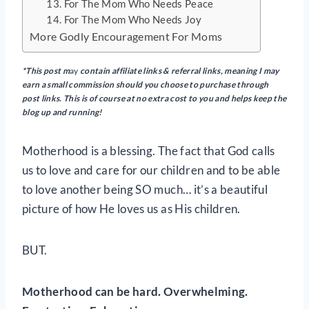
13. For The Mom Who Needs Peace
14. For The Mom Who Needs Joy
More Godly Encouragement For Moms
*This post m
ay
contain
affiliate links & referral links, meaning I may
earn a small commission should you choose to purchase through
post links. This is of course at no extra cost to you and helps keep the
blog up and running!
Motherhood is a blessing. The fact that God calls
us to love and care for our children and to be able
to love another being SO much… it’s a beautiful
picture of how He loves us as His children.
BUT.
Motherhood can be hard. Overwhelming.