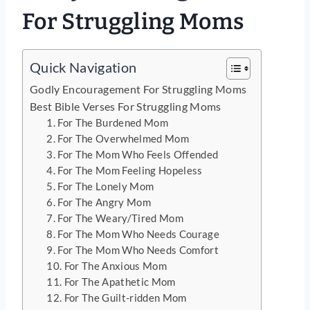
For Struggling Moms
Quick Navigation
Godly Encouragement For Struggling Moms
Best Bible Verses For Struggling Moms
1. For The Burdened Mom
2. For The Overwhelmed Mom
3. For The Mom Who Feels Offended
4. For The Mom Feeling Hopeless
5. For The Lonely Mom
6. For The Angry Mom
7. For The Weary/Tired Mom
8. For The Mom Who Needs Courage
9. For The Mom Who Needs Comfort
10. For The Anxious Mom
11. For The Apathetic Mom
12. For The Guilt-ridden Mom