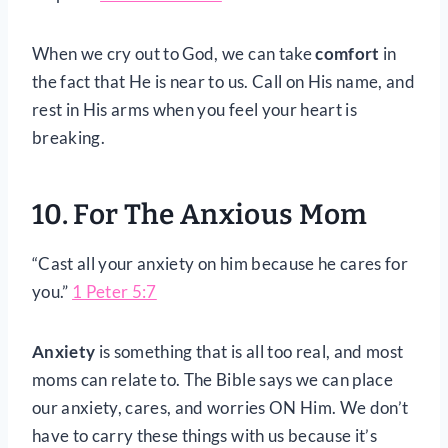
When we cry out to God, we can take
comfort
in
the fact that He is near to us. Call on His name, and
rest in His arms when you feel your heart is
breaking.
10. For The Anxious Mom
“Cast all your anxiety on him because he cares for
you.”
1 Peter 5:7
Anxiety
is something that is all too real, and most
moms can relate to. The Bible says we can place
our anxiety, cares, and worries ON Him. We don’t
have to carry these things with us because it’s