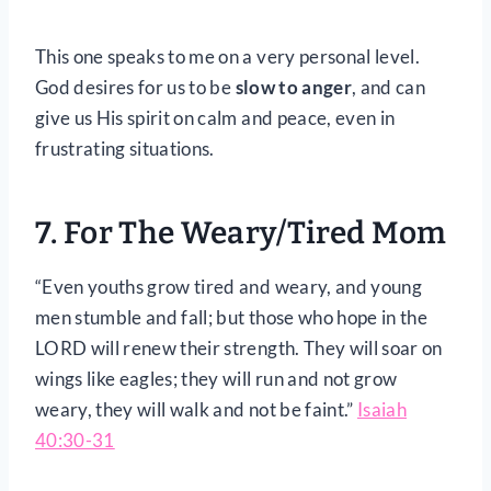
This one speaks to me on a very personal level.
God desires for us to be
slow to anger
, and can
give us His spirit on calm and peace, even in
frustrating situations.
7. For The Weary/Tired Mom
“Even youths grow tired and weary, and young
men stumble and fall; but those who hope in the
LORD will renew their strength. They will soar on
wings like eagles; they will run and not grow
weary, they will walk and not be faint.”
Isaiah
40:30-31