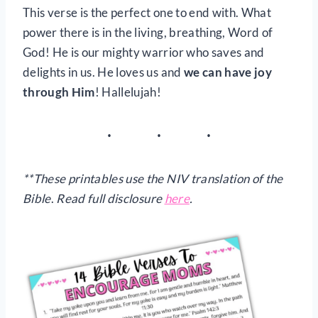
This verse is the perfect one to end with. What
power there is in the living, breathing, Word of
God! He is our mighty warrior who saves and
delights in us. He loves us and
we can have joy
through Him
! Hallelujah!
**These printables use the NIV translation of the
Bible
.
Read full disclosure
here
.