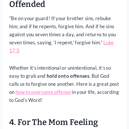
Offended
“Be on your guard! If your brother sins, rebuke
him; and if he repents, forgive him. And if he sins
against you seven times a day, and returns to you
seven times, saying, ‘I repent,’ forgive him.”
Luke
17:3
Whether it’s intentional or unintentional, it’s so
easy to grab and
hold onto offenses
. But God
calls us to forgive one another. Here is a great post
on
how to overcome offense
in your life, according
to God’s Word!
4. For The Mom Feeling