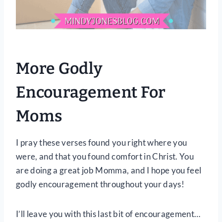
More Godly
Encouragement For
Moms
I pray these verses found you right where you
were, and that you found comfort in Christ. You
are doing a great job Momma, and I hope you feel
godly encouragement throughout your days!
I’ll leave you with this last bit of encouragement…