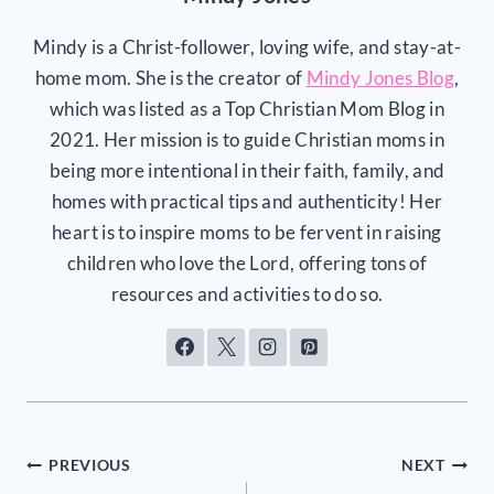
Mindy is a Christ-follower, loving wife, and stay-at-
home mom. She is the creator of
Mindy Jones Blog
,
which was listed as a Top Christian Mom Blog in
2021. Her mission is to guide Christian moms in
being more intentional in their faith, family, and
homes with practical tips and authenticity! Her
heart is to inspire moms to be fervent in raising
children who love the Lord, offering tons of
resources and activities to do so.
Post
PREVIOUS
NEXT