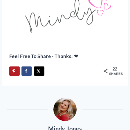
Feel Free To Share - Thanks! ❤
22
SHARES
Mindy Jones