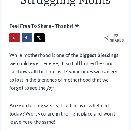
Struggling Moms
Feel Free To Share - Thanks! ❤
22
SHARES
While motherhood is one of the
biggest blessings
we could ever receive, it isn’t all butterflies and
rainbows all the time, is it? Sometimes we can get
so lost in the trenches of motherhood that we
forget to see the
joy
.
Are you feeling weary, tired or overwhelmed
today? Well, you are in the right place and won’t
leave here the same!