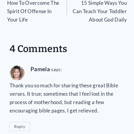
How To Overcome The
15 Simple Ways You
navigation
Spirit Of Offense In
Can Teach Your Toddler
Your Life
About God Daily
4 Comments
Pamela
says:
Thank you so much for sharing these great Bible
verses. It true; sometimes that I feel lost in the
process of motherhood, but reading a few
encouraging bible pages, I get relieved.
Reply