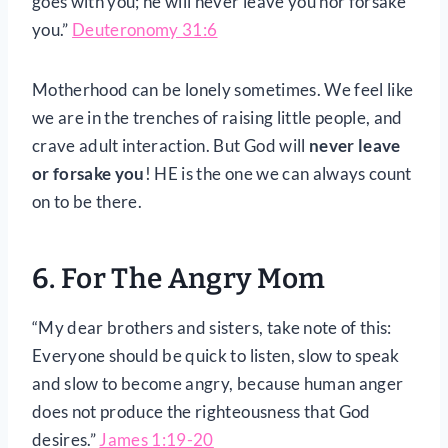
goes with you; he will never leave you nor forsake
you.”
Deuteronomy 31:6
Motherhood can be lonely sometimes. We feel like
we are in the trenches of raising little people, and
crave adult interaction. But God will
never leave
or forsake you
! HE is the one we can always count
on to be there.
6. For The Angry Mom
“My dear brothers and sisters, take note of this:
Everyone should be quick to listen, slow to speak
and slow to become angry, because human anger
does not produce the righteousness that God
desires.”
James 1:19-20