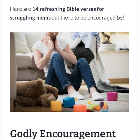
Here are
14 refreshing Bible verses for
struggling moms
out there to be encouraged by!
Godly Encouragement