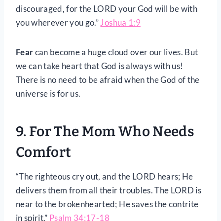
discouraged, for the LORD your God will be with
you wherever you go.”
Joshua 1:9
Fear
can become a huge cloud over our lives. But
we can take heart that God is always with us!
There is no need to be afraid when the God of the
universe is for us.
9. For The Mom Who Needs
Comfort
“The righteous cry out, and the LORD hears; He
delivers them from all their troubles. The LORD is
near to the brokenhearted; He saves the contrite
in spirit.”
Psalm 34:17-18