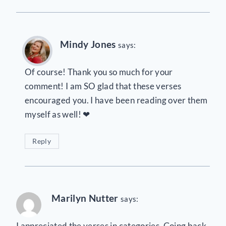
Mindy Jones
says:
Of course! Thank you so much for your
comment! I am SO glad that these verses
encouraged you. I have been reading over them
myself as well! ❤
Reply
Marilyn Nutter
says:
I appreciated the verses in categories. Going back