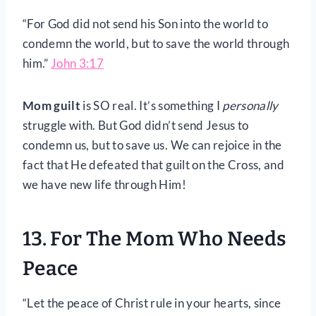
“For God did not send his Son into the world to
condemn the world, but to save the world through
him.”
John 3:17
Mom guilt
is SO real. It’s something I
personally
struggle with. But God didn’t send Jesus to
condemn us, but to save us. We can rejoice in the
fact that He defeated that guilt on the Cross, and
we have new life through Him!
13. For The Mom Who Needs
Peace
“Let the peace of Christ rule in your hearts, since