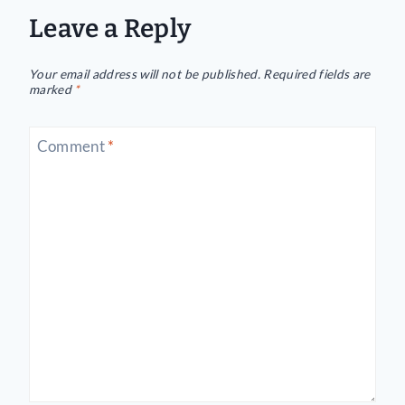
Leave a Reply
Your email address will not be published.
Required fields are
marked
*
Comment
*