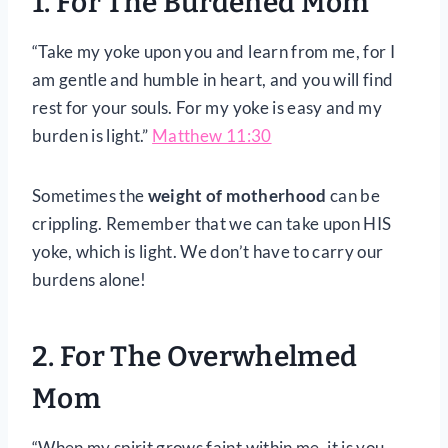
1. For The Burdened Mom
“Take my yoke upon you and learn from me, for I
am gentle and humble in heart, and you will find
rest for your souls. For my yoke is easy and my
burden is light.”
Matthew 11:30
Sometimes the
weight of motherhood
can be
crippling. Remember that we can take upon HIS
yoke, which is light. We don’t have to carry our
burdens alone!
2. For The Overwhelmed
Mom
“When my spirit grows faint within me, it is you