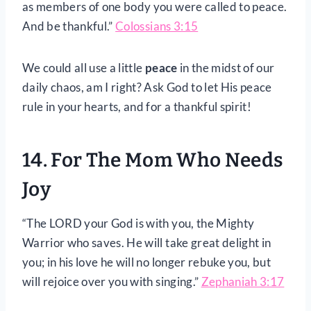
as members of one body you were called to peace.
And be thankful.”
Colossians 3:15
We could all use a little
peace
in the midst of our
daily chaos, am I right? Ask God to let His peace
rule in your hearts, and for a thankful spirit!
14. For The Mom Who Needs
Joy
“The LORD your God is with you, the Mighty
Warrior who saves. He will take great delight in
you; in his love he will no longer rebuke you, but
will rejoice over you with singing.”
Zephaniah 3:17