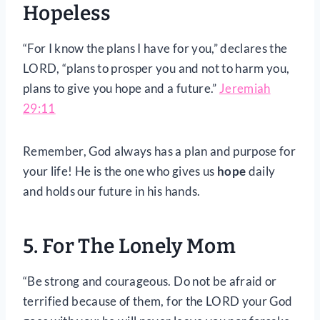
Hopeless
“For I know the plans I have for you,” declares the
LORD, “plans to prosper you and not to harm you,
plans to give you hope and a future.”
Jeremiah
29:11
Remember, God always has a plan and purpose for
your life! He is the one who gives us
hope
daily
and holds our future in his hands.
5. For The Lonely Mom
“Be strong and courageous. Do not be afraid or
terrified because of them, for the LORD your God