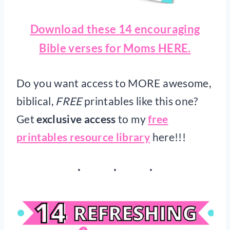
Download these 14 encouraging
Bible verses for Moms HERE.
Do you want access to MORE awesome,
biblical,
FREE
printables like this one?
Get
exclusive access
to my
free
printables resource library
here!!!