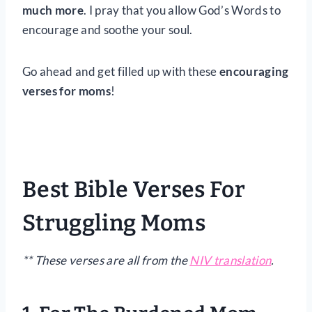
much more
. I pray that you allow God’s Words to
encourage and soothe your soul.
Go ahead and get filled up with these
encouraging
verses for moms
!
Best Bible Verses For
Struggling Moms
** These verses are all from the
NIV translation
.