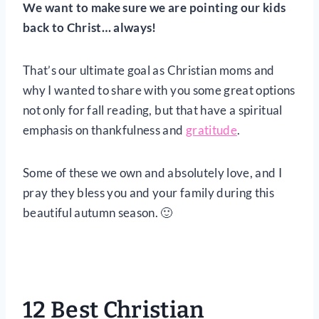
We want to make sure we are pointing our kids
back to Christ… always!
That’s our ultimate goal as Christian moms and
why I wanted to share with you some great options
not only for fall reading, but that have a spiritual
emphasis on thankfulness and
gratitude
.
Some of these we own and absolutely love, and I
pray they bless you and your family during this
beautiful autumn season. 🙂
12 Best Christian