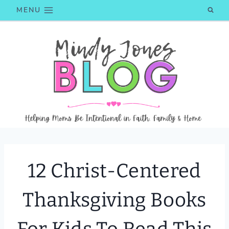
Skip
MENU
to
content
12 Christ-Centered
Thanksgiving Books