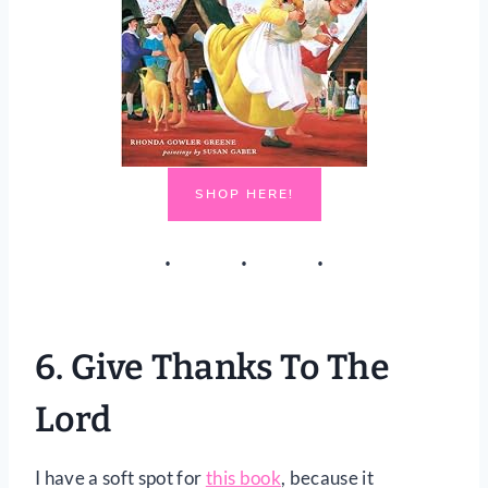
SHOP HERE!
6.
Give Thanks To The
Lord
I have a soft spot for
this book
, because it