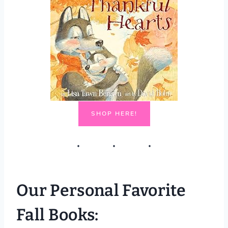
SHOP HERE!
Our Personal Favorite
Fall Books: