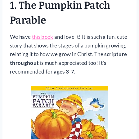
1.
The Pumpkin Patch
Parable
We have
this book
and love it! It is such a fun, cute
story that shows the stages of a pumpkin growing,
relating it to how we grow in Christ. The
scripture
throughout
is much appreciated too! It’s
recommended for
ages 3-7
.