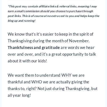
*This post m
ay
contain
affiliate links & referral links, meaning I may
earn a small commission should you choose to purchase through
post links. This is of course at no extra cost to you and helps keep the
blog up and running!
We know that’s it’s easier to keep in the spirit of
Thanksgiving during the month of November.
Thankfulness and gratitude
are words we hear
over and over, and it’s a great opportunity to talk
about it with our kids!
We want them to understand WHY we are
thankful and WHO we are actually giving the
thanks to, right? Not just during Thanksgiving, but
all year long!