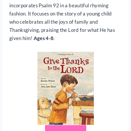
incorporates Psalm 92 in a beautiful rhyming
fashion. It focuses on the story of a young child
who celebrates all the joys of family and
Thanksgiving, praising the Lord for what He has
given him!
Ages 4-8
.