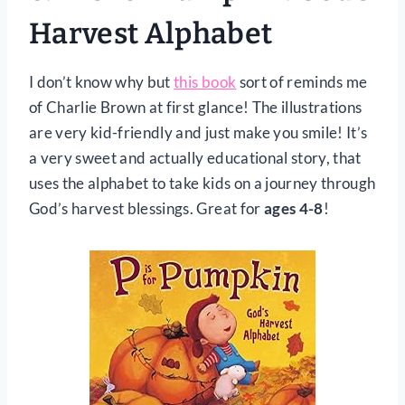
Harvest Alphabet
I don’t know why but
this book
sort of reminds me
of Charlie Brown at first glance! The illustrations
are very kid-friendly and just make you smile! It’s
a very sweet and actually educational story, that
uses the alphabet to take kids on a journey through
God’s harvest blessings. Great for
ages 4-8
!