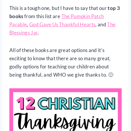
This is a tough one, but I have to say that our
top 3
books
from this list are
The Pumpkin Patch
Parable
,
God Gave Us Thankful Hearts
, and
The
Blessings Jar
.
All of these books are great options and it’s
exciting to know that there are so many great,
godly options for teaching our children about
being thankful, and WHO we give thanks to. 🙂