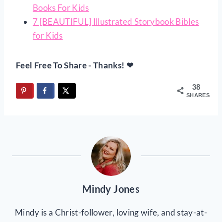
Books For Kids
7 [BEAUTIFUL] Illustrated Storybook Bibles
for Kids
Feel Free To Share - Thanks! ❤
38
SHARES
Mindy Jones
Mindy is a Christ-follower, loving wife, and stay-at-