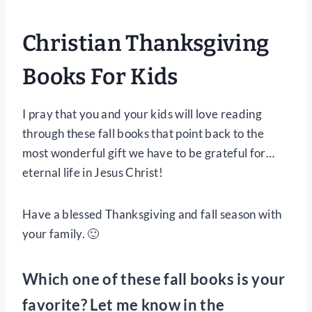
Christian Thanksgiving
Books For Kids
I pray that you and your kids will love reading
through these fall books that point back to the
most wonderful gift we have to be grateful for…
eternal life in Jesus Christ!
Have a blessed Thanksgiving and fall season with
your family. 🙂
Which one of these fall books is your
favorite? Let me know in the