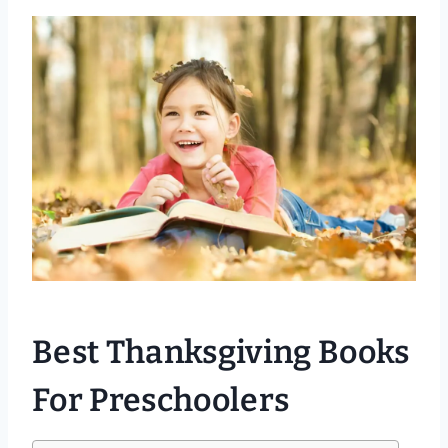
Best Thanksgiving Books
For Preschoolers