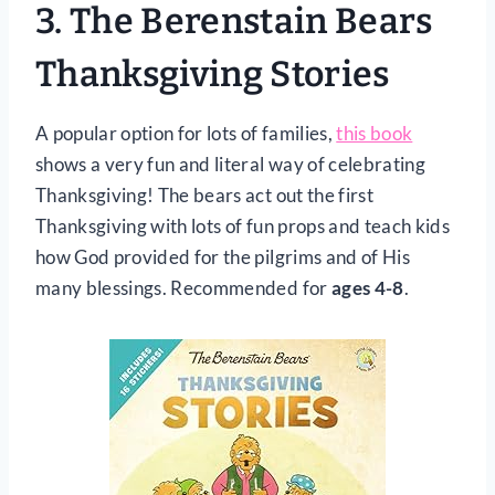
3.
The Berenstain Bears
Thanksgiving Stories
A popular option for lots of families,
this book
shows a very fun and literal way of celebrating
Thanksgiving! The bears act out the first
Thanksgiving with lots of fun props and teach kids
how God provided for the pilgrims and of His
many blessings. Recommended for
ages 4-8
.