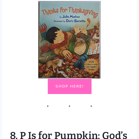
SHOP HERE!
8.
P Is for Pumpkin: God’s