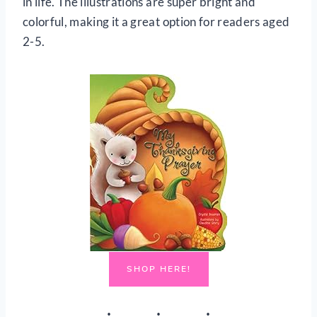
in life. The illustrations are super bright and
colorful, making it a great option for readers aged
2-5.
SHOP HERE!