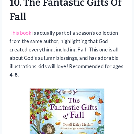
10.
The Fantastic Gifts Of
Fall
This book
is actually part of a season’s collection
from the same author, highlighting that God
created everything, including Fall! This one is all
about God’s autumn blessings, and has adorable
illustrations kids will love! Recommended for
ages
4-8
.