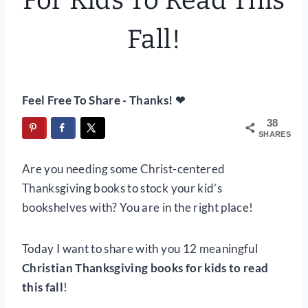
For Kids To Read This
Fall!
Feel Free To Share - Thanks! ❤
38
SHARES
Are you needing some Christ-centered
Thanksgiving books to stock your kid’s
bookshelves with? You are in the right place!
Today I want to share with you 12 meaningful
Christian Thanksgiving books for kids to read
this fall
!