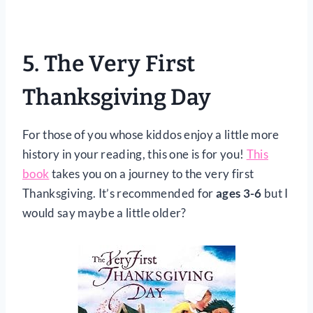
5.
The Very First
Thanksgiving Day
For those of you whose kiddos enjoy a little more
history in your reading, this one is for you!
This
book
takes you on a journey to the very first
Thanksgiving. It’s recommended for
ages 3-6
but I
would say maybe a little older?