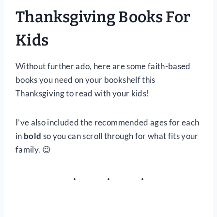
Thanksgiving Books For
Kids
Without further ado, here are some faith-based
books you need on your bookshelf this
Thanksgiving to read with your kids!
I’ve also included the recommended ages for each
in
bold
so you can scroll through for what fits your
family. 😉