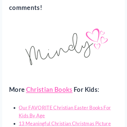
comments!
More
Christian Books
For Kids:
Our FAVORITE Christian Easter Books For
Kids By Age
13 Meaningful Christian Christmas Picture