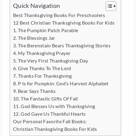
Quick Navigation
Best Thanksgiving Books For Preschoolers
12 Best Christian Thanksgiving Books For Kids
1. The Pumpkin Patch Parable
2. The Blessings Jar
3. The Berenstain Bears Thanksgiving Stories
4. My Thanksgiving Prayer
5. The Very First Thanksgiving Day
6. Give Thanks To The Lord
7. Thanks For Thanksgiving
8. P Is for Pumpkin: God’s Harvest Alphabet
9. Bear Says Thanks
10. The Fantastic Gifts Of Fall
11. God Blesses Us with Thanksgiving
12. God Gave Us Thankful Hearts
Our Personal Favorite Fall Books:
Christian Thanksgiving Books For Kids