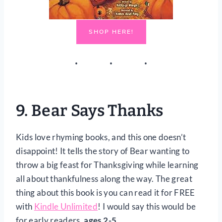
SHOP HERE!
9.
Bear Says Thanks
Kids love rhyming books, and this one doesn’t
disappoint! It tells the story of Bear wanting to
throw a big feast for Thanksgiving while learning
all about thankfulness along the way. The great
thing about this book is you can read it for FREE
with
Kindle Unlimited
! I would say this would be
for early readers,
ages 2-5
.