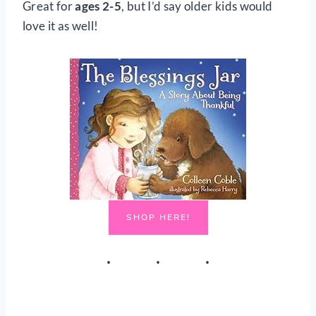
Great for
ages 2-5
, but I’d say older kids would
love it as well!
SHOP HERE!