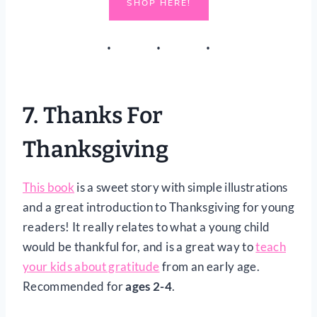
SHOP HERE!
7.
Thanks For
Thanksgiving
This book
is a sweet story with simple illustrations
and a great introduction to Thanksgiving for young
readers! It really relates to what a young child
would be thankful for, and is a great way to
teach
your kids about gratitude
from an early age.
Recommended for
ages 2-4
.