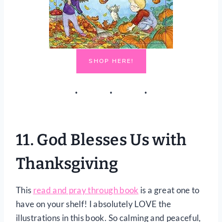
SHOP HERE!
11.
God Blesses Us with
Thanksgiving
This
read and pray through book
is a great one to
have on your shelf! I absolutely LOVE the
illustrations in this book. So calming and peaceful,