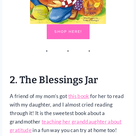
SHOP HERE!
2.
The Blessings Jar
A friend of my mom’s got
this book
for her to read
with my daughter, and I almost cried reading
through it! It is the sweetest book about a
grandmother
teaching her granddaughter about
gratitude
in a fun way you can try at home too!