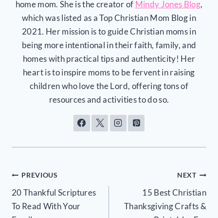
home mom. She is the creator of
Mindy Jones Blog
,
which was listed as a Top Christian Mom Blog in
2021. Her mission is to guide Christian moms in
being more intentional in their faith, family, and
homes with practical tips and authenticity! Her
heart is to inspire moms to be fervent in raising
children who love the Lord, offering tons of
resources and activities to do so.
Post
PREVIOUS
NEXT
20 Thankful Scriptures
15 Best Christian
navigation
To Read With Your
Thanksgiving Crafts &