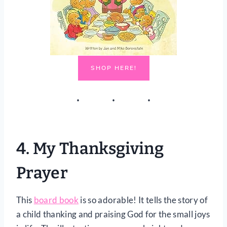
SHOP HERE!
4.
My Thanksgiving
Prayer
This
board book
is so adorable! It tells the story of
a child thanking and praising God for the small joys