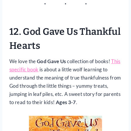
12.
God Gave Us Thankful
Hearts
We love the
God Gave Us
collection of books!
This
specific book
is about a little wolf learning to
understand the meaning of true thankfulness from
God through the little things – yummy treats,
jumping in leaf piles, etc. A sweet story for parents
to read to their kids!
Ages 3-7
.