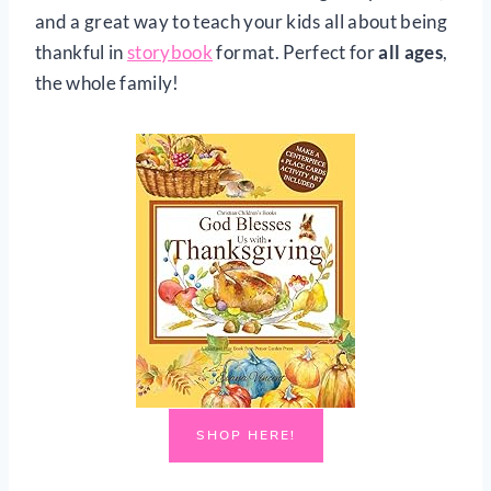
and a great way to teach your kids all about being
thankful in
storybook
format. Perfect for
all ages
,
the whole family!
SHOP HERE!