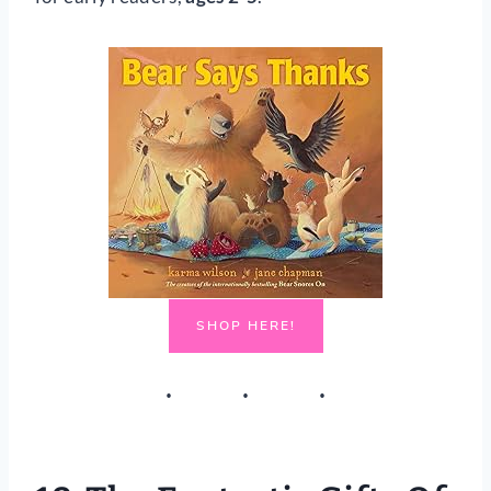
SHOP HERE!