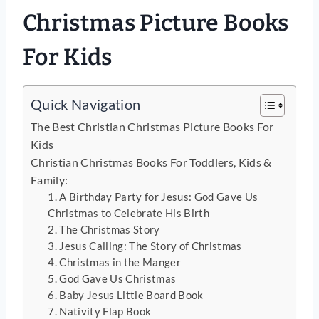
Christmas Picture Books
For Kids
Quick Navigation
The Best Christian Christmas Picture Books For
Kids
Christian Christmas Books For Toddlers, Kids &
Family:
1. A Birthday Party for Jesus: God Gave Us
Christmas to Celebrate His Birth
2. The Christmas Story
3. Jesus Calling: The Story of Christmas
4. Christmas in the Manger
5. God Gave Us Christmas
6. Baby Jesus Little Board Book
7. Nativity Flap Book