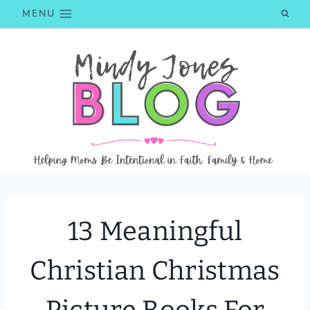
Skip
MENU
to
content
13 Meaningful
Christian Christmas