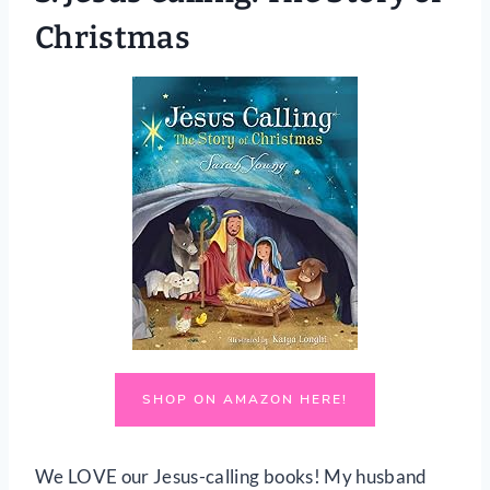
Christmas
SHOP ON AMAZON HERE!
We LOVE our Jesus-calling books! My husband