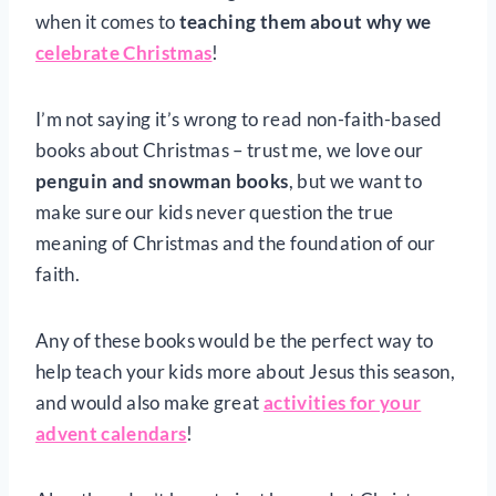
when it comes to
teaching
them about why we
celebrate Christmas
!
I’m not saying it’s wrong to read non-faith-based
books about Christmas – trust me, we love our
penguin and snowman books
, but we want to
make sure our kids never question the true
meaning of Christmas and the foundation of our
faith.
Any of these books would be the perfect way to
help teach your kids more about Jesus this season,
and would also make great
activities for your
advent calendars
!