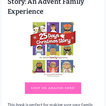
Story: An Advent Family
Experience
SHOP ON AMAZON HERE!
This book is perfect for making sure your family