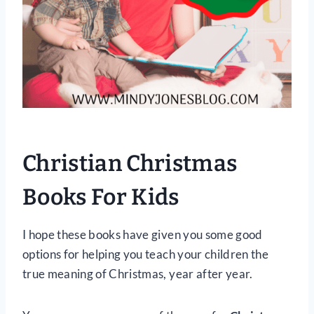
Christian Christmas
Books For Kids
I hope these books have given you some good
options for helping you teach your children the
true meaning of Christmas, year after year.