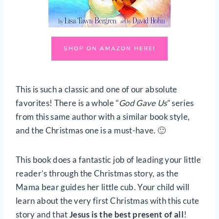
SHOP ON AMAZON HERE!
This is such a classic and one of our absolute
favorites! There is a whole “
God Gave Us
” series
from this same author with a similar book style,
and the Christmas one is a must-have. 🙂
This book does a fantastic job of leading your little
reader’s through the Christmas story, as the
Mama bear guides her little cub. Your child will
learn about the very first Christmas with this cute
story and that
Jesus is the best present of all
!