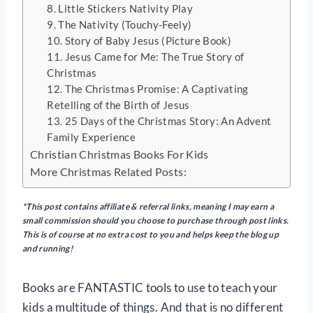
8. Little Stickers Nativity Play
9. The Nativity (Touchy-Feely)
10. Story of Baby Jesus (Picture Book)
11. Jesus Came for Me: The True Story of
Christmas
12. The Christmas Promise: A Captivating
Retelling of the Birth of Jesus
13. 25 Days of the Christmas Story: An Advent
Family Experience
Christian Christmas Books For Kids
More Christmas Related Posts:
*This post contains affiliate & referral links, meaning I may earn a
small commission should you choose to purchase through post links.
This is of course at no extra cost to you and helps keep the blog up
and running!
Books are FANTASTIC tools to use to teach your
kids a multitude of things. And that is no different