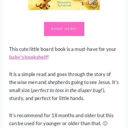
SHOP HERE!
This cute little board book is a must-have for your
baby’s bookshelf
!
It is a simple read and goes through the story of
the wise men and shepherds going to see Jesus. It’s
small size (
perfect to toss in the diaper bag
!),
sturdy, and perfect for little hands.
It’s recommend for 18 months and older but this
can be used for younger or older than that. 🙂