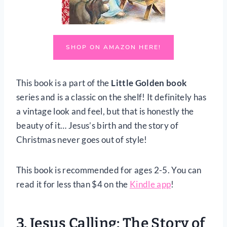
SHOP ON AMAZON HERE!
This book is a part of the
Little Golden book
series and is a classic on the shelf! It definitely has
a vintage look and feel, but that is honestly the
beauty of it… Jesus’s birth and the story of
Christmas never goes out of style!
This book is recommended for ages 2-5. You can
read it for less than $4 on the
Kindle app
!
3.
Jesus Calling: The Story of