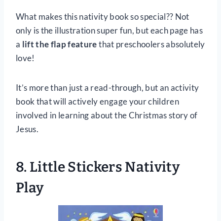
What makes this nativity book so special?? Not
only is the illustration super fun, but each page has
a
lift the flap feature
that preschoolers absolutely
love!
It’s more than just a read-through, but an activity
book that will actively engage your children
involved in learning about the Christmas story of
Jesus.
8. Little Stickers Nativity
Play