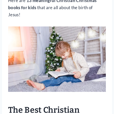
Here are
13 meaningful Christian Christmas
books for kids
that are all about the birth of
Jesus!
The Best Christian