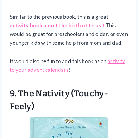
Similar to the previous book, this is a great
activity book about the birth of Jesus!!
This
would be great for preschoolers and older, or even
younger kids with some help from mom and dad.
It would also be fun to add this book as an
activity
to your advent calendars
!
9.
The Nativity (Touchy-
Feely)