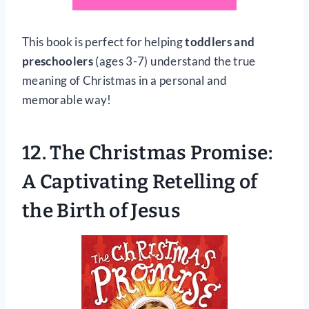
This book is perfect for helping
toddlers and
preschoolers
(ages 3-7) understand the true
meaning of Christmas in a personal and
memorable way!
12.
The Christmas Promise:
A Captivating Retelling of
the Birth of Jesus