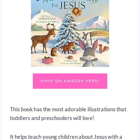
SHOP ON AMAZON HERE!
This book has the most adorable illustrations that
toddlers and preschoolers will love!
It helps teach young children about Jesus with a