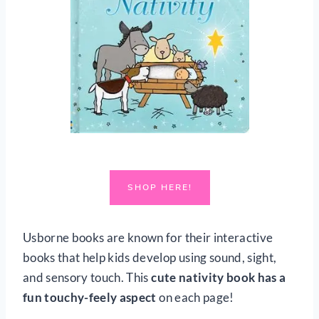
SHOP HERE!
Usborne books are known for their interactive
books that help kids develop using sound, sight,
and sensory touch. This
cute nativity book has a
fun touchy-feely aspect
on each page!