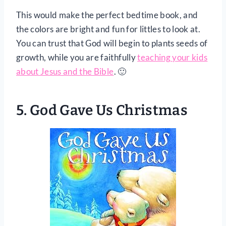
This would make the perfect bedtime book, and
the colors are bright and fun for littles to look at.
You can trust that God will begin to plants seeds of
growth, while you are faithfully
teaching your kids
about Jesus and the Bible
. 🙂
5.
God Gave Us Christmas