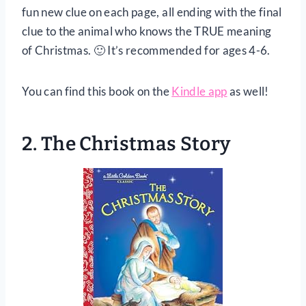
fun new clue on each page, all ending with the final
clue to the animal who knows the TRUE meaning
of Christmas. 🙂 It’s recommended for ages 4-6.
You can find this book on the
Kindle app
as well!
2.
The Christmas Story