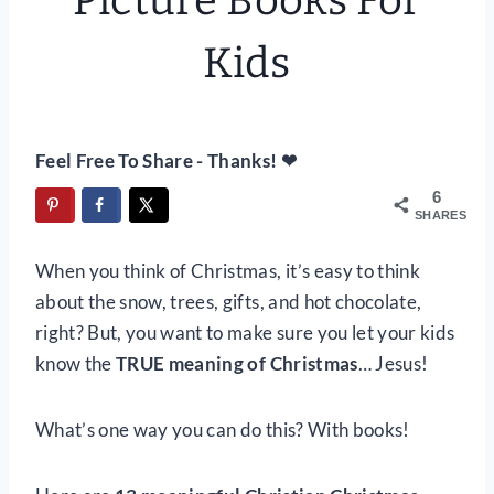
Picture Books For
Kids
Feel Free To Share - Thanks! ❤
6
SHARES
When you think of Christmas, it’s easy to think
about the snow, trees, gifts, and hot chocolate,
right? But, you want to make sure you let your kids
know the
TRUE meaning of Christmas
… Jesus!
What’s one way you can do this? With books!