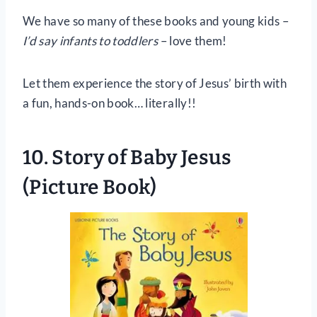
We have so many of these books and young kids –
I’d say infants to toddlers
– love them!
Let them experience the story of Jesus’ birth with
a fun, hands-on book… literally!!
10.
Story of Baby Jesus
(Picture Book)