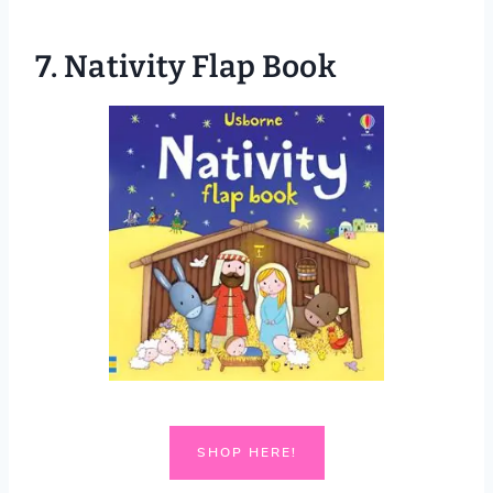
7.
Nativity Flap Book
SHOP HERE!