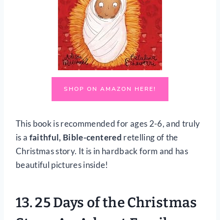
SHOP ON AMAZON HERE!
This book is recommended for ages 2-6, and truly
is a
faithful, Bible-centered
retelling of the
Christmas story. It is in hardback form and has
beautiful pictures inside!
13.
25 Days of the Christmas