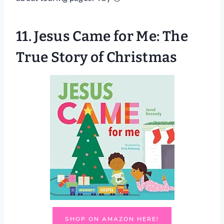
11.
Jesus Came for Me: The
True Story of Christmas
SHOP ON AMAZON HERE!