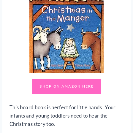
SHOP ON AMAZON HERE
This board book is perfect for little hands! Your
infants and young toddlers need to hear the
Christmas story too.