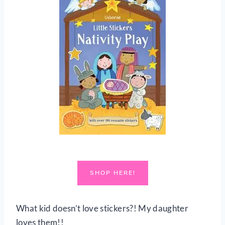
SHOP HERE!
What kid doesn’t love stickers?! My daughter
loves them!!