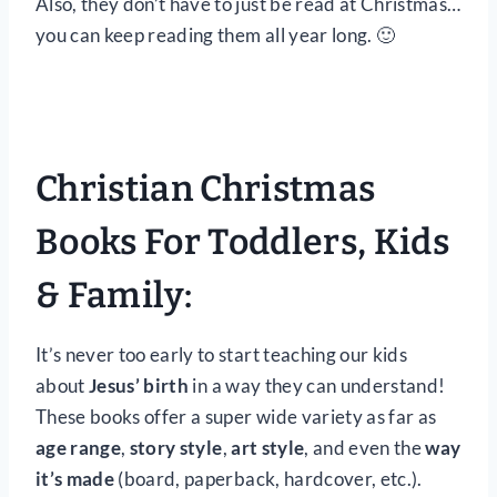
Also, they don’t have to just be read at Christmas…
you can keep reading them all year long. 🙂
Christian Christmas
Books For Toddlers, Kids
& Family:
It’s never too early to start teaching our kids
about
Jesus’ birth
in a way they can understand!
These books offer a super wide variety as far as
age range
,
story style
,
art style
, and even the
way
it’s made
(board, paperback, hardcover, etc.).