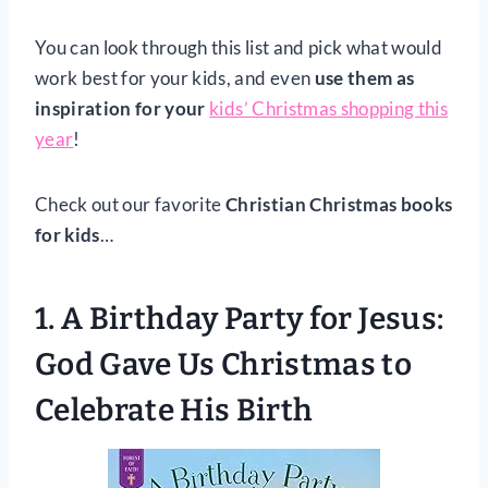
You can look through this list and pick what would
work best for your kids, and even
use them as
inspiration for your
kids’
Christmas shopping this
year
!
Check out our favorite
Christian Christmas books
for kids
…
1.
A Birthday Party for Jesus:
God Gave Us Christmas to
Celebrate His Birth