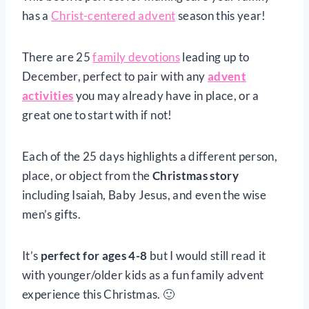
has a
Christ-centered advent
season this year!
There are 25
family devotions
leading up to
December, perfect to pair with any
advent
activities
you may already have in place, or a
great one to start with if not!
Each of the 25 days highlights a different person,
place, or object from the
Christmas story
including Isaiah, Baby Jesus, and even the wise
men’s gifts.
It’s
perfect for ages 4-8
but I would still read it
with younger/older kids as a fun family advent
experience this Christmas. 🙂