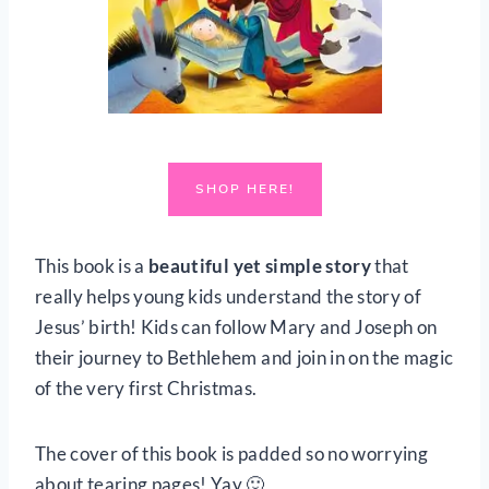
SHOP HERE!
This book is a
beautiful yet simple story
that
really helps young kids understand the story of
Jesus’ birth! Kids can follow Mary and Joseph on
their journey to Bethlehem and join in on the magic
of the very first Christmas.
The cover of this book is padded so no worrying
about tearing pages! Yay 🙂