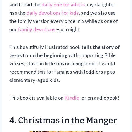
and I read the
daily one for adults
, my daughter
has the
daily devotions for kids
, and we also use
the family version every once in a while as one of
our
family devotions
each night.
This beautifully illustrated book
tells the story of
Jesus from the beginning
with supporting Bible
verses, plus fun little tips on living it out! I would
recommend this for families with toddlers up to
elementary-aged kids.
This book is available on
Kindle
, or on audiobook!
4.
Christmas in the Manger