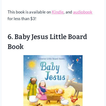
This book is available on
Kindle
, and
audiobook
for less than $3!
6.
Baby Jesus Little Board
Book