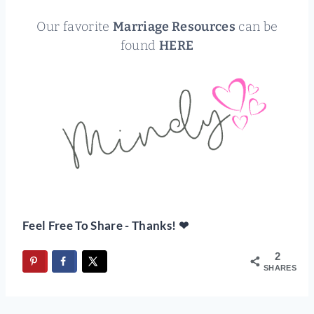
Our favorite
Marriage Resources
can be
found
HERE
Feel Free To Share - Thanks! ❤
2
SHARES