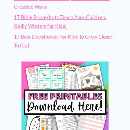
Creative Ways
17 Bible Proverbs to Teach Your Children:
Godly Wisdom for Kids!
17 Best Devotionals For Kids To Grow Closer
To God