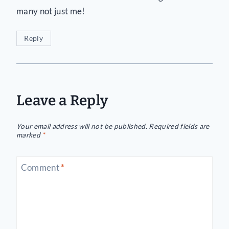
many not just me!
Reply
Leave a Reply
Your email address will not be published.
Required fields are
marked
*
Comment
*