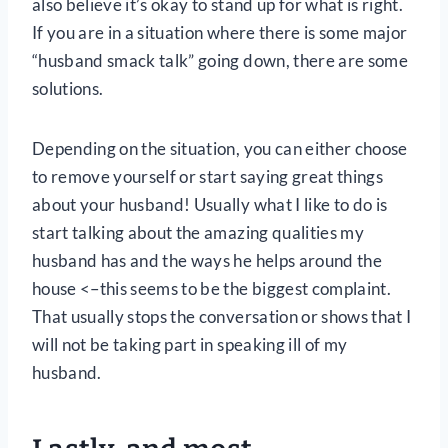
also believe it’s okay to stand up for what is right.
If you are in a situation where there is some major
“husband smack talk” going down, there are some
solutions.
Depending on the situation, you can either choose
to remove yourself or start saying great things
about your husband! Usually what I like to do is
start talking about the amazing qualities my
husband has and the ways he helps around the
house <–this seems to be the biggest complaint.
That usually stops the conversation or shows that I
will not be taking part in speaking ill of my
husband.