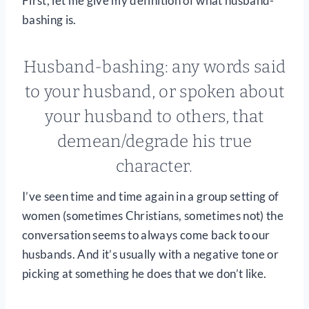
First, let me give my definition of what husband-
bashing is.
Husband-bashing: any words said
to your husband, or spoken about
your husband to others, that
demean/degrade his true
character.
I’ve seen time and time again in a group setting of
women (sometimes Christians, sometimes not) the
conversation seems to always come back to our
husbands. And it’s usually with a negative tone or
picking at something he does that we don’t like.