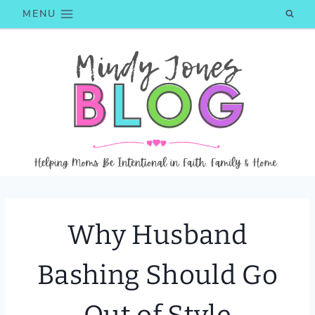
Skip
MENU
to
content
Why Husband
Bashing Should Go