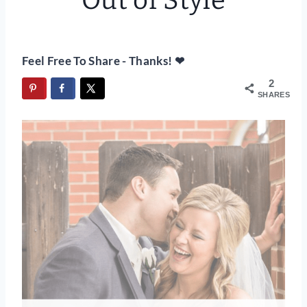
Out of Style
Feel Free To Share - Thanks! ❤
2
SHARES