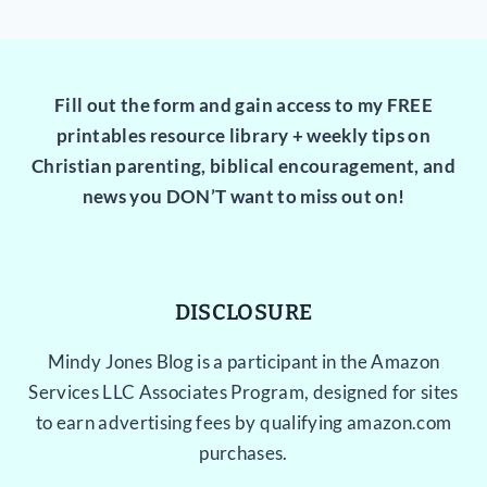
Fill out the form and gain access to my FREE
printables resource library + weekly tips on
Christian parenting, biblical encouragement, and
news you DON’T want to miss out on!
DISCLOSURE
Mindy Jones Blog is a participant in the Amazon
Services LLC Associates Program, designed for sites
to earn advertising fees by qualifying amazon.com
purchases.