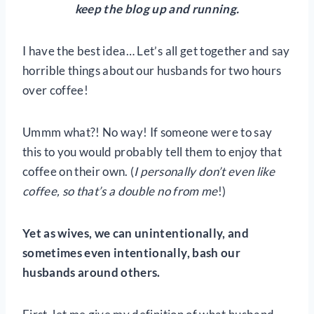
keep the blog up and running.
I have the best idea… Let’s all get together and say
horrible things about our husbands for two hours
over coffee!
Ummm what?! No way! If someone were to say
this to you would probably tell them to enjoy that
coffee on their own. (
I personally don’t even like
coffee, so that’s a double no from me
!)
Yet as wives, we can unintentionally, and
sometimes even intentionally, bash our
husbands around others.