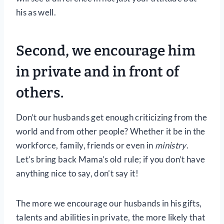
his as well.
Second, we encourage him
in private and in front of
others.
Don’t our husbands get enough criticizing from the
world and from other people? Whether it be in the
workforce, family, friends or even in
ministry
.
Let’s bring back Mama’s old rule; if you don’t have
anything nice to say, don’t say it!
The more we encourage our husbands in his gifts,
talents and abilities in private, the more likely that