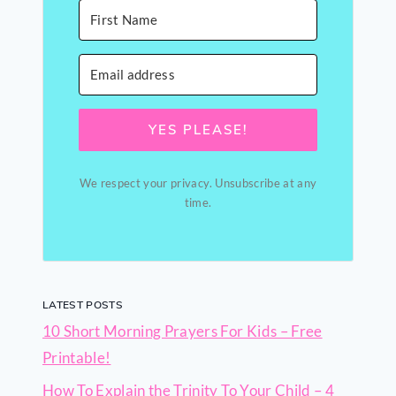
YES PLEASE!
We respect your privacy. Unsubscribe at any
time.
LATEST POSTS
10 Short Morning Prayers For Kids – Free
Printable!
How To Explain the Trinity To Your Child – 4