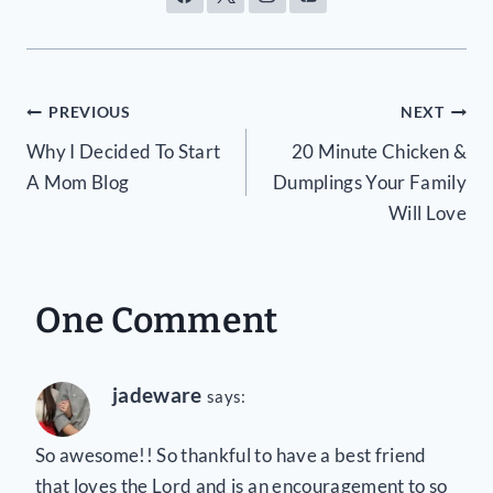
Post
PREVIOUS
NEXT
Why I Decided To Start
20 Minute Chicken &
navigation
A Mom Blog
Dumplings Your Family
Will Love
One Comment
jadeware
says:
So awesome!! So thankful to have a best friend
that loves the Lord and is an encouragement to so