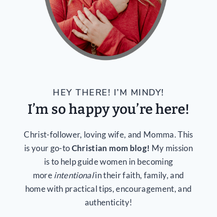
HEY THERE! I’M MINDY!
I’m so happy you’re here!
Christ-follower, loving wife, and Momma. This
is your go-to
Christian mom blog!
My mission
is to help guide women in becoming
more
intentional
in their faith, family, and
home with practical tips, encouragement, and
authenticity!