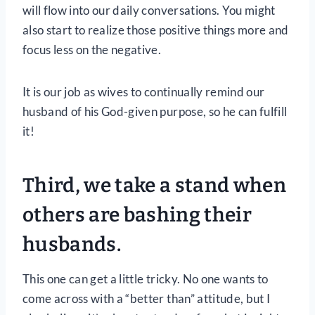
will flow into our daily conversations. You might
also start to realize those positive things more and
focus less on the negative.
It is our job as wives to continually remind our
husband of his God-given purpose, so he can fulfill
it!
Third, we take a stand when
others are bashing their
husbands.
This one can get a little tricky. No one wants to
come across with a “better than” attitude, but I