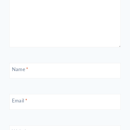
Name
*
Email
*