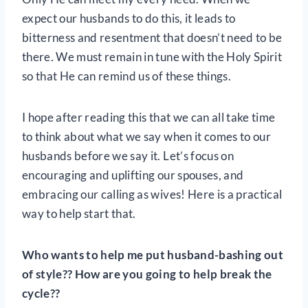
expect our husbands to do this, it leads to
bitterness and resentment that doesn’t need to be
there. We must remain in tune with the Holy Spirit
so that He can remind us of these things.
I hope after reading this that we can all take time
to think about what we say when it comes to our
husbands before we say it. Let’s focus on
encouraging and uplifting our spouses, and
embracing our calling as wives! Here is a practical
way to help start that.
Who wants to help me put husband-bashing out
of style?? How are you going to help break the
cycle??