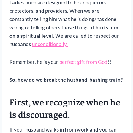
Ladies, men are designed to be conquerors,
protectors, and providers. When we are
constantly telling him what he is doing/has done
wrong or telling others those things,
it hurts him
on a spiritual level.
We are called to respect our
husbands
unconditionally.
Remember, he is your
perfect gift from God
!!
So, how do we break the husband-bashing train?
First, we recognize when he
is discouraged.
If your husband walks in from work and you can