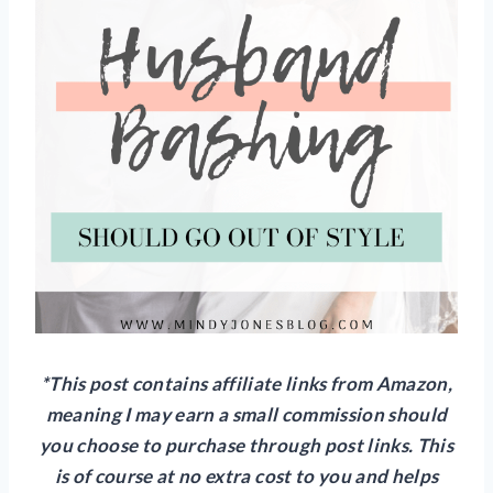
*This post contains affiliate links from Amazon,
meaning I may earn a small commission should
you choose to purchase through post links. This
is of course at no extra cost to you and helps