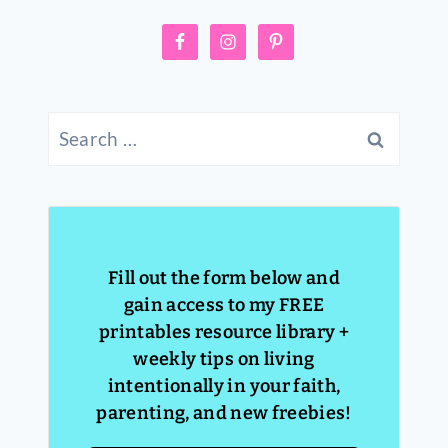
Search
for:
Fill out the form below and
gain access to my FREE
printables resource library +
weekly tips on living
intentionally in your faith,
parenting, and new freebies!