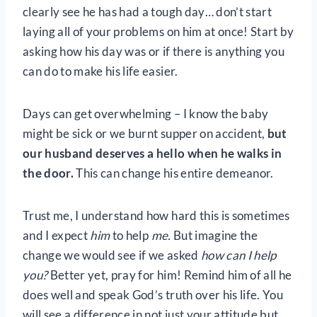
clearly see he has had a tough day… don’t start
laying all of your problems on him at once! Start by
asking how his day was or if there is anything you
can do to make his life easier.
Days can get overwhelming – I know the baby
might be sick or we burnt supper on accident,
but
our husband deserves a hello when he walks in
the door.
This can change his entire demeanor.
Trust me, I understand how hard this is sometimes
and I expect
him
to help
me.
But imagine the
change we would see if we asked
how can I help
you?
Better yet, pray for him! Remind him of all he
does well and speak God’s truth over his life. You
will see a difference in not just your attitude but