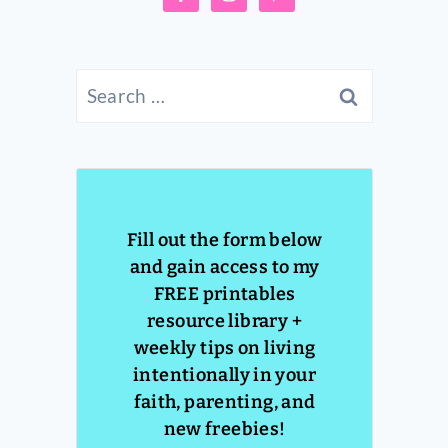
Search
for:
Fill out the form below
and gain access to my
FREE printables
resource library +
weekly tips on living
intentionally in your
faith, parenting, and
new freebies!