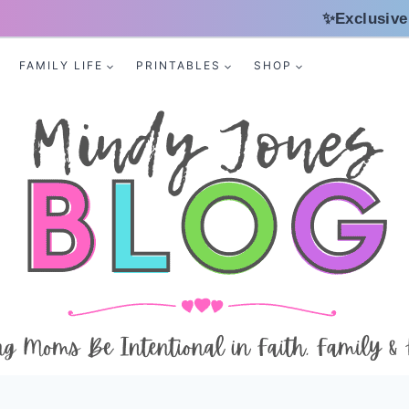
✨Exclusive
FAMILY LIFE
PRINTABLES
SHOP