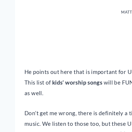
MATT
He points out here that is important for U
This list of
kids’ worship songs
will be FUN
as well.
Don’t get me wrong, there is definitely a 
music. We listen to those too, but these 