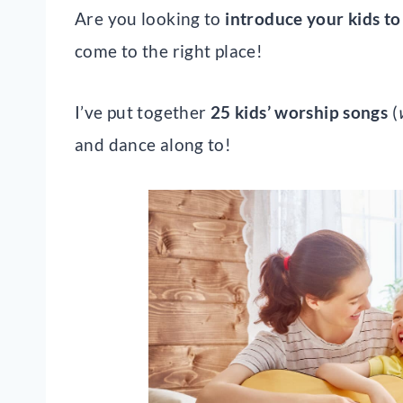
Are you looking to
introduce your kids to
come to the right place!
I’ve put together
25 kids’ worship songs
(
and dance along to!