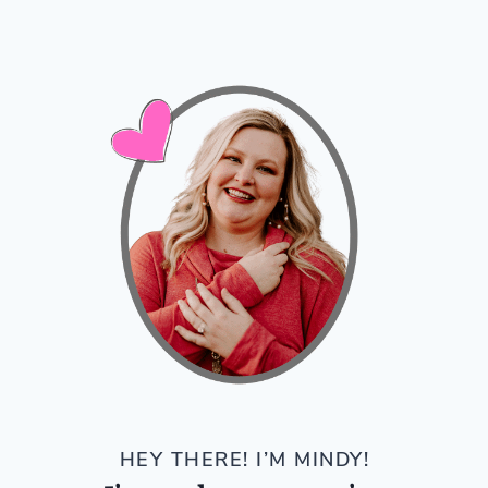
HEY THERE! I’M MINDY!