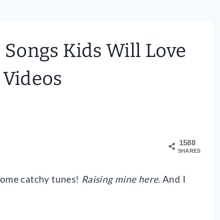
Songs Kids Will Love
 Videos
1588
SHARES
 some catchy tunes!
Raising mine here
. And I