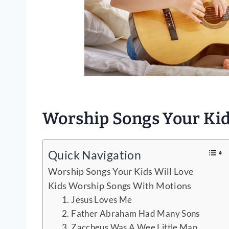
Worship Songs Your Kid
Quick Navigation
Worship Songs Your Kids Will Love
Kids Worship Songs With Motions
1. Jesus Loves Me
2. Father Abraham Had Many Sons
3. Zaccheus Was A Wee Little Man