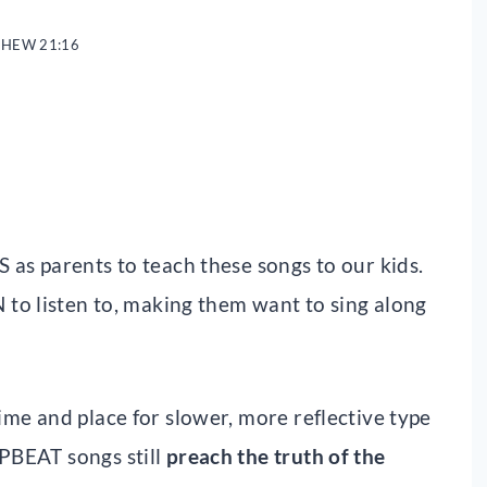
HEW 21:16
S as parents to teach these songs to our kids.
 to listen to, making them want to sing along
time and place for slower, more reflective type
UPBEAT songs still
preach the truth of the