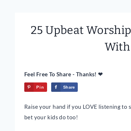
25 Upbeat Worship 
With
Feel Free To Share - Thanks! ❤
Pin
Share
Tweet
Raise your hand if you LOVE listening to
bet your kids do too!