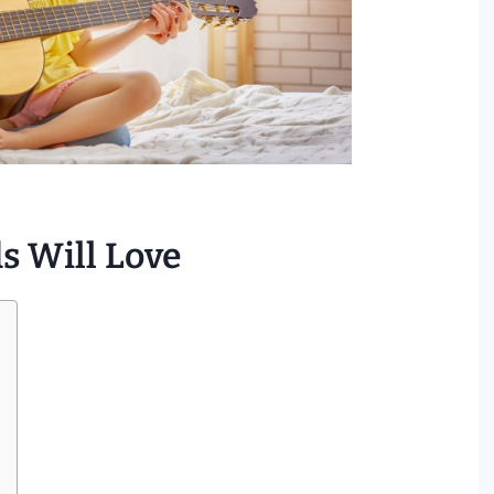
s Will Love