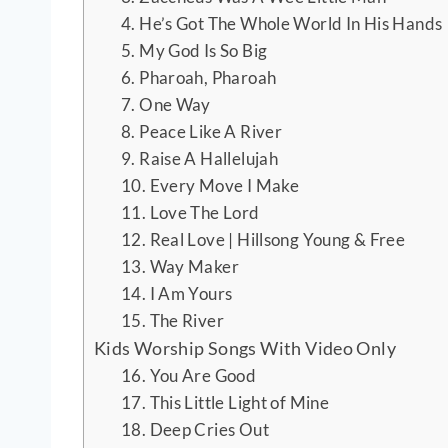
4. He’s Got The Whole World In His Hands
5. My God Is So Big
6. Pharoah, Pharoah
7. One Way
8. Peace Like A River
9. Raise A Hallelujah
10. Every Move I Make
11. Love The Lord
12. Real Love | Hillsong Young & Free
13. Way Maker
14. I Am Yours
15. The River
Kids Worship Songs With Video Only
16. You Are Good
17. This Little Light of Mine
18. Deep Cries Out