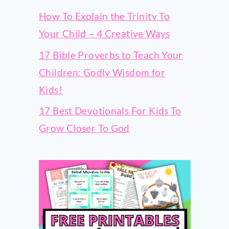
How To Explain the Trinity To
Your Child – 4 Creative Ways
17 Bible Proverbs to Teach Your
Children: Godly Wisdom for
Kids!
17 Best Devotionals For Kids To
Grow Closer To God