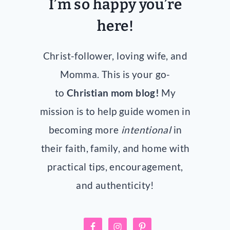
I’m so happy you’re
here!
Christ-follower, loving wife, and
Momma. This is your go-
to
Christian mom blog!
My
mission is to help guide women in
becoming more
intentional
in
their faith, family, and home with
practical tips, encouragement,
and authenticity!