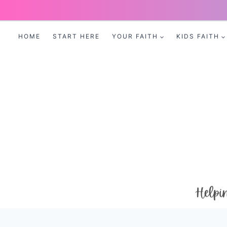
Skip
to
HOME
START HERE
YOUR FAITH
KIDS FAITH
content