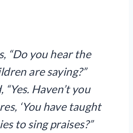
s, “Do you hear the
ildren are saying?”
, “Yes. Haven’t you
ures, ‘You have taught
es to sing praises?”