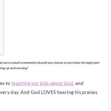
I may earn a small commission should you choose to purchase through post
 blog up and running!
mes to
teaching our kids about God
, and
every day. And God LOVES hearing his praises