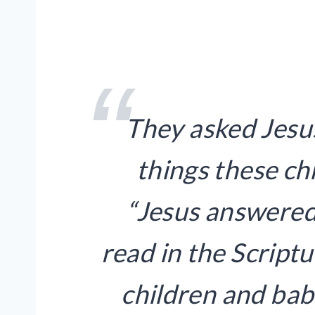
They asked Jesu
things these ch
“Jesus answered
read in the Script
children and babi