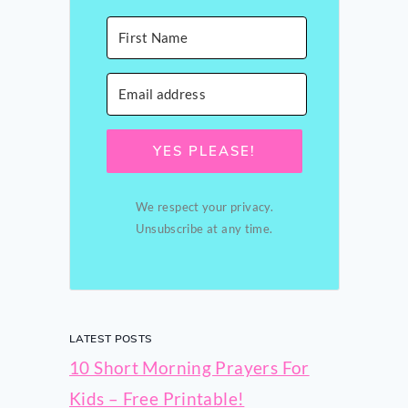
YES PLEASE!
We respect your privacy.
Unsubscribe at any time.
LATEST POSTS
10 Short Morning Prayers For
Kids – Free Printable!