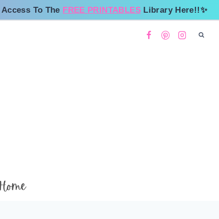
 Access To The
FREE PRINTABLES
Library Here!!✨