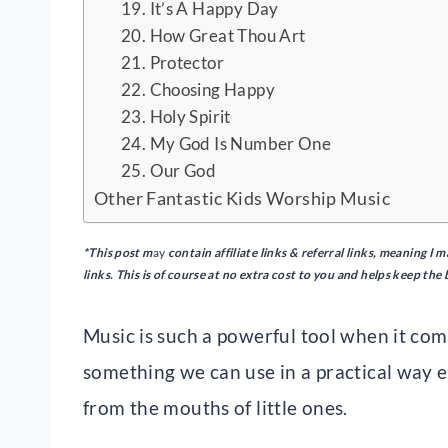
19. It’s A Happy Day
20. How Great Thou Art
21. Protector
22. Choosing Happy
23. Holy Spirit
24. My God Is Number One
25. Our God
Other Fantastic Kids Worship Music
*This post m
ay
contain
affiliate links & referral links, meaning 
links. This is of course at no extra cost to you and helps keep the
Music is such a powerful tool when it co
something we can use in a practical way 
from the mouths of little ones.