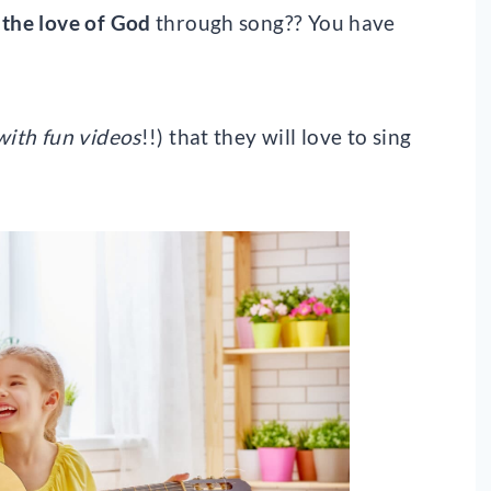
 the love of God
through song?? You have
with fun videos
!!) that they will love to sing