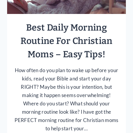
Best Daily Morning
Routine For Christian
Moms – Easy Tips!
How often do you plan to wake up before your
kids, read your Bible and start your day
RIGHT? Maybe this is your intention, but
making it happen seems overwhelming!
Where do you start? What should your
morning routine look like? I have got the
PERFECT morning routine for Christian moms
to help start your…