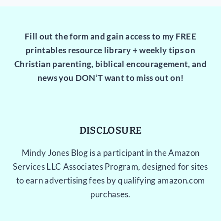
Fill out the form and gain access to my FREE
printables resource library + weekly tips on
Christian parenting, biblical encouragement, and
news you DON’T want to miss out on!
DISCLOSURE
Mindy Jones Blog is a participant in the Amazon
Services LLC Associates Program, designed for sites
to earn advertising fees by qualifying amazon.com
purchases.