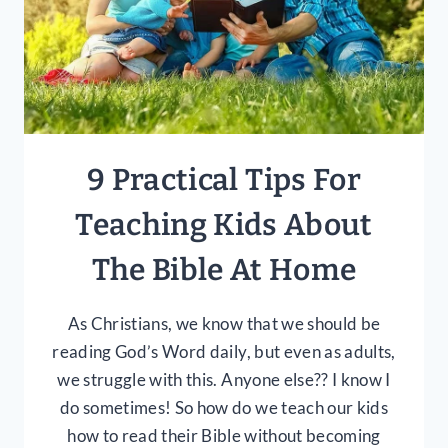
9 Practical Tips For
Teaching Kids About
The Bible At Home
As Christians, we know that we should be
reading God’s Word daily, but even as adults,
we struggle with this. Anyone else?? I know I
do sometimes! So how do we teach our kids
how to read their Bible without becoming