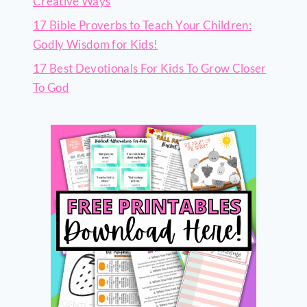
Creative Ways
17 Bible Proverbs to Teach Your Children:
Godly Wisdom for Kids!
17 Best Devotionals For Kids To Grow Closer
To God