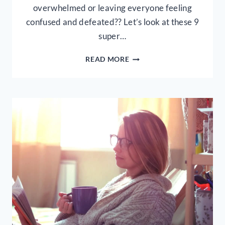
overwhelmed or leaving everyone feeling
confused and defeated?? Let’s look at these 9
super…
9
READ MORE
PRACTICAL
TIPS
FOR
TEACHING
KIDS
ABOUT
THE
BIBLE
AT
HOME