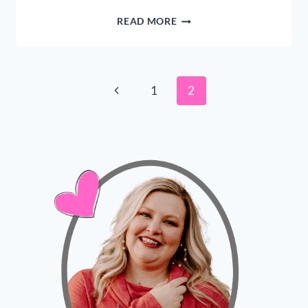
BEST
READ MORE
DAILY
MORNING
ROUTINE
FOR
Page
Previous
1
2
CHRISTIAN
MOMS
Page
navigation
–
EASY
TIPS!