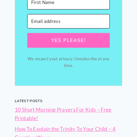
YES PLEASE!
We respect your privacy. Unsubscribe at any
time.
LATEST POSTS
10 Short Morning Prayers For Kids – Free
Printable!
How To Explain the Trinity To Your Child – 4