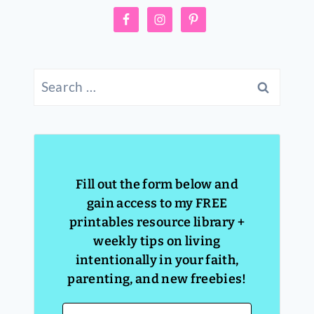
Search
for:
Fill out the form below and
gain access to my FREE
printables resource library +
weekly tips on living
intentionally in your faith,
parenting, and new freebies!