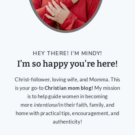
HEY THERE! I’M MINDY!
I’m so happy you’re here!
Christ-follower, loving wife, and Momma. This
is your go-to
Christian mom blog!
My mission
is to help guide women in becoming
more
intentional
in their faith, family, and
home with practical tips, encouragement, and
authenticity!