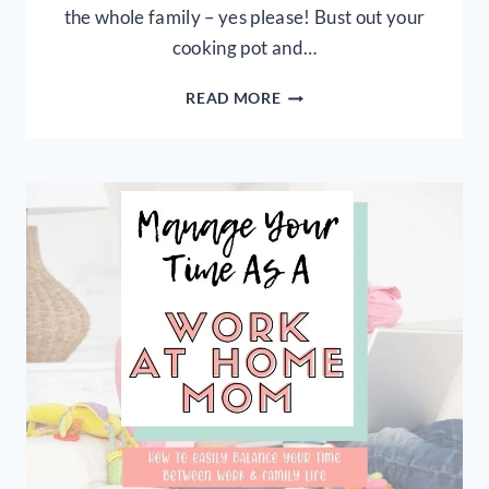
the whole family – yes please! Bust out your
cooking pot and…
EASY
READ MORE
3
INGREDIENT
FALL
CHILI
RECIPE
+
FREE
FALL
PRINTABLES!