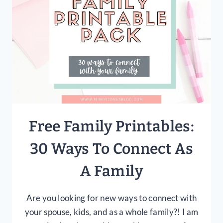
USE
THEM
Free Family Printables:
30 Ways To Connect As
A Family
Are you looking for new ways to connect with
your spouse, kids, and as a whole family?! I am