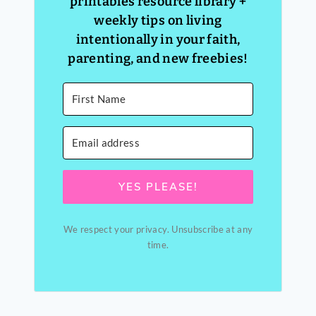
printables resource library +
weekly tips on living
intentionally in your faith,
parenting, and new freebies!
YES PLEASE!
We respect your privacy. Unsubscribe at any
time.