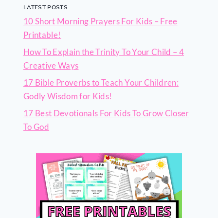
LATEST POSTS
10 Short Morning Prayers For Kids – Free
Printable!
How To Explain the Trinity To Your Child – 4
Creative Ways
17 Bible Proverbs to Teach Your Children:
Godly Wisdom for Kids!
17 Best Devotionals For Kids To Grow Closer
To God