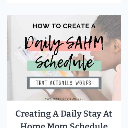
MANAGE
YOUR
TIME
AS
A
WORK
AT
HOME
MOM
Creating A Daily Stay At
Home Mom Schedule