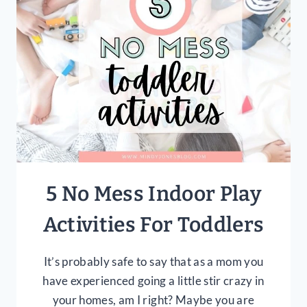
SCHEDULE
THAT
WORKS
5 No Mess Indoor Play
Activities For Toddlers
It’s probably safe to say that as a mom you
have experienced going a little stir crazy in
your homes, am I right? Maybe you are