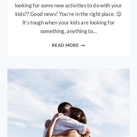
looking for some new activities to do with your
kids?? Good news! You’re in the right place. 😉
It’s tough when your kids are looking for
something, anything to…
5
READ MORE
NO
MESS
INDOOR
PLAY
ACTIVITIES
FOR
TODDLERS