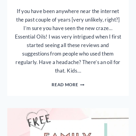
If you have been anywhere near the internet
the past couple of years [very unlikely, right?]
I’m sure you have seen the new craze…
Essential Oils! I was very intrigued when I first
started seeing all these reviews and
suggestions from people who used them
regularly. Have a headache? There’s an oil for
that. Kids…
ESSENTIAL
READ MORE
OILS:
WHAT
ARE
THEY
&
HOW
TO