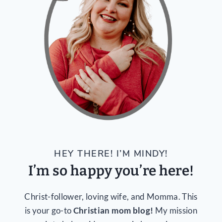
HEY THERE! I’M MINDY!
I’m so happy you’re here!
Christ-follower, loving wife, and Momma. This
is your go-to
Christian mom blog!
My mission