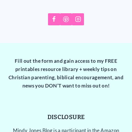
Fill out the form and gain access to my FREE
printables resource library + weekly tips on
Christian parenting, biblical encouragement, and
news you DON’T want to miss out on!
DISCLOSURE
Mindy Jones Blog is a participant in the Amazon