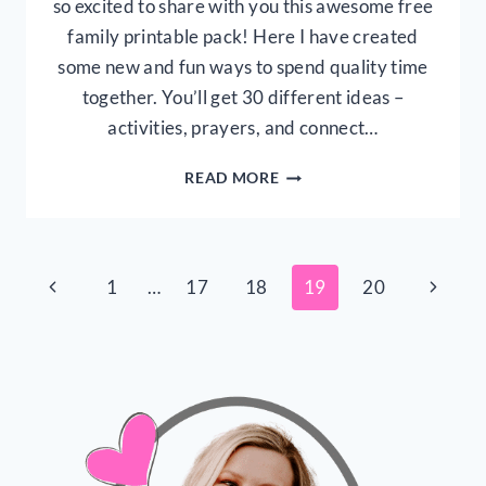
so excited to share with you this awesome free
family printable pack! Here I have created
some new and fun ways to spend quality time
together. You’ll get 30 different ideas –
activities, prayers, and connect…
FREE
READ MORE
FAMILY
PRINTABLES:
30
WAYS
Page
Previous
Next
1
…
17
18
19
20
TO
CONNECT
Page
Page
navigation
AS
A
FAMILY