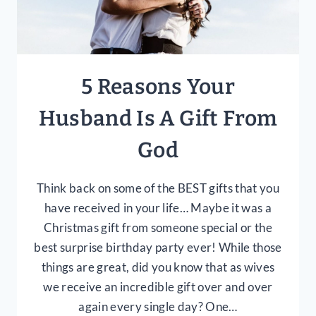
5 Reasons Your
Husband Is A Gift From
God
Think back on some of the BEST gifts that you
have received in your life… Maybe it was a
Christmas gift from someone special or the
best surprise birthday party ever! While those
things are great, did you know that as wives
we receive an incredible gift over and over
again every single day? One…