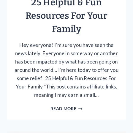
25 Helpful & Fun
Resources For Your
Family
Hey everyone! I’m sure you have seen the
news lately. Everyone in some way or another
has been impacted by what has been going on
around the world… I’m here today to offer you
some relief! 25 Helpful & Fun Resources For
Your Family *This post contains affiliate links,
meaning I may earn a small…
25
READ MORE
HELPFUL
&
FUN