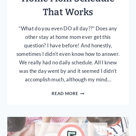
That Works
“What do you even DO all day??” Does any
other stay at home mom ever get this
question? I have before! And honestly,
sometimes I didn’t even know how to answer.
We really had no daily schedule. All I knew
was the day went by and it seemed I didn’t
accomplish much, although my mind…
CREATING
READ MORE
A
DAILY
STAY
AT
HOME
MOM