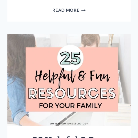
5
READ MORE
REASONS
YOUR
HUSBAND
IS
A
GIFT
FROM
GOD