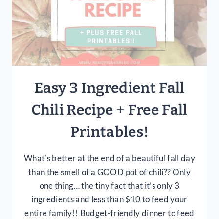
Easy 3 Ingredient Fall
Chili Recipe + Free Fall
Printables!
What’s better at the end of a beautiful fall day
than the smell of a GOOD pot of chili?? Only
one thing… the tiny fact that it’s only 3
ingredients and less than $10 to feed your
entire family!! Budget-friendly dinner to feed