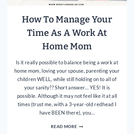
How To Manage Your
Time As A Work At
Home Mom
Is it really possible to balance being a work at
home mom, loving your spouse, parenting your
children WELL, while still holding on to all of
your sanity?? Short answer… YES! It is
possible. Although it may not feel like it at all
times (trust me, with a 3-year-old redhead I
have BEEN there), you…
HOW
READ MORE
TO