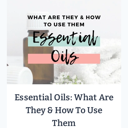
RESOURCES
FOR
YOUR
FAMILY
Essential Oils: What Are
They & How To Use
Them