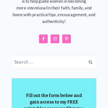
is to help guide women in becoming
more
intentional
in their faith, family, and
home with practical tips, encouragement, and
authenticity!
Search
for:
Fill out the form below and
gain access to my FREE