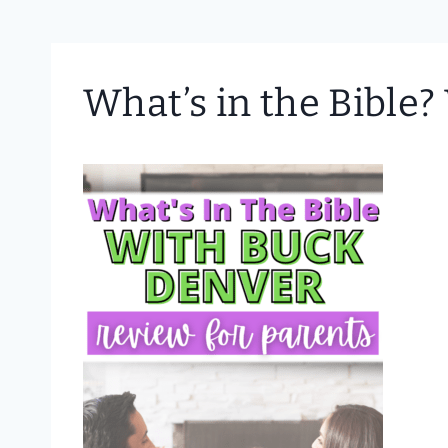
What’s in the Bible