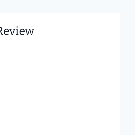
 Review