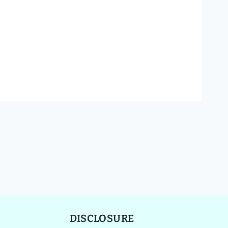
DISCLOSURE