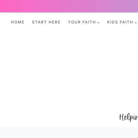
Skip
to
HOME
START HERE
YOUR FAITH
KIDS FAITH
content