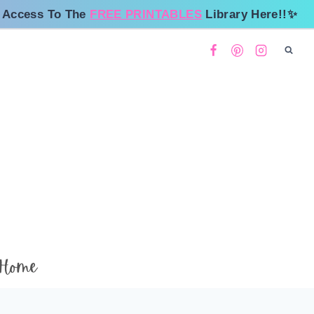
 Access To The
FREE PRINTABLES
Library Here!!✨