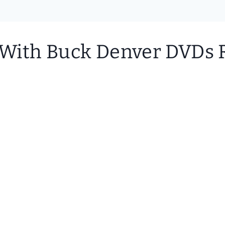
? With Buck Denver DVDs