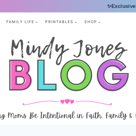
✨Exclusive
FAMILY LIFE
PRINTABLES
SHOP