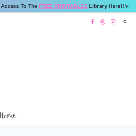
 Access To The
FREE PRINTABLES
Library Here!!✨