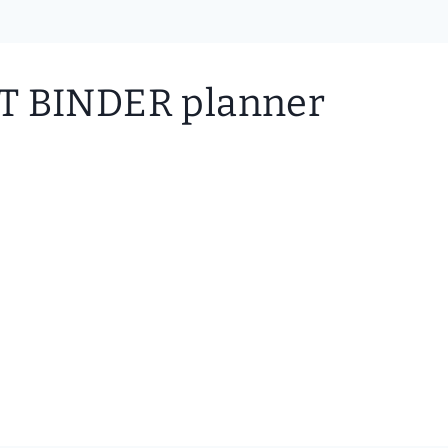
BINDER planner