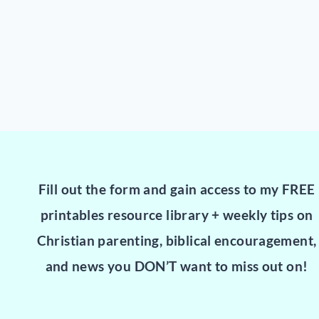
Fill out the form and gain access to my FREE
printables resource library + weekly tips on
Christian parenting, biblical encouragement,
and news you DON’T want to miss out on!