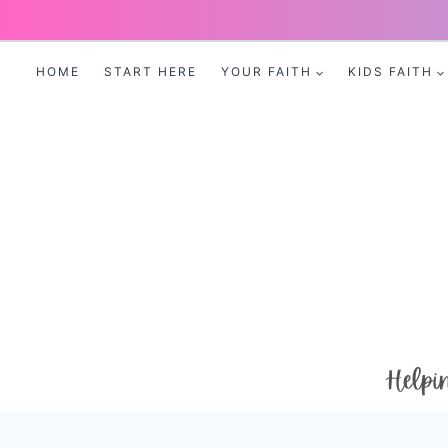
Skip
to
HOME
START HERE
YOUR FAITH
KIDS FAITH
content