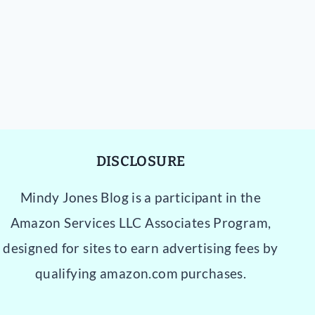
DISCLOSURE
Mindy Jones Blog is a participant in the
Amazon Services LLC Associates Program,
designed for sites to earn advertising fees by
qualifying amazon.com purchases.