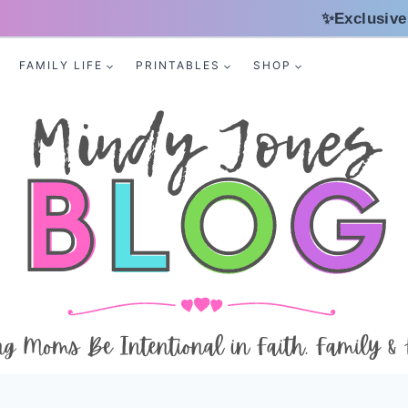
✨Exclusive
FAMILY LIFE
PRINTABLES
SHOP