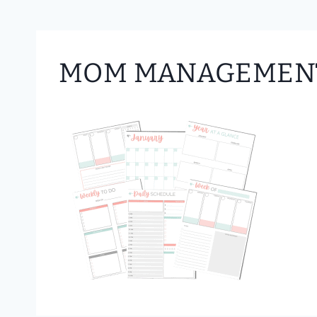
MOM MANAGEMENT 