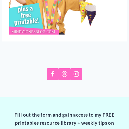
Fill out the form and gain access to my FREE
printables resource library + weekly tips on