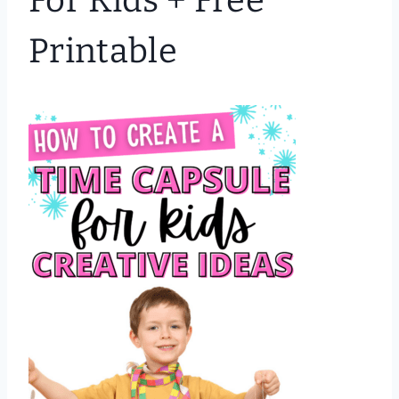
For Kids + Free
Printable