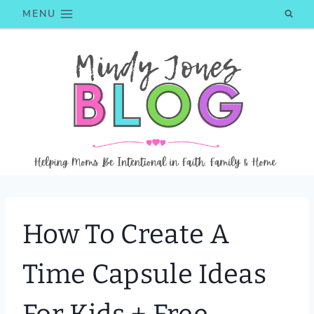
Skip
MENU
to
content
How To Create A
Time Capsule Ideas