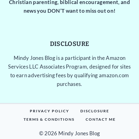
Christian parenting, biblical encouragement, and
news you DON’T want to miss out on!
DISCLOSURE
Mindy Jones Blog is a participant in the Amazon
Services LLC Associates Program, designed for sites
to earn advertising fees by qualifying amazon.com
purchases.
PRIVACY POLICY
DISCLOSURE
TERMS & CONDITIONS
CONTACT ME
© 2026 Mindy Jones Blog