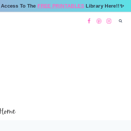
 Access To The
FREE PRINTABLES
Library Here!!✨