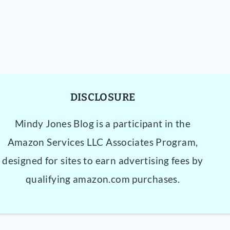
DISCLOSURE
Mindy Jones Blog is a participant in the
Amazon Services LLC Associates Program,
designed for sites to earn advertising fees by
qualifying amazon.com purchases.