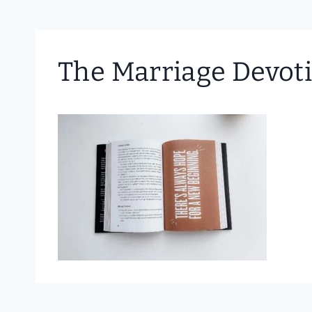
The Marriage Devoti