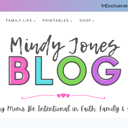
✨Exclusive
FAMILY LIFE
PRINTABLES
SHOP