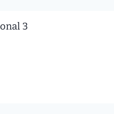
onal 3