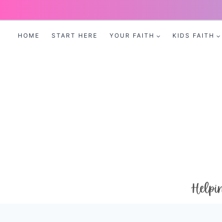
Skip
to
HOME
START HERE
YOUR FAITH
KIDS FAITH
content