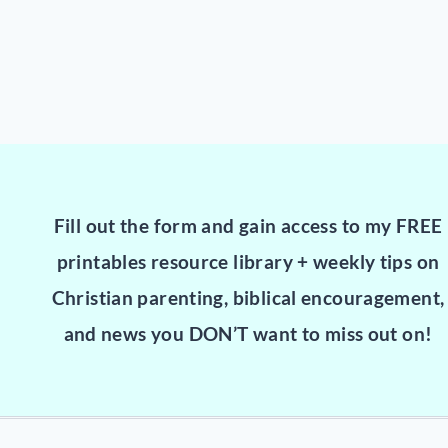
Fill out the form and gain access to my FREE
printables resource library + weekly tips on
Christian parenting, biblical encouragement,
and news you DON’T want to miss out on!