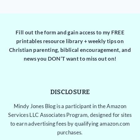
Fill out the form and gain access to my FREE
printables resource library + weekly tips on
Christian parenting, biblical encouragement, and
news you DON’T want to miss out on!
DISCLOSURE
Mindy Jones Blog is a participant in the Amazon
Services LLC Associates Program, designed for sites
to earn advertising fees by qualifying amazon.com
purchases.