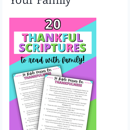
Your Family