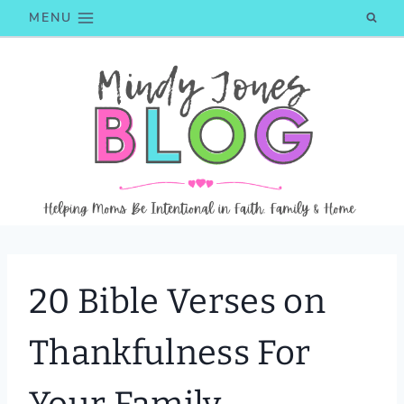
Skip
MENU
to
content
20 Bible Verses on
Thankfulness For