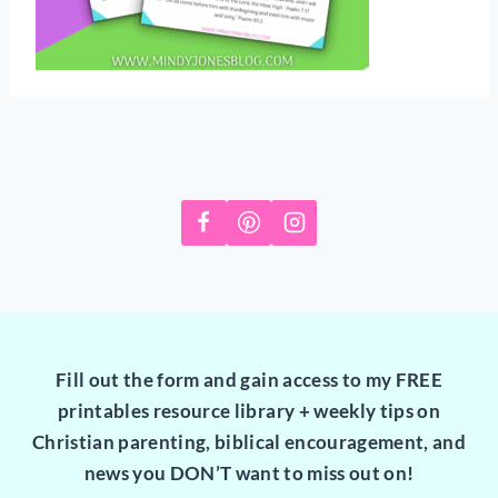
Fill out the form and gain access to my FREE
printables resource library + weekly tips on
Christian parenting, biblical encouragement, and
news you DON’T want to miss out on!