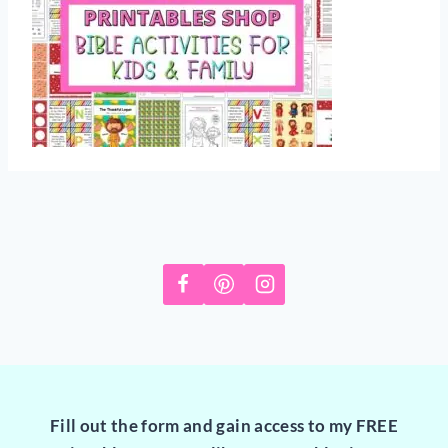
Fill out the form and gain access to my FREE