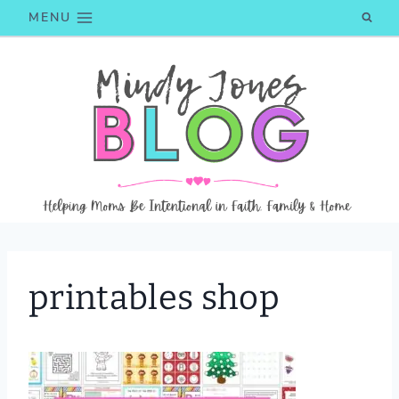
Skip
MENU
to
content
printables shop