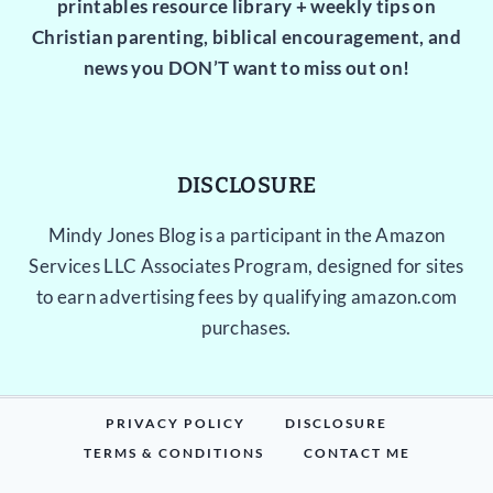
printables resource library + weekly tips on
Christian parenting, biblical encouragement, and
news you DON’T want to miss out on!
DISCLOSURE
Mindy Jones Blog is a participant in the Amazon
Services LLC Associates Program, designed for sites
to earn advertising fees by qualifying amazon.com
purchases.
PRIVACY POLICY
DISCLOSURE
TERMS & CONDITIONS
CONTACT ME