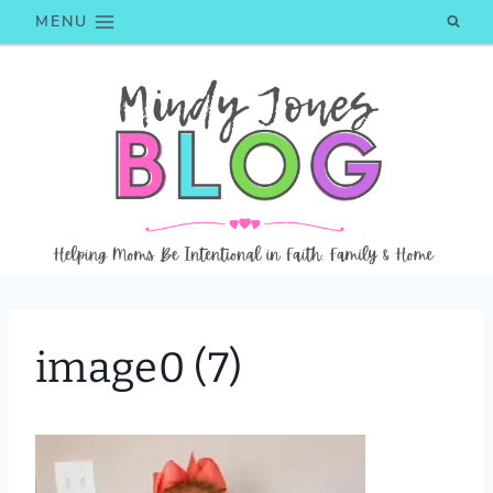
Skip
MENU
to
content
image0 (7)