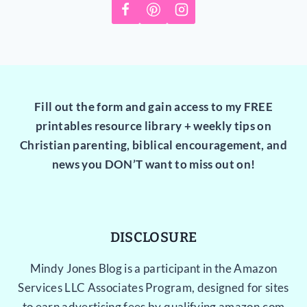
Fill out the form and gain access to my FREE
printables resource library + weekly tips on
Christian parenting, biblical encouragement, and
news you DON’T want to miss out on!
DISCLOSURE
Mindy Jones Blog is a participant in the Amazon
Services LLC Associates Program, designed for sites
to earn advertising fees by qualifying amazon.com