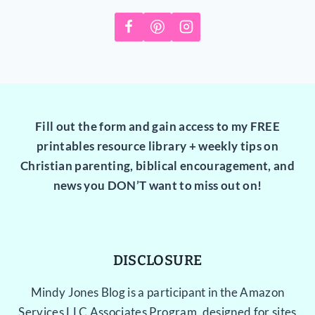
Fill out the form and gain access to my FREE
printables resource library + weekly tips on
Christian parenting, biblical encouragement, and
news you DON’T want to miss out on!
DISCLOSURE
Mindy Jones Blog is a participant in the Amazon
Services LLC Associates Program, designed for sites