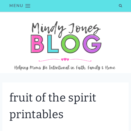
Skip
MENU
to
content
fruit of the spirit
printables