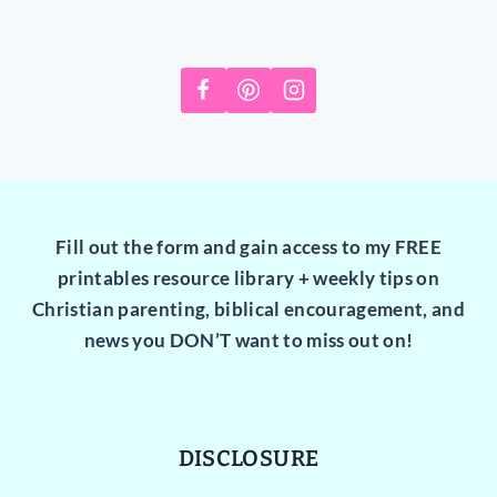
Fill out the form and gain access to my FREE
printables resource library + weekly tips on
Christian parenting, biblical encouragement, and
news you DON’T want to miss out on!
DISCLOSURE