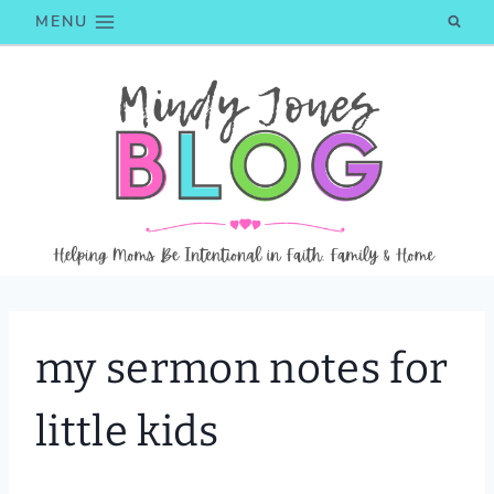
Skip
MENU
to
content
my sermon notes for
little kids