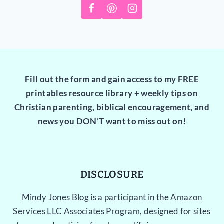
Fill out the form and gain access to my FREE
printables resource library + weekly tips on
Christian parenting, biblical encouragement, and
news you DON’T want to miss out on!
DISCLOSURE
Mindy Jones Blog is a participant in the Amazon
Services LLC Associates Program, designed for sites