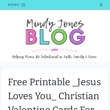
Skip
MENU
to
content
Free Printable _Jesus
Loves You_ Christian