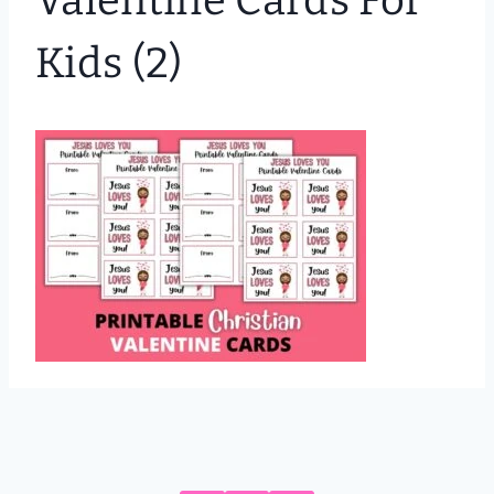
Valentine Cards For
Kids (2)