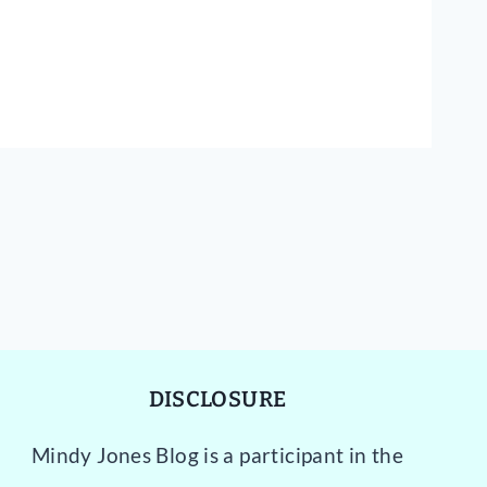
DISCLOSURE
Mindy Jones Blog is a participant in the