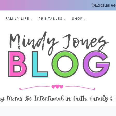
✨Exclusive
FAMILY LIFE
PRINTABLES
SHOP