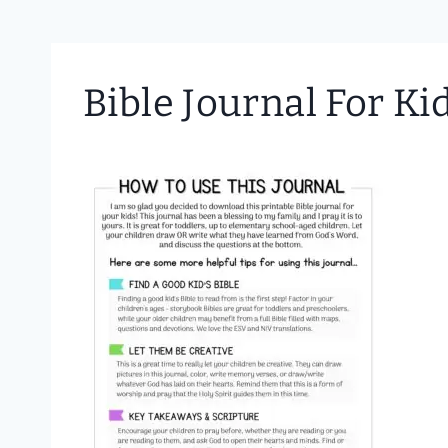
Bible Journal For K