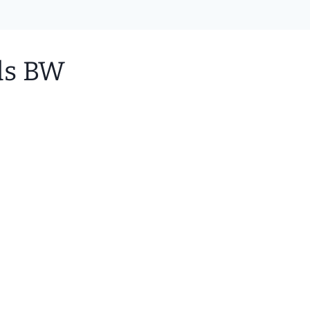
ids BW