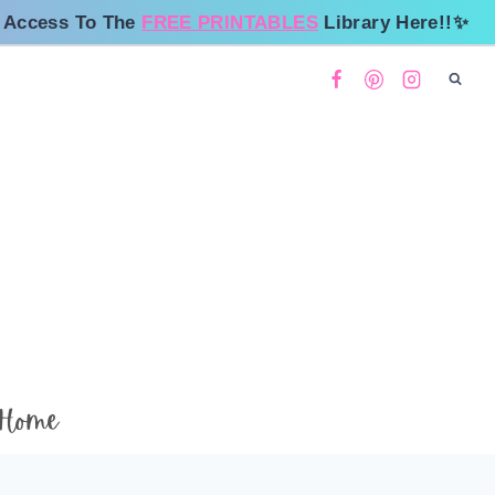
 Access To The
FREE PRINTABLES
Library Here!!✨