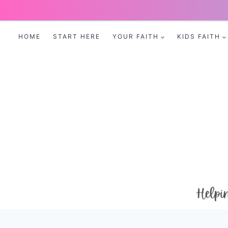
Skip
to
HOME
START HERE
YOUR FAITH
KIDS FAITH
content