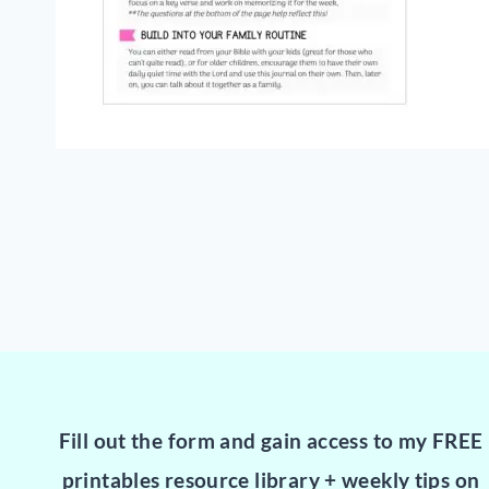
Fill out the form and gain access to my FREE
printables resource library + weekly tips on