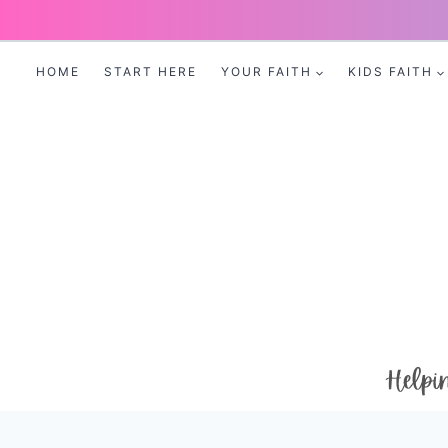
Skip
to
HOME
START HERE
YOUR FAITH
KIDS FAITH
content