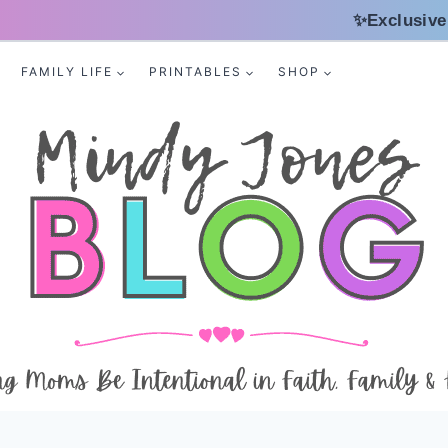
✨Exclusive
FAMILY LIFE
PRINTABLES
SHOP