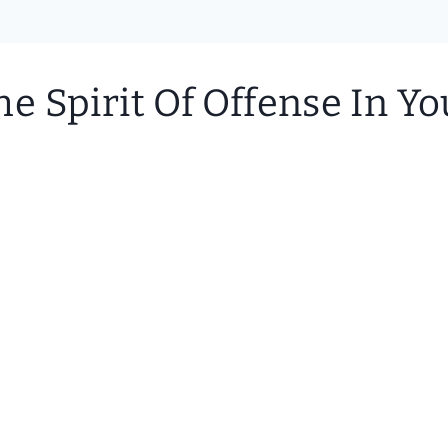
 Spirit Of Offense In You