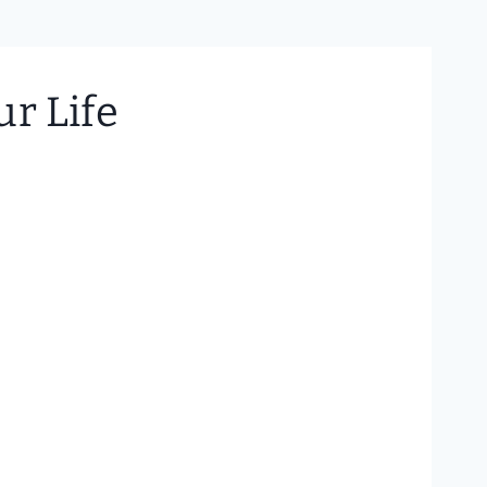
r Life