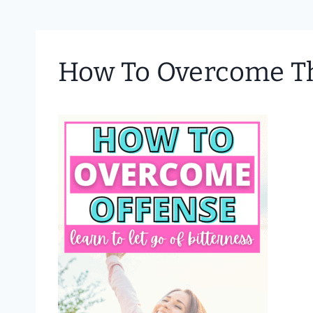
How To Overcome The