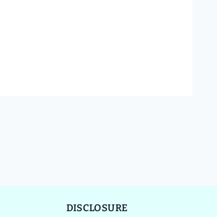
DISCLOSURE