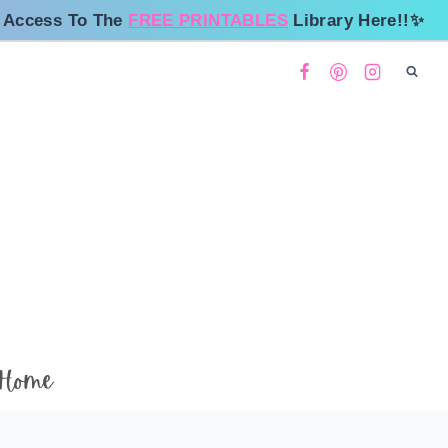
 Access To The
FREE PRINTABLES
Library Here!!✨