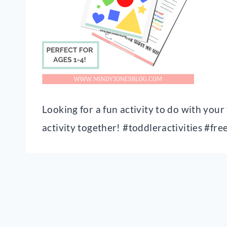
Looking for a fun activity to do with you
activity together! #toddleractivities #fre