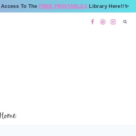
 Access To The
FREE PRINTABLES
Library Here!!✨