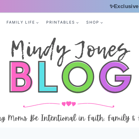
✨Exclusive
FAMILY LIFE
PRINTABLES
SHOP