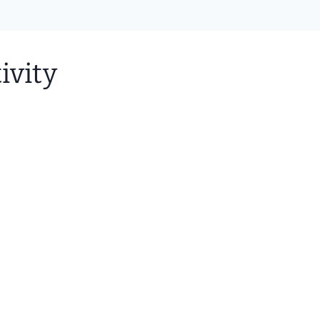
ivity