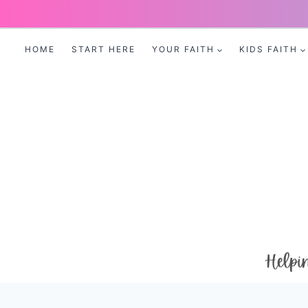
Skip
to
HOME
START HERE
YOUR FAITH
KIDS FAITH
content