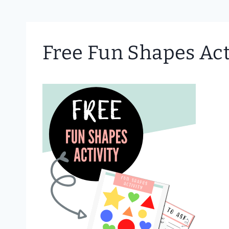
Free Fun Shapes Act