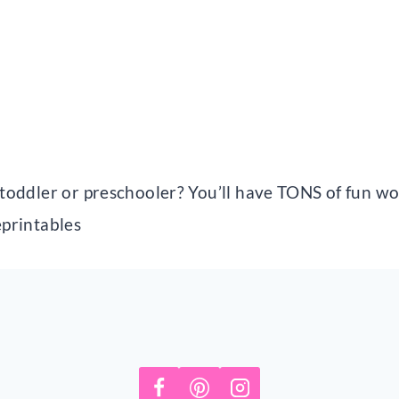
r toddler or preschooler? You’ll have TONS of fun w
eprintables