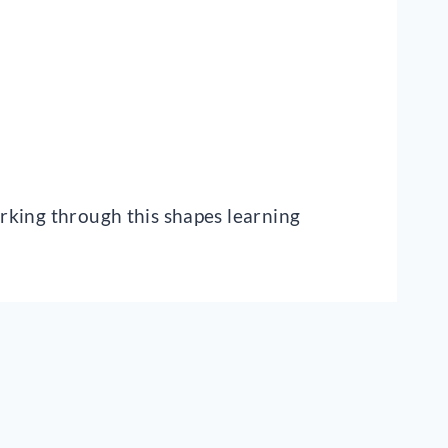
orking through this shapes learning