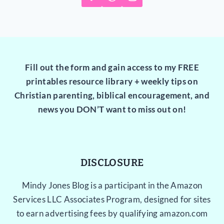
Fill out the form and gain access to my FREE
printables resource library + weekly tips on
Christian parenting, biblical encouragement, and
news you DON’T want to miss out on!
DISCLOSURE
Mindy Jones Blog is a participant in the Amazon
Services LLC Associates Program, designed for sites
to earn advertising fees by qualifying amazon.com