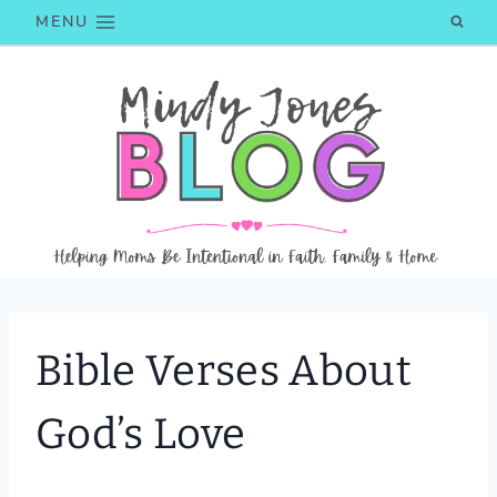
Skip
MENU
to
content
Bible Verses About
God’s Love