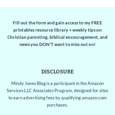
Fill out the form and gain access to my FREE
printables resource library + weekly tips on
Christian parenting, biblical encouragement, and
news you DON’T want to miss out on!
DISCLOSURE
Mindy Jones Blog is a participant in the Amazon
Services LLC Associates Program, designed for sites
to earn advertising fees by qualifying amazon.com
purchases.