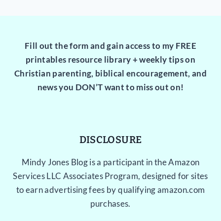
Fill out the form and gain access to my FREE
printables resource library + weekly tips on
Christian parenting, biblical encouragement, and
news you DON’T want to miss out on!
DISCLOSURE
Mindy Jones Blog is a participant in the Amazon
Services LLC Associates Program, designed for sites
to earn advertising fees by qualifying amazon.com
purchases.