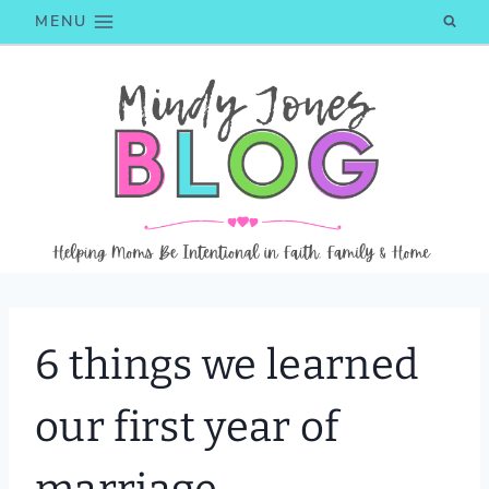
Skip
MENU
to
content
6 things we learned
our first year of