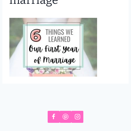
marriage