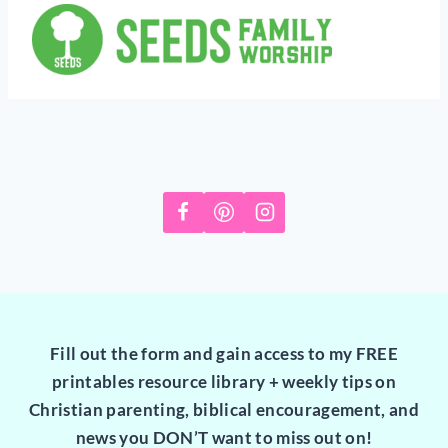
Fill out the form and gain access to my FREE
printables resource library + weekly tips on
Christian parenting, biblical encouragement, and
news you DON’T want to miss out on!