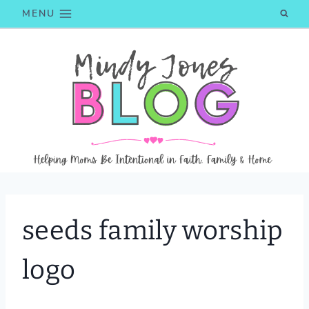
Skip
MENU
to
content
seeds family worship
logo