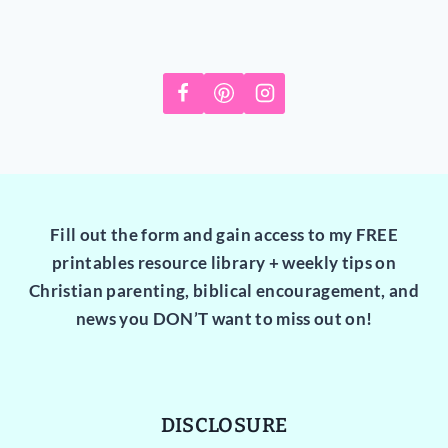
Fill out the form and gain access to my FREE
printables resource library + weekly tips on
Christian parenting, biblical encouragement, and
news you DON’T want to miss out on!
DISCLOSURE