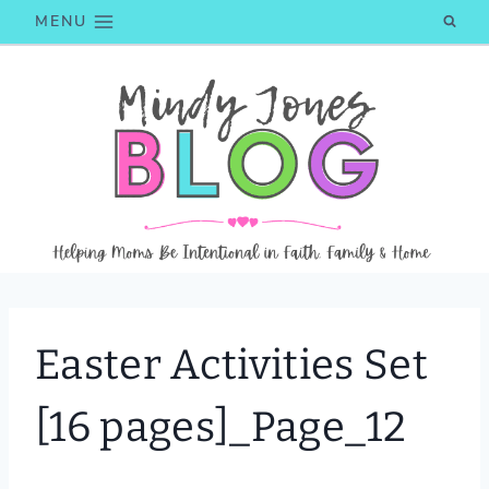
Skip
MENU
to
content
Easter Activities Set
[16 pages]_Page_12