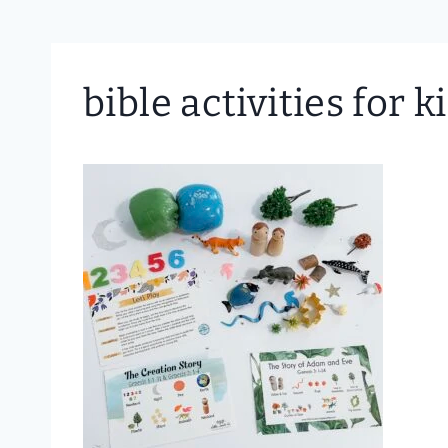
bible activities for k