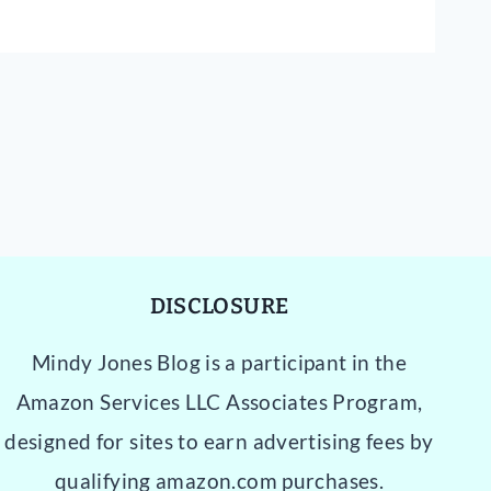
DISCLOSURE
Mindy Jones Blog is a participant in the
Amazon Services LLC Associates Program,
designed for sites to earn advertising fees by
qualifying amazon.com purchases.