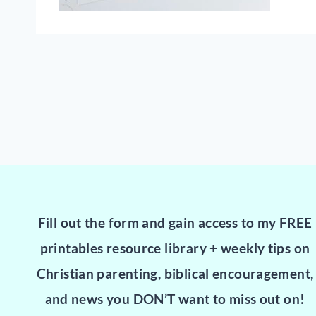
Fill out the form and gain access to my FREE
printables resource library + weekly tips on
Christian parenting, biblical encouragement,
and news you DON’T want to miss out on!