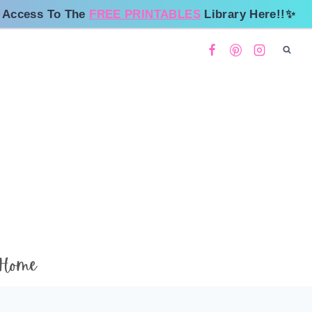
 Access To The
FREE PRINTABLES
Library Here!!✨