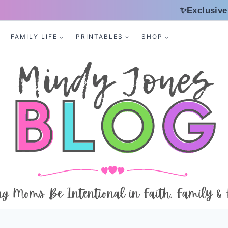
✨Exclusive
FAMILY LIFE
PRINTABLES
SHOP