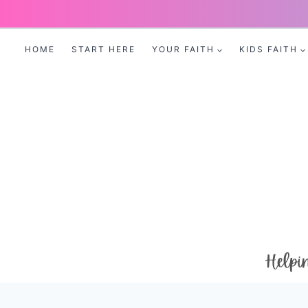
Skip
to
HOME
START HERE
YOUR FAITH
KIDS FAITH
content