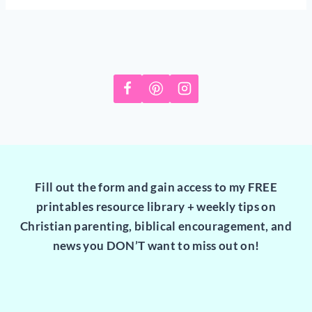
Fill out the form and gain access to my FREE
printables resource library + weekly tips on
Christian parenting, biblical encouragement, and
news you DON’T want to miss out on!