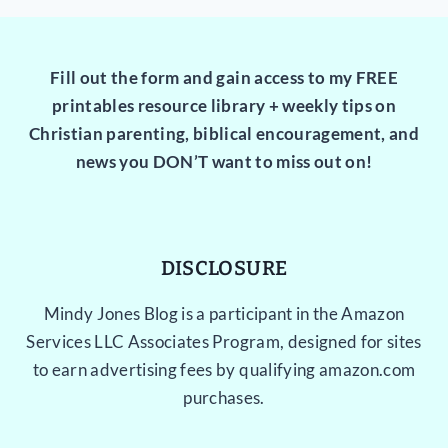
Fill out the form and gain access to my FREE
printables resource library + weekly tips on
Christian parenting, biblical encouragement, and
news you DON’T want to miss out on!
DISCLOSURE
Mindy Jones Blog is a participant in the Amazon
Services LLC Associates Program, designed for sites
to earn advertising fees by qualifying amazon.com
purchases.