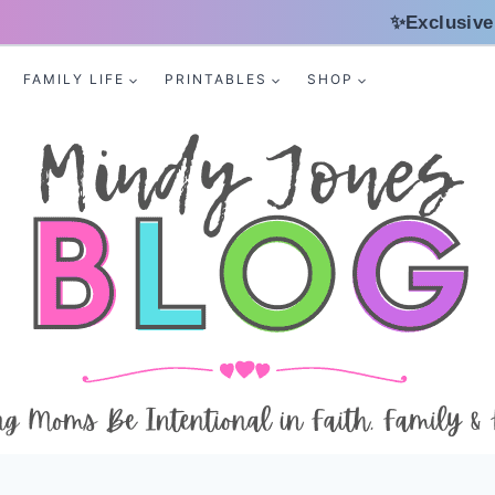
✨Exclusive
FAMILY LIFE
PRINTABLES
SHOP