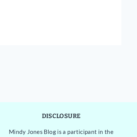
DISCLOSURE
Mindy Jones Blog is a participant in the