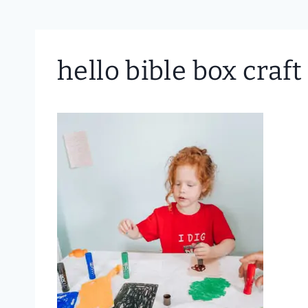
hello bible box craft 