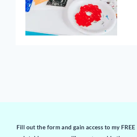
Fill out the form and gain access to my FREE