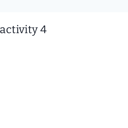
activity 4