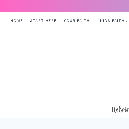
Skip
to
HOME
START HERE
YOUR FAITH
KIDS FAITH
content