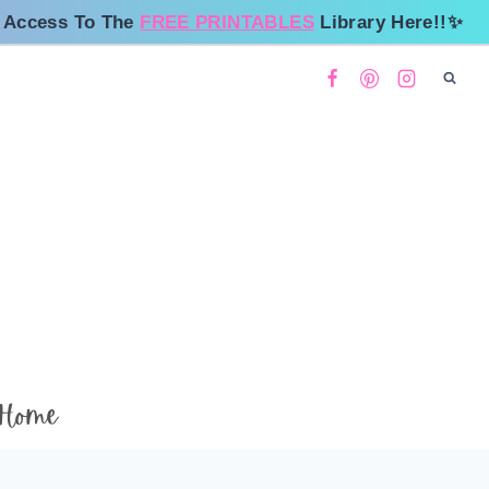
 Access To The
FREE PRINTABLES
Library Here!!✨