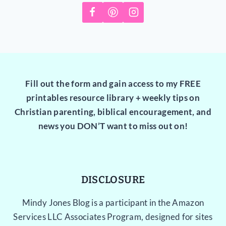
Fill out the form and gain access to my FREE
printables resource library + weekly tips on
Christian parenting, biblical encouragement, and
news you DON’T want to miss out on!
DISCLOSURE
Mindy Jones Blog is a participant in the Amazon
Services LLC Associates Program, designed for sites