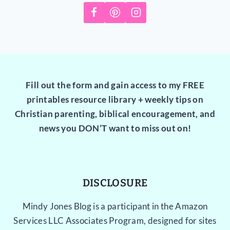
Fill out the form and gain access to my FREE
printables resource library + weekly tips on
Christian parenting, biblical encouragement, and
news you DON’T want to miss out on!
DISCLOSURE
Mindy Jones Blog is a participant in the Amazon
Services LLC Associates Program, designed for sites