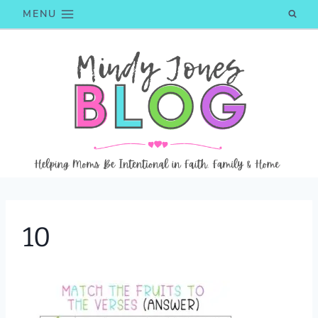
Skip
MENU
to
content
10