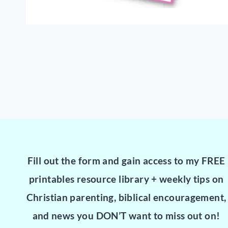
Fill out the form and gain access to my FREE
printables resource library + weekly tips on
Christian parenting, biblical encouragement,
and news you DON’T want to miss out on!