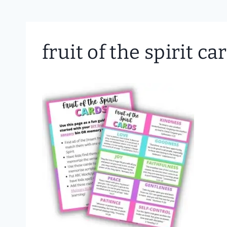
fruit of the spirit ca