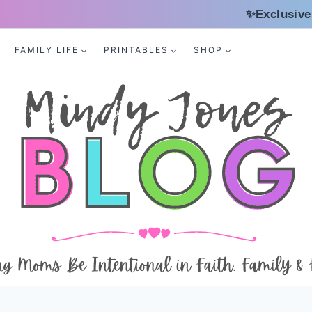
✨Exclusive
FAMILY LIFE
PRINTABLES
SHOP