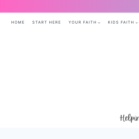
Skip
to
HOME
START HERE
YOUR FAITH
KIDS FAITH
content