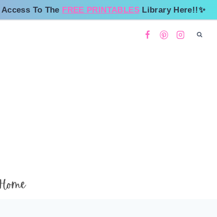
 Access To The
FREE PRINTABLES
Library Here!!✨