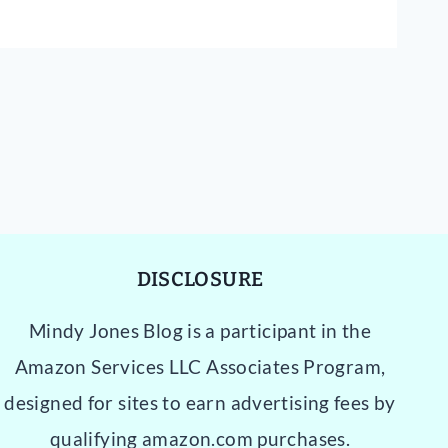
DISCLOSURE
Mindy Jones Blog is a participant in the
Amazon Services LLC Associates Program,
designed for sites to earn advertising fees by
qualifying amazon.com purchases.