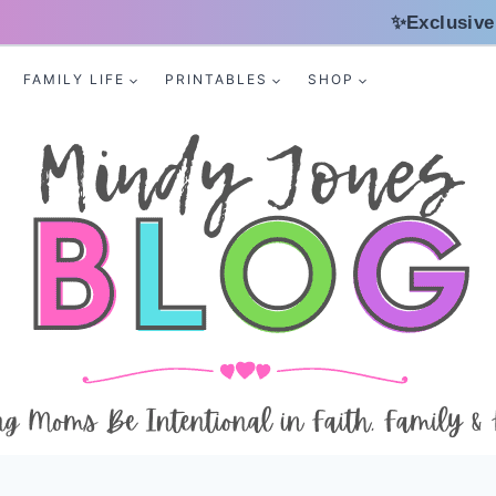
✨Exclusive
FAMILY LIFE
PRINTABLES
SHOP