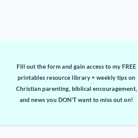
Fill out the form and gain access to my FREE
printables resource library + weekly tips on
Christian parenting, biblical encouragement,
and news you DON’T want to miss out on!