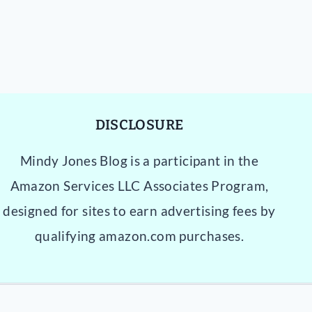
DISCLOSURE
Mindy Jones Blog is a participant in the
Amazon Services LLC Associates Program,
designed for sites to earn advertising fees by
qualifying amazon.com purchases.