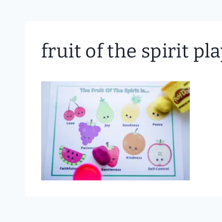
fruit of the spirit p