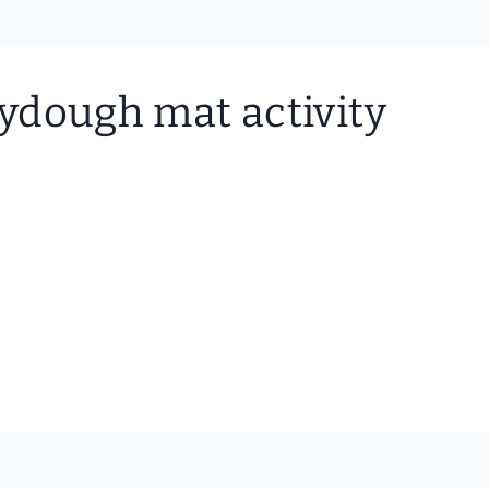
laydough mat activity