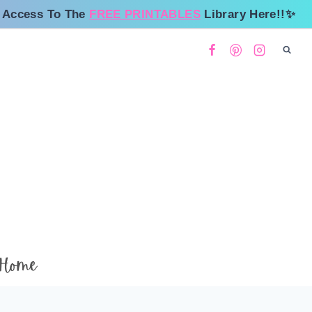
 Access To The
FREE PRINTABLES
Library Here!!✨