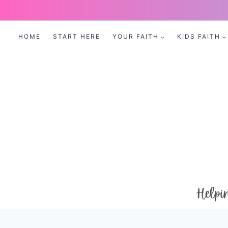
Skip
to
HOME
START HERE
YOUR FAITH
KIDS FAITH
content