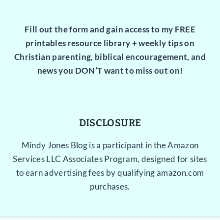
Fill out the form and gain access to my FREE
printables resource library + weekly tips on
Christian parenting, biblical encouragement, and
news you DON’T want to miss out on!
DISCLOSURE
Mindy Jones Blog is a participant in the Amazon
Services LLC Associates Program, designed for sites
to earn advertising fees by qualifying amazon.com
purchases.