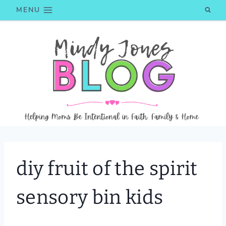
Skip
MENU
to
content
diy fruit of the spirit
sensory bin kids