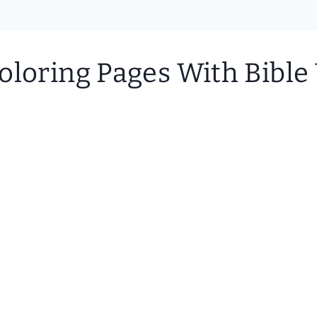
oloring Pages With Bible 