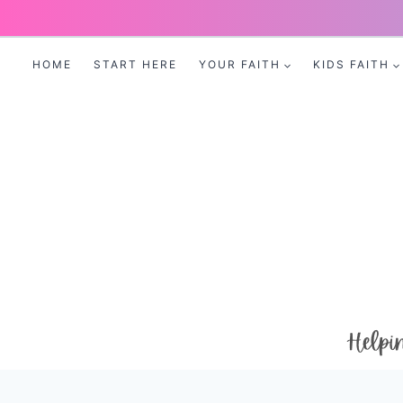
Skip
to
HOME
START HERE
YOUR FAITH
KIDS FAITH
content