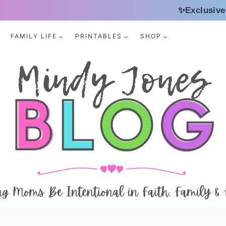
✨Exclusive
FAMILY LIFE
PRINTABLES
SHOP