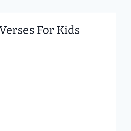
Verses For Kids