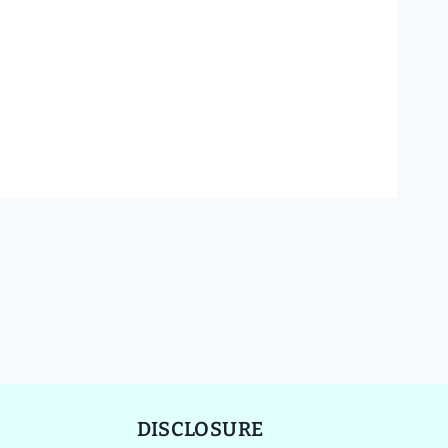
DISCLOSURE