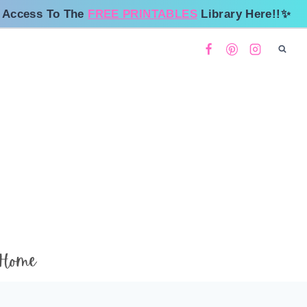
 Access To The
FREE PRINTABLES
Library Here!!✨