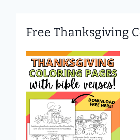
Free Thanksgiving C