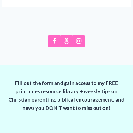
Fill out the form and gain access to my FREE
printables resource library + weekly tips on
Christian parenting, biblical encouragement, and
news you DON’T want to miss out on!