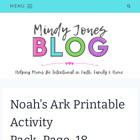
Skip
MENU
to
content
Noah’s Ark Printable
Activity