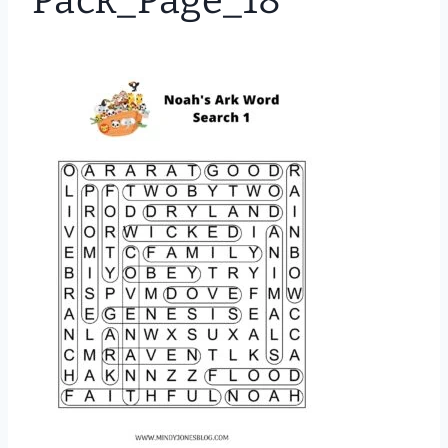
Pack_Page_18