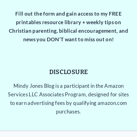
Fill out the form and gain access to my FREE
printables resource library + weekly tips on
Christian parenting, biblical encouragement, and
news you DON’T want to miss out on!
DISCLOSURE
Mindy Jones Blog is a participant in the Amazon
Services LLC Associates Program, designed for sites
to earn advertising fees by qualifying amazon.com
purchases.