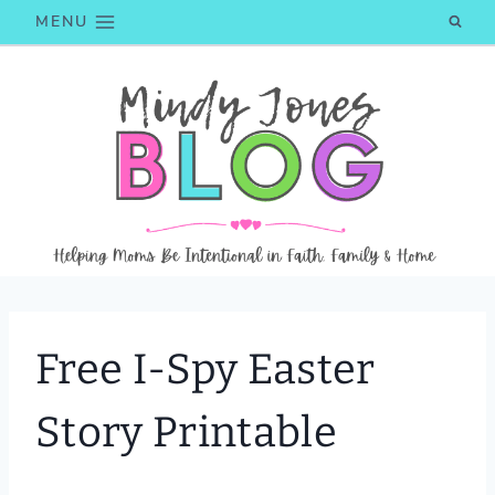
Skip
MENU
to
content
Free I-Spy Easter
Story Printable