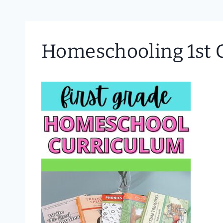
Homeschooling 1st G