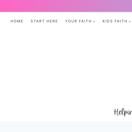
Skip
to
HOME
START HERE
YOUR FAITH
KIDS FAITH
content