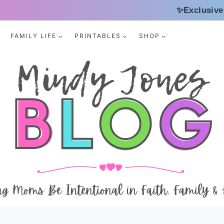
✨Exclusive
FAMILY LIFE
PRINTABLES
SHOP