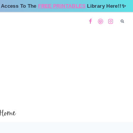
 Access To The
FREE PRINTABLES
Library Here!!✨