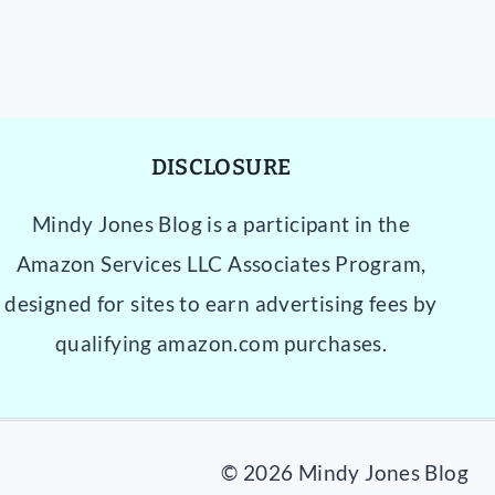
DISCLOSURE
Mindy Jones Blog is a participant in the
Amazon Services LLC Associates Program,
designed for sites to earn advertising fees by
qualifying amazon.com purchases.
© 2026 Mindy Jones Blog