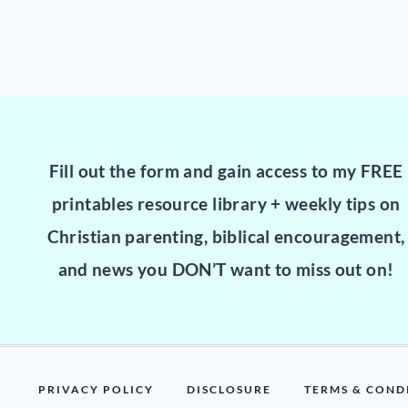
Fill out the form and gain access to my FREE
printables resource library + weekly tips on
Christian parenting, biblical encouragement,
and news you DON’T want to miss out on!
PRIVACY POLICY
DISCLOSURE
TERMS & COND