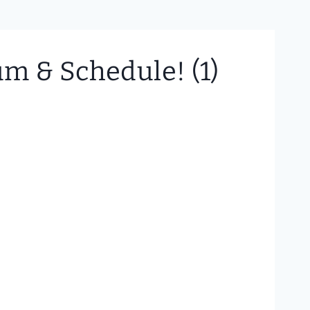
m & Schedule! (1)