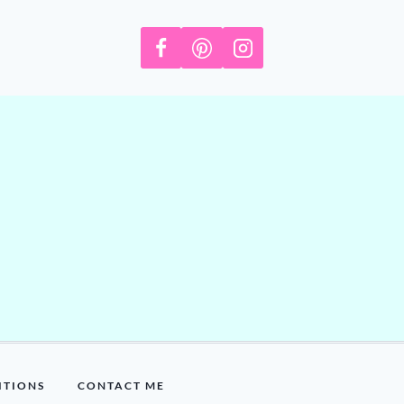
ITIONS
CONTACT ME