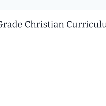
rade Christian Curriculu