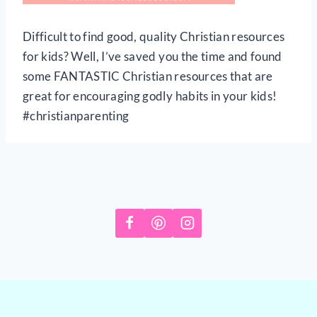
Difficult to find good, quality Christian resources
for kids? Well, I’ve saved you the time and found
some FANTASTIC Christian resources that are
great for encouraging godly habits in your kids!
#christianparenting