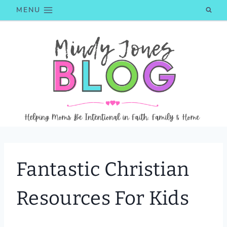
Skip
MENU
to
content
Fantastic Christian
Resources For Kids