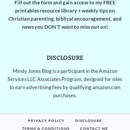
Fill out the form and gain access to my FREE
printables resource library + weekly tips on
Christian parenting, biblical encouragement, and
news you DON’T want to miss out on!
DISCLOSURE
Mindy Jones Blog is a participant in the Amazon
Services LLC Associates Program, designed for sites
to earn advertising fees by qualifying amazon.com
purchases.
PRIVACY POLICY
DISCLOSURE
TERMS & CONDITIONS
CONTACT ME